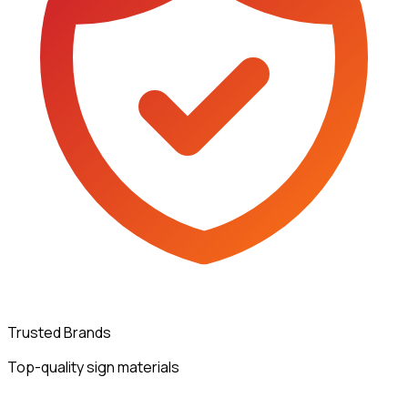
Trusted Brands
Top-quality sign materials