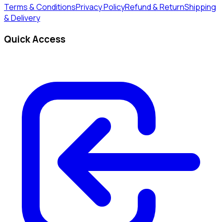
Terms & Conditions
Privacy Policy
Refund & Return
Shipping
& Delivery
Quick Access