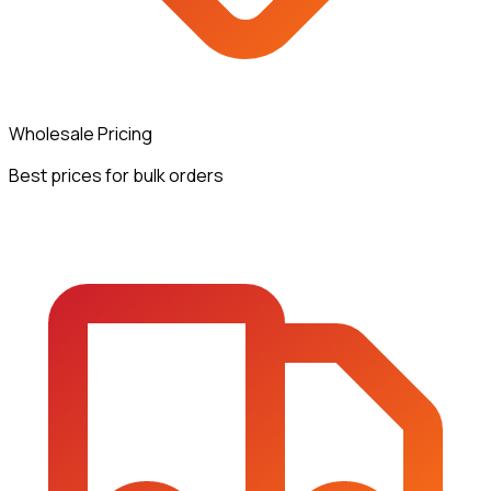
Wholesale Pricing
Best prices for bulk orders