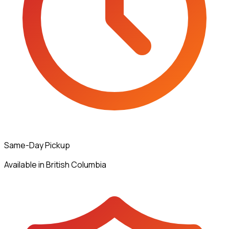
Same-Day Pickup
Available in British Columbia