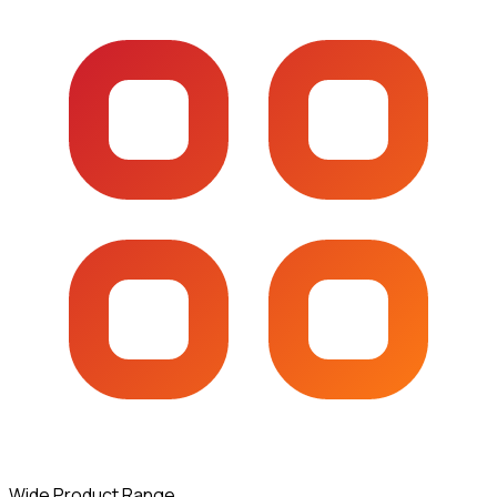
Wide Product Range