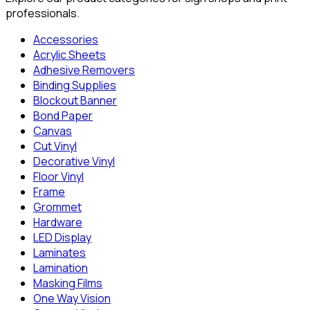
professionals.
Accessories
Acrylic Sheets
Adhesive Removers
Binding Supplies
Blockout Banner
Bond Paper
Canvas
Cut Vinyl
Decorative Vinyl
Floor Vinyl
Frame
Grommet
Hardware
LED Display
Laminates
Lamination
Masking Films
One Way Vision