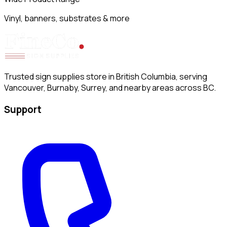
Vinyl, banners, substrates & more
Trusted sign supplies store in British Columbia, serving
Vancouver, Burnaby, Surrey, and nearby areas across BC.
Support