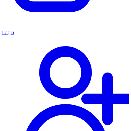
Login