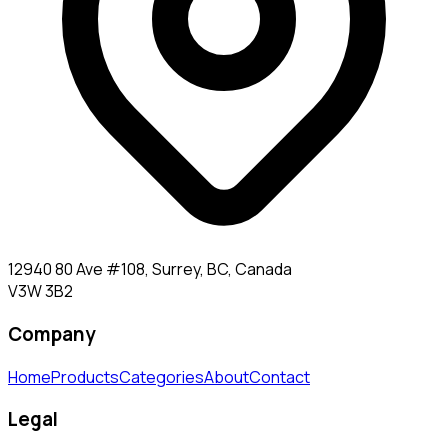
12940 80 Ave #108, Surrey, BC, Canada
V3W 3B2
Company
Home
Products
Categories
About
Contact
Legal