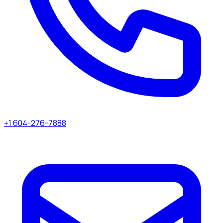
+1 604-276-7888