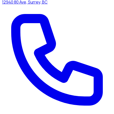
12940 80 Ave, Surrey, BC