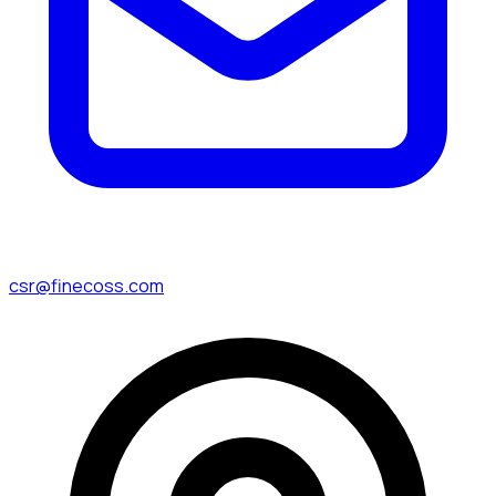
csr@finecoss.com