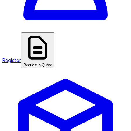
Register
Request a Quote