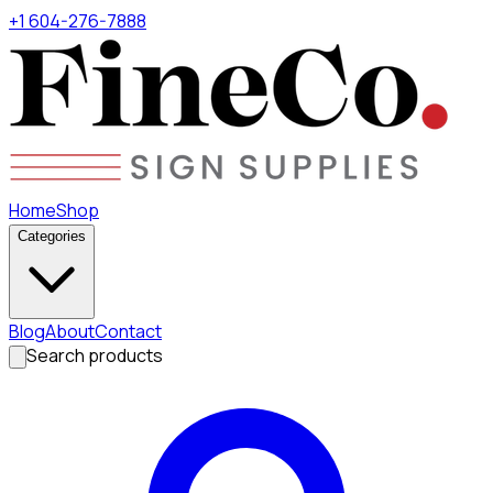
+1 604-276-7888
Home
Shop
Categories
Blog
About
Contact
Search products