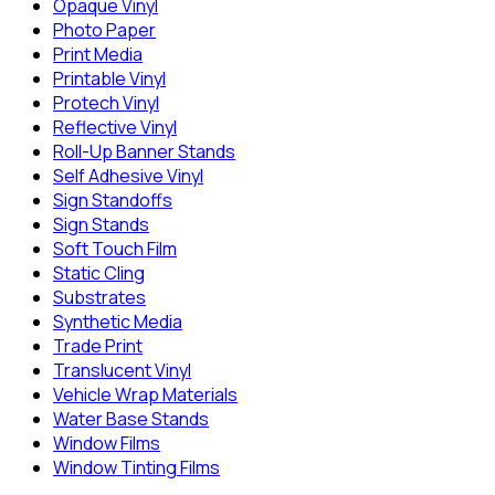
Opaque Vinyl
Photo Paper
Print Media
Printable Vinyl
Protech Vinyl
Reflective Vinyl
Roll-Up Banner Stands
Self Adhesive Vinyl
Sign Standoffs
Sign Stands
Soft Touch Film
Static Cling
Substrates
Synthetic Media
Trade Print
Translucent Vinyl
Vehicle Wrap Materials
Water Base Stands
Window Films
Window Tinting Films