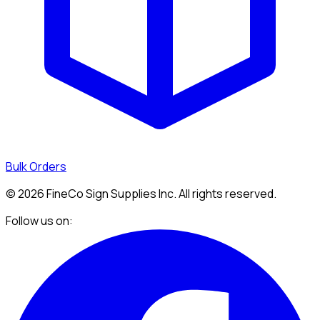
Bulk Orders
©
2026
FineCo Sign Supplies Inc. All rights reserved.
Follow us on: