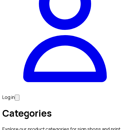
Log in
Categories
Explore our product categories for sign shops and print