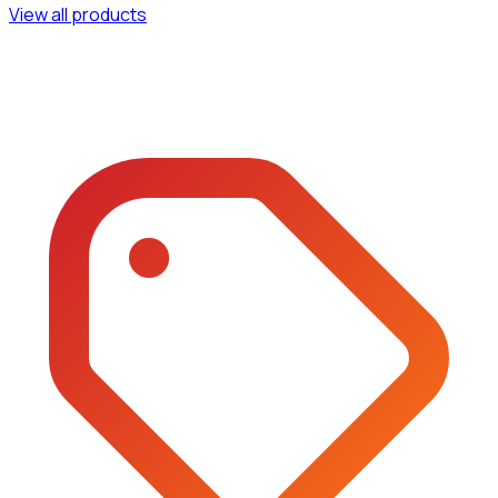
View all products