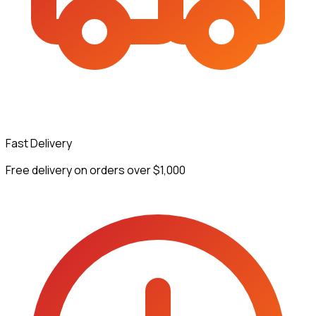
Fast Delivery
Free delivery on orders over $1,000