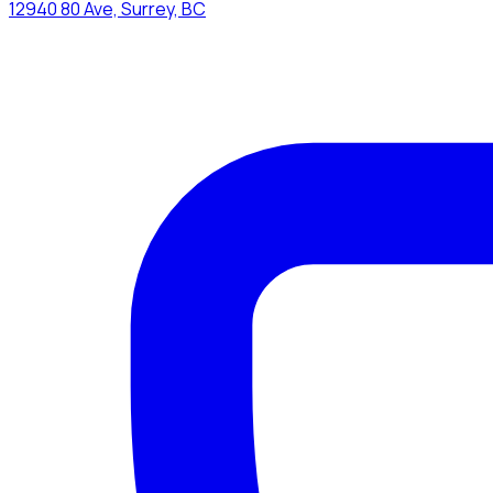
12940 80 Ave, Surrey, BC