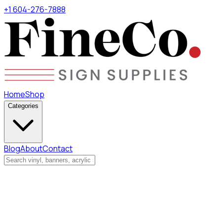
+1 604-276-7888
Home
Shop
Categories
Blog
About
Contact