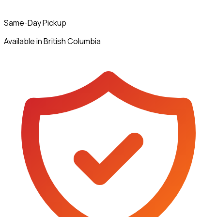
Same-Day Pickup
Available in British Columbia