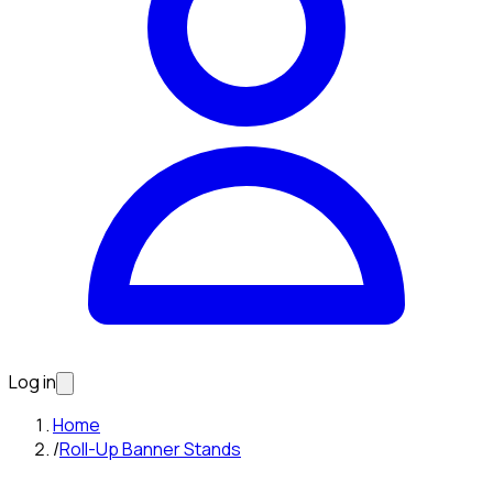
Log in
Home
/
Roll-Up Banner Stands