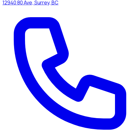
12940 80 Ave, Surrey, BC