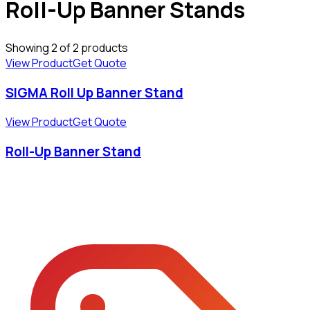
Roll-Up Banner Stands
Showing
2
of
2
products
View Product
Get Quote
SIGMA Roll Up Banner Stand
View Product
Get Quote
Roll-Up Banner Stand