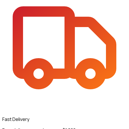
Fast Delivery