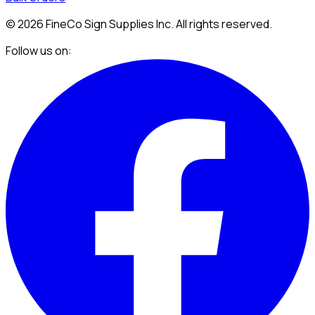
©
2026
FineCo Sign Supplies Inc. All rights reserved.
Follow us on: