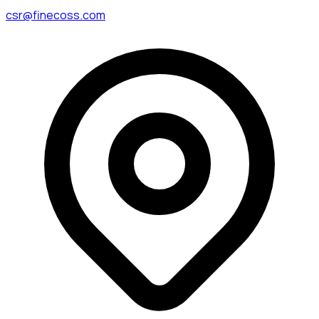
csr@finecoss.com