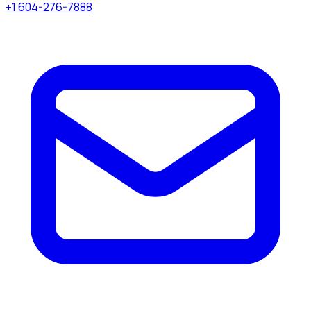
+1 604-276-7888