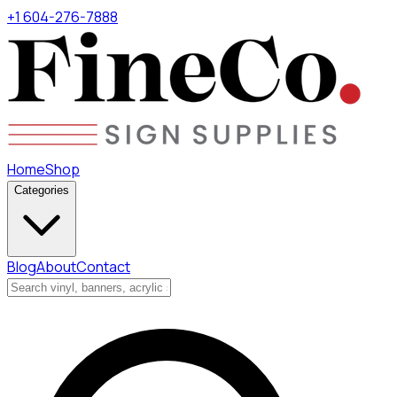
+1 604-276-7888
Home
Shop
Categories
Blog
About
Contact