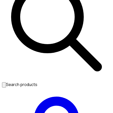
Search products