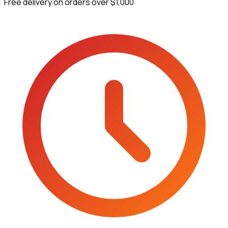
Free delivery on orders over $1,000