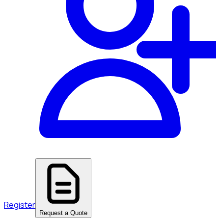
Register
Request a Quote