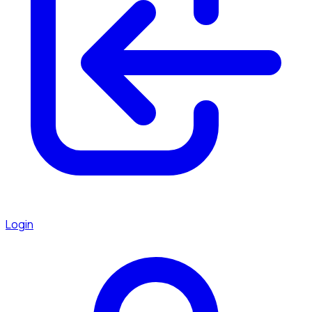
Login