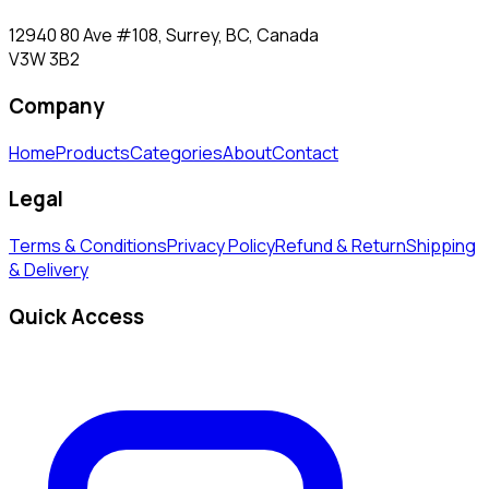
12940 80 Ave #108, Surrey, BC, Canada
V3W 3B2
Company
Home
Products
Categories
About
Contact
Legal
Terms & Conditions
Privacy Policy
Refund & Return
Shipping
& Delivery
Quick Access