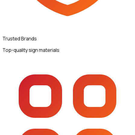
Trusted Brands
Top-quality sign materials