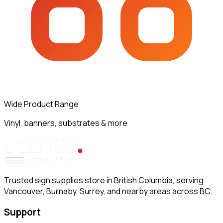
Wide Product Range
Vinyl, banners, substrates & more
Trusted sign supplies store in British Columbia, serving
Vancouver, Burnaby, Surrey, and nearby areas across BC.
Support