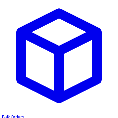
Bulk Orders