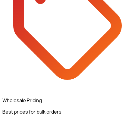
Wholesale Pricing
Best prices for bulk orders