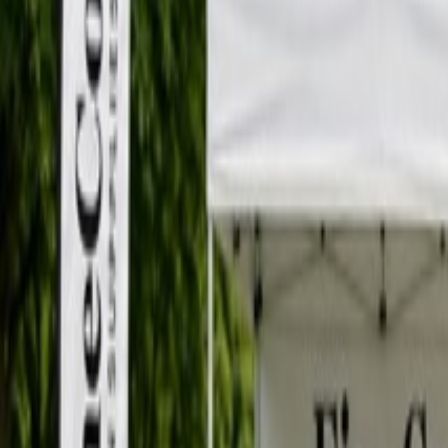
12940 80 Ave, Surrey, BC