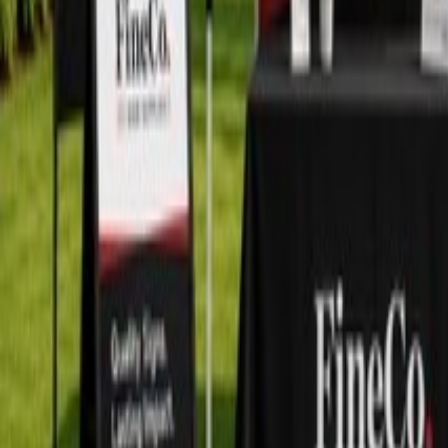
+1 604-276-7888
Home
Shop
Categories
Blog
About
Contact
Search products