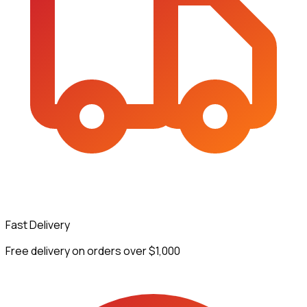
Fast Delivery
Free delivery on orders over $1,000