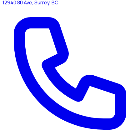
12940 80 Ave, Surrey, BC