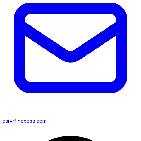
csr@finecoss.com