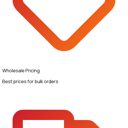
Wholesale Pricing
Best prices for bulk orders