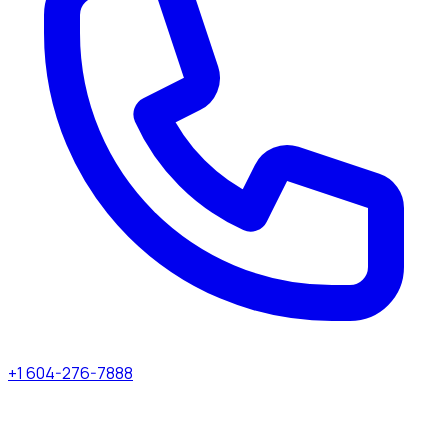
+1 604-276-7888