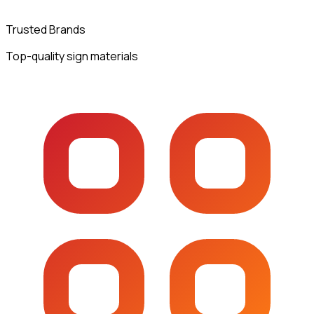
Trusted Brands
Top-quality sign materials