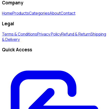
Company
Home
Products
Categories
About
Contact
Legal
Terms & Conditions
Privacy Policy
Refund & Return
Shipping
& Delivery
Quick Access