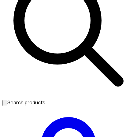
Search products