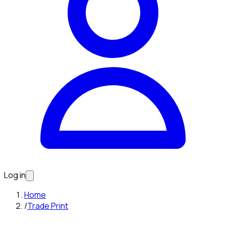
Log in
Home
/
Trade Print