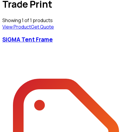
Trade Print
Showing
1
of
1
products
View Product
Get Quote
SIGMA Tent Frame