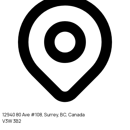
12940 80 Ave #108, Surrey, BC, Canada
V3W 3B2