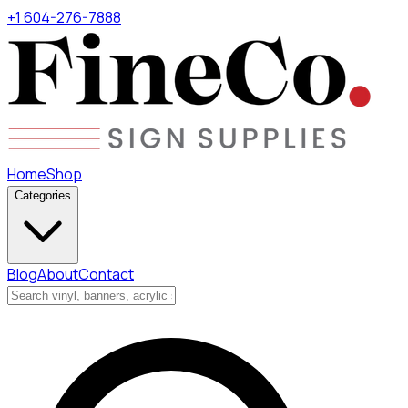
+1 604-276-7888
Home
Shop
Categories
Blog
About
Contact