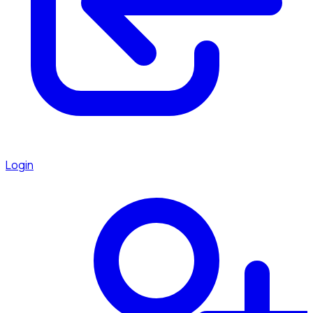
Login