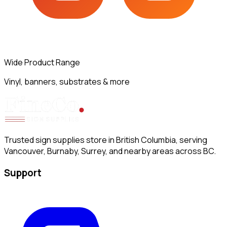
Wide Product Range
Vinyl, banners, substrates & more
Trusted sign supplies store in British Columbia, serving
Vancouver, Burnaby, Surrey, and nearby areas across BC.
Support