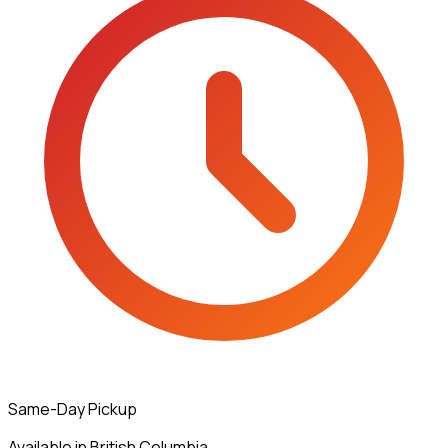
Same-Day Pickup
Available in British Columbia