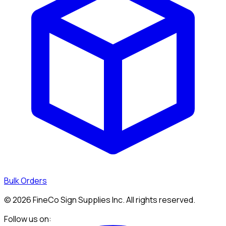
Bulk Orders
©
2026
FineCo Sign Supplies Inc. All rights reserved.
Follow us on: