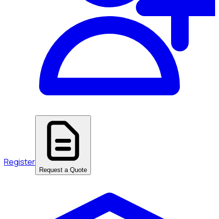
Register
Request a Quote