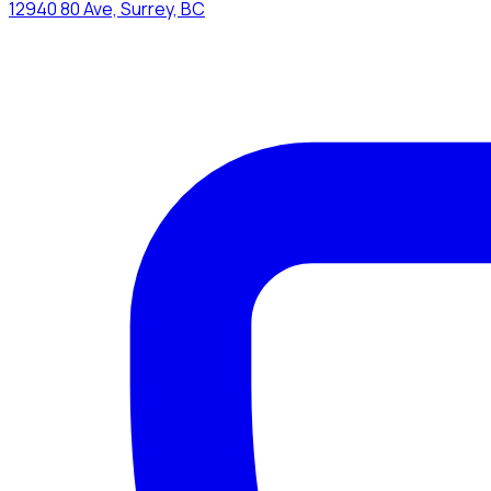
12940 80 Ave, Surrey, BC