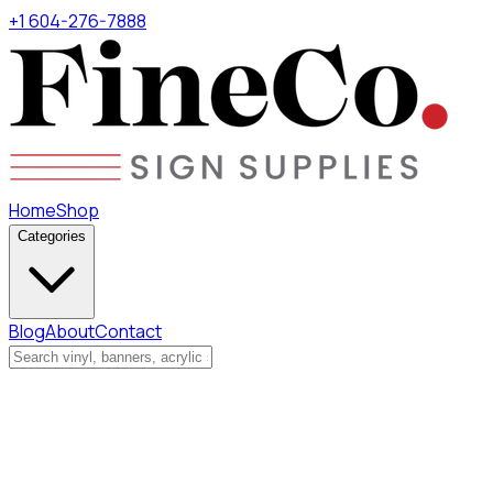
+1 604-276-7888
Home
Shop
Categories
Blog
About
Contact