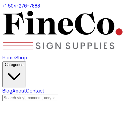
+1 604-276-7888
Home
Shop
Categories
Blog
About
Contact