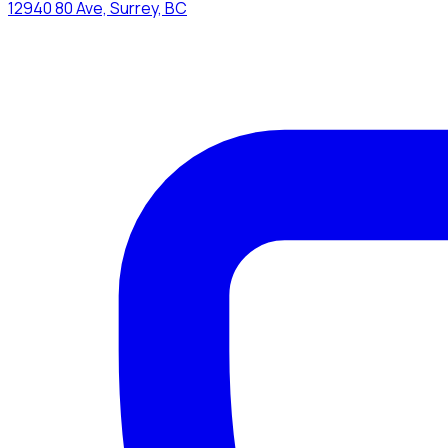
12940 80 Ave, Surrey, BC