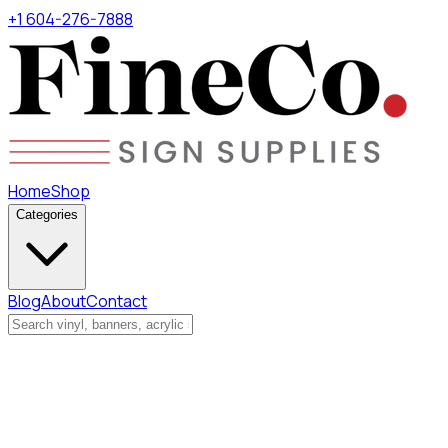
+1 604-276-7888
Home
Shop
Categories
Blog
About
Contact