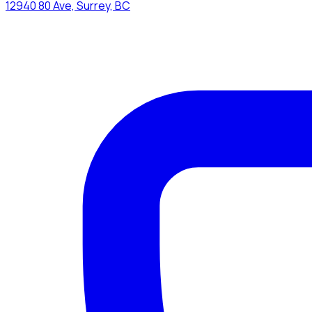
12940 80 Ave, Surrey, BC