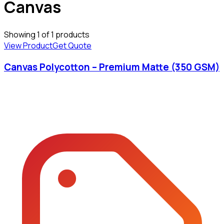
Canvas
Showing
1
of
1
products
View Product
Get Quote
Canvas Polycotton – Premium Matte (350 GSM)