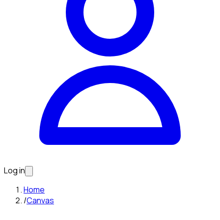
Log in
Home
/
Canvas