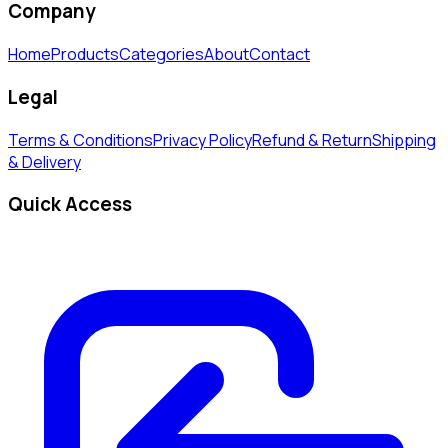
Company
Home
Products
Categories
About
Contact
Legal
Terms & Conditions
Privacy Policy
Refund & Return
Shipping
& Delivery
Quick Access