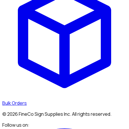
Bulk Orders
©
2026
FineCo Sign Supplies Inc. All rights reserved.
Follow us on: