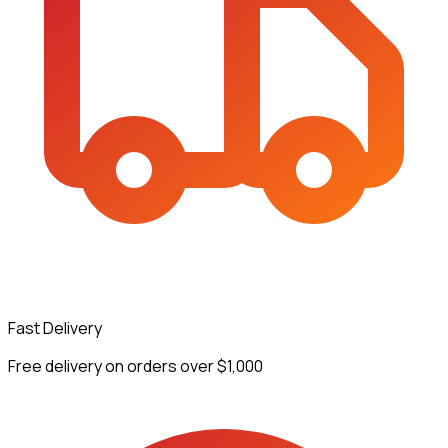
Fast Delivery
Free delivery on orders over $1,000