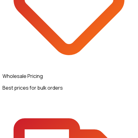
Wholesale Pricing
Best prices for bulk orders