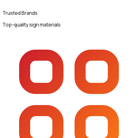
Trusted Brands
Top-quality sign materials