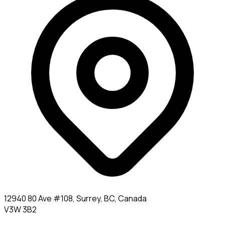
12940 80 Ave #108, Surrey, BC, Canada
V3W 3B2