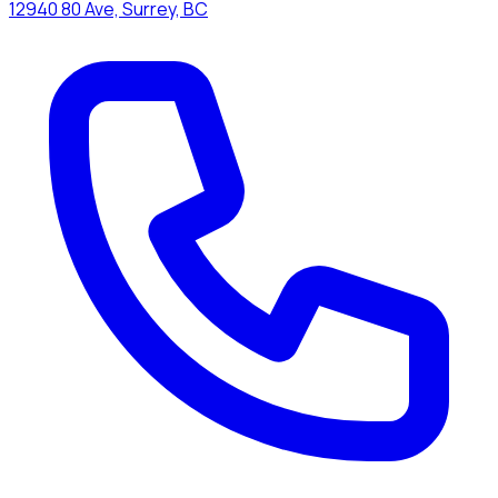
12940 80 Ave, Surrey, BC