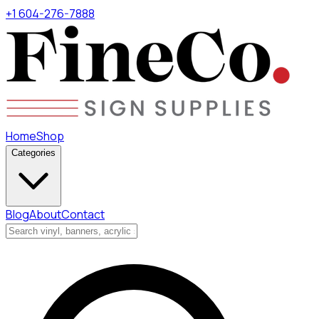
+1 604-276-7888
Home
Shop
Categories
Blog
About
Contact