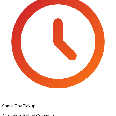
Same-Day Pickup
Available in British Columbia