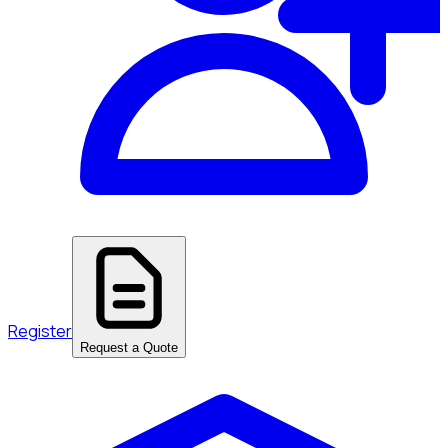
Register
Request a Quote