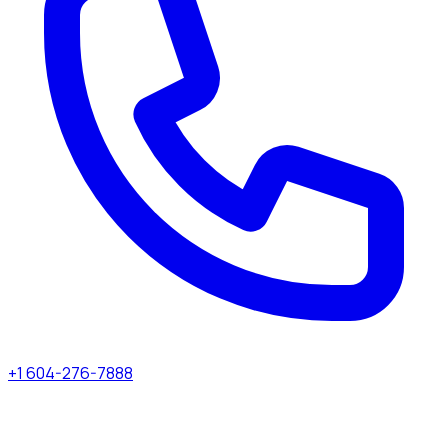
+1 604-276-7888