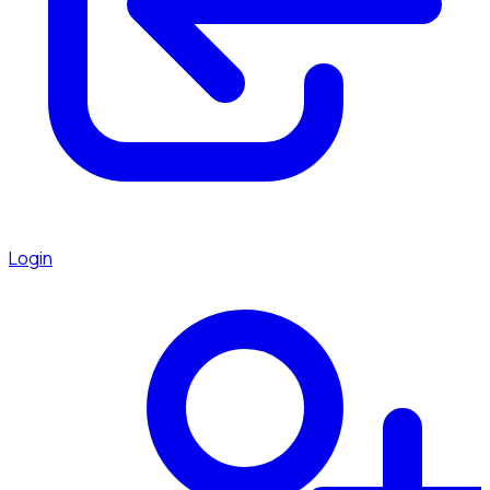
Login