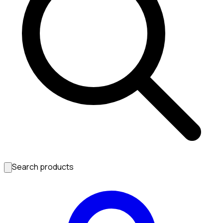
Search products