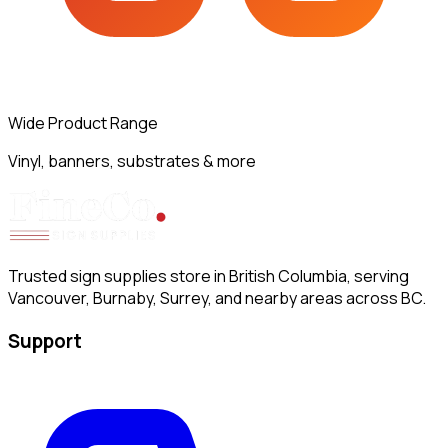
Wide Product Range
Vinyl, banners, substrates & more
Trusted sign supplies store in British Columbia, serving
Vancouver, Burnaby, Surrey, and nearby areas across BC.
Support