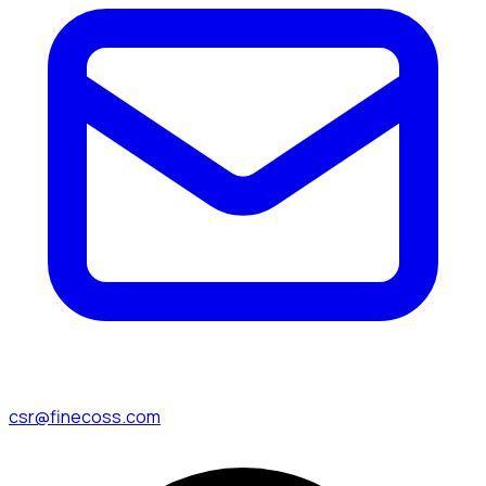
csr@finecoss.com