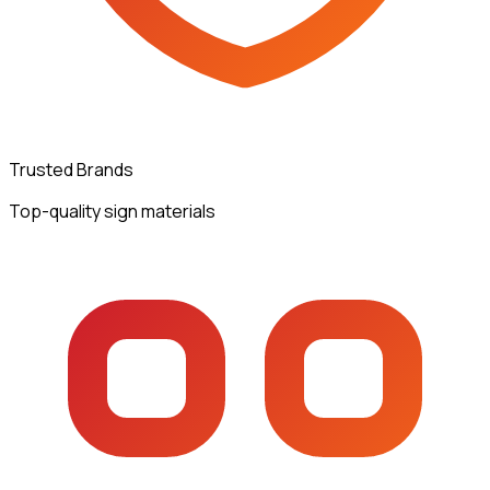
Trusted Brands
Top-quality sign materials