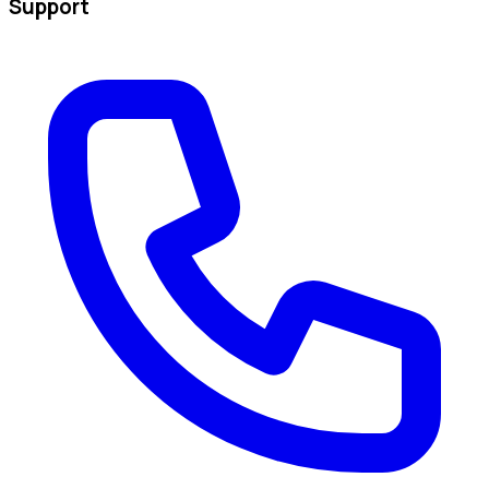
Support