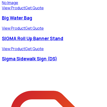
No Image
View Product
Get Quote
Big Water Bag
View Product
Get Quote
SIGMA Roll Up Banner Stand
View Product
Get Quote
Sigma Sidewalk Sign (DS)