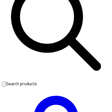
Search products