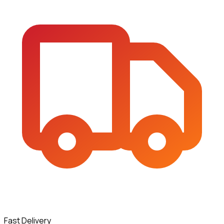
Fast Delivery