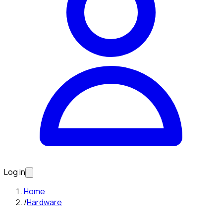
Log in
Home
/
Hardware