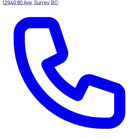
12940 80 Ave, Surrey, BC