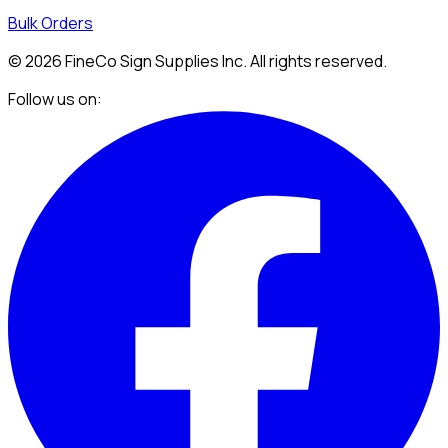
Bulk Orders
©
2026
FineCo Sign Supplies Inc. All rights reserved.
Follow us on: