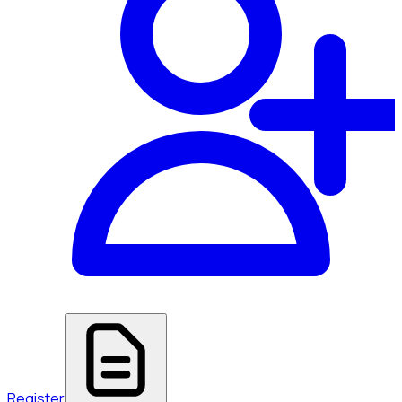
Register