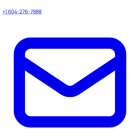
+1 604-276-7888