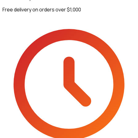
Free delivery on orders over $1,000