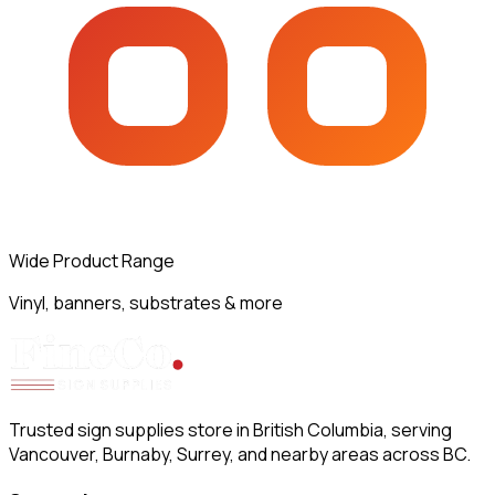
Wide Product Range
Vinyl, banners, substrates & more
Trusted sign supplies store in British Columbia, serving
Vancouver, Burnaby, Surrey, and nearby areas across BC.