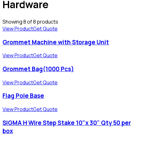
Hardware
Showing
8
of
8
products
View Product
Get Quote
Grommet Machine with Storage Unit
View Product
Get Quote
Grommet Bag(1000 Pcs)
View Product
Get Quote
Flag Pole Base
View Product
Get Quote
SIGMA H Wire Step Stake 10"x 30" Qty 50 per
box