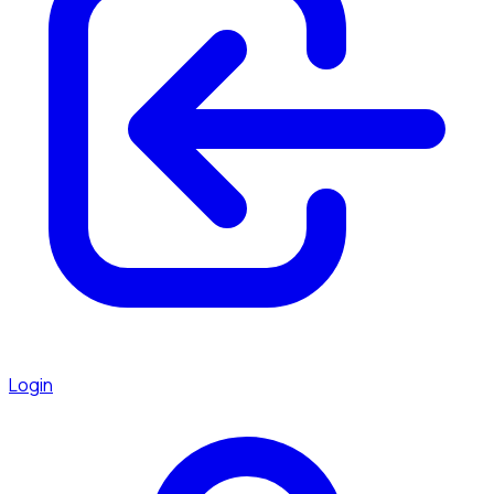
Login