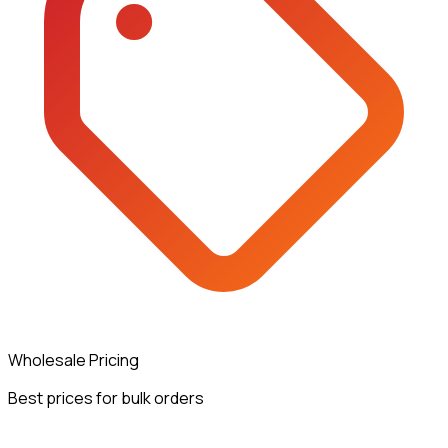
Wholesale Pricing
Best prices for bulk orders