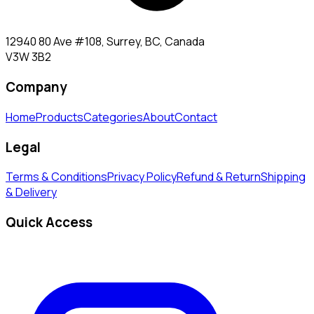
12940 80 Ave #108, Surrey, BC, Canada
V3W 3B2
Company
Home
Products
Categories
About
Contact
Legal
Terms & Conditions
Privacy Policy
Refund & Return
Shipping
& Delivery
Quick Access