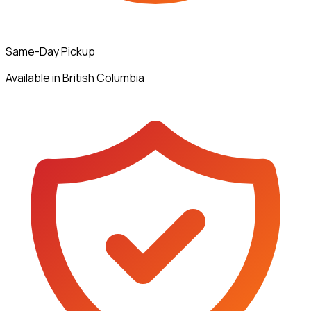
Same-Day Pickup
Available in British Columbia