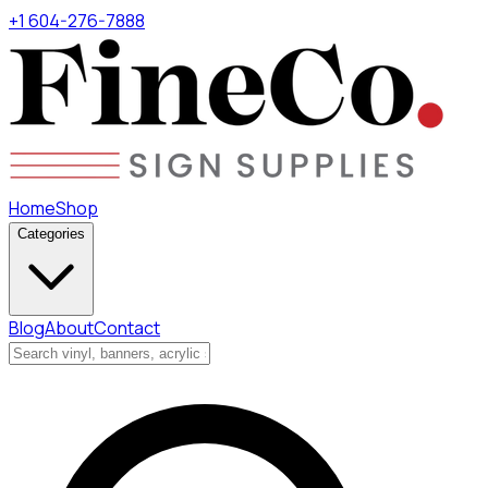
+1 604-276-7888
Home
Shop
Categories
Blog
About
Contact