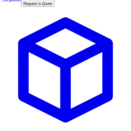
Request a Quote