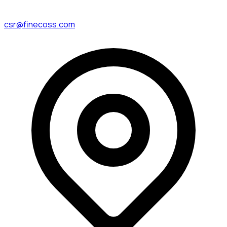
csr@finecoss.com