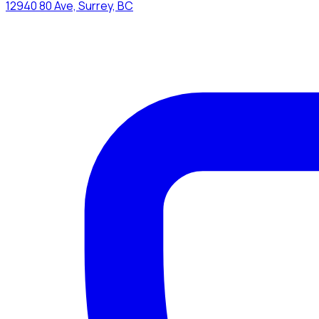
12940 80 Ave, Surrey, BC