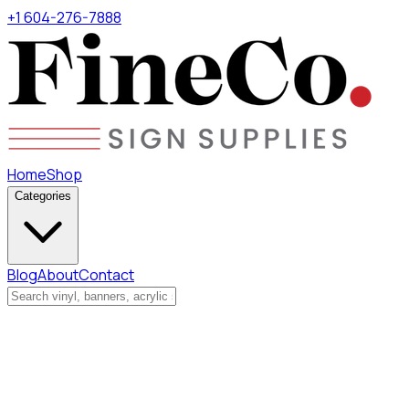
+1 604-276-7888
Home
Shop
Categories
Blog
About
Contact