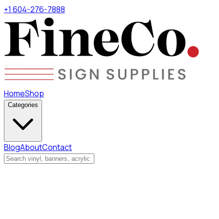
+1 604-276-7888
Home
Shop
Categories
Blog
About
Contact