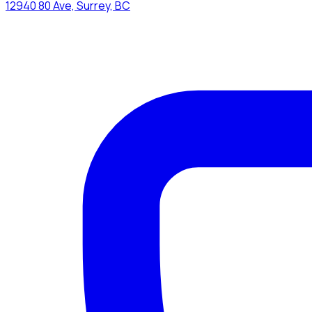
12940 80 Ave, Surrey, BC