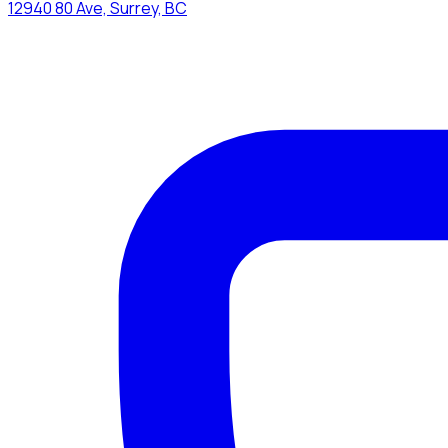
12940 80 Ave, Surrey, BC