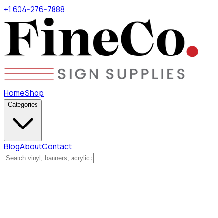
+1 604-276-7888
Home
Shop
Categories
Blog
About
Contact