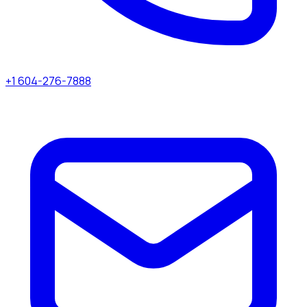
+1 604-276-7888