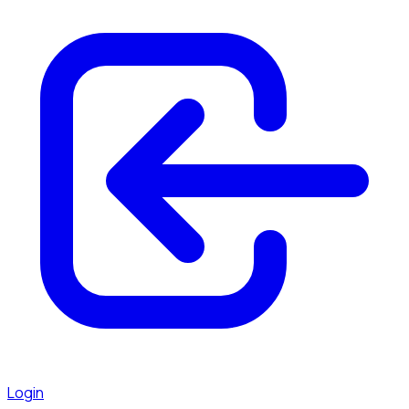
Login