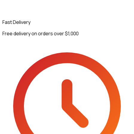
Fast Delivery
Free delivery on orders over $1,000