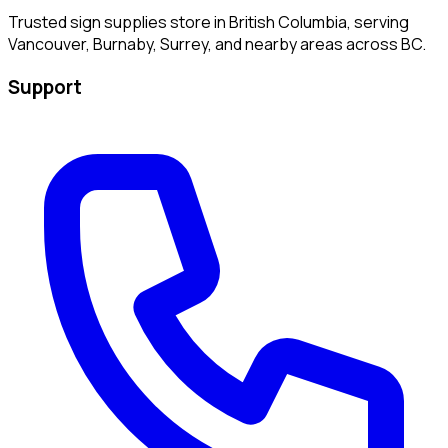
Trusted sign supplies store in British Columbia, serving
Vancouver, Burnaby, Surrey, and nearby areas across BC.
Support