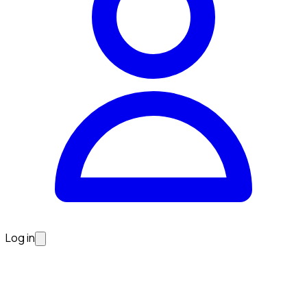
Log in