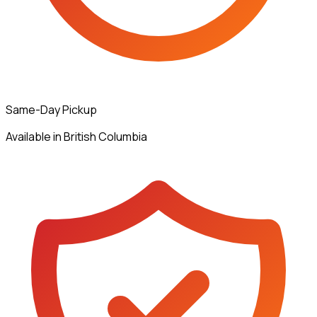
Same-Day Pickup
Available in British Columbia