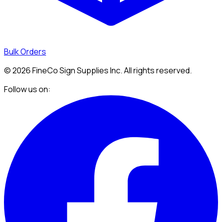
Bulk Orders
©
2026
FineCo Sign Supplies Inc. All rights reserved.
Follow us on: