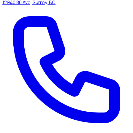
12940 80 Ave, Surrey, BC