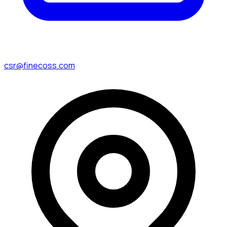
csr@finecoss.com