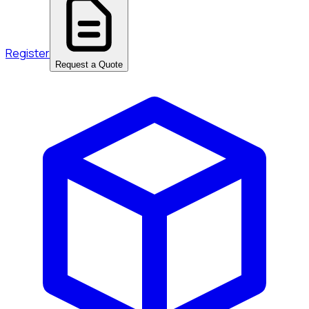
Register
Request a Quote