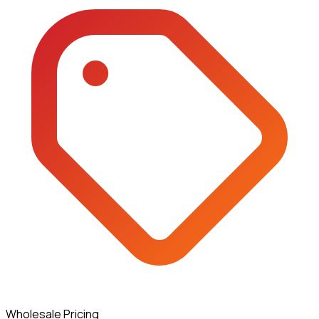
Wholesale Pricing