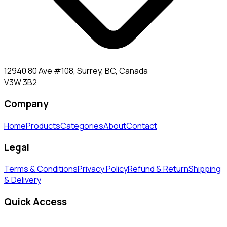
12940 80 Ave #108, Surrey, BC, Canada
V3W 3B2
Company
Home
Products
Categories
About
Contact
Legal
Terms & Conditions
Privacy Policy
Refund & Return
Shipping
& Delivery
Quick Access