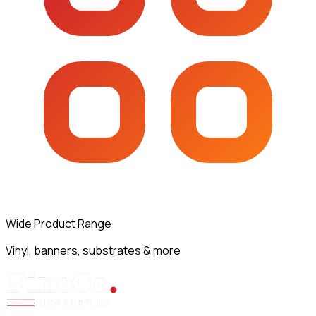
Wide Product Range
Vinyl, banners, substrates & more