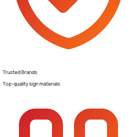
Trusted Brands
Top-quality sign materials