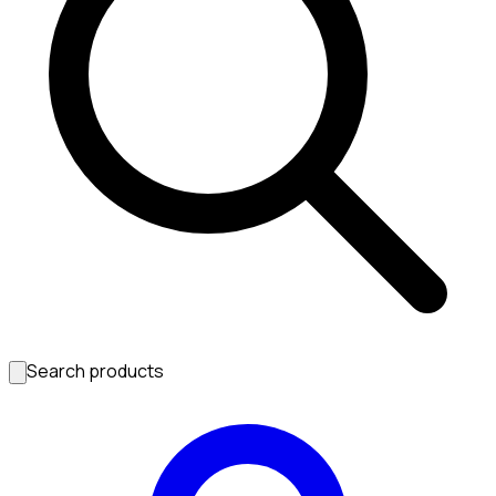
Search products