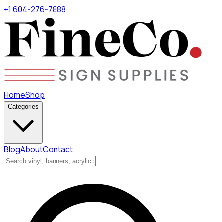
+1 604-276-7888
Home
Shop
Categories
Blog
About
Contact