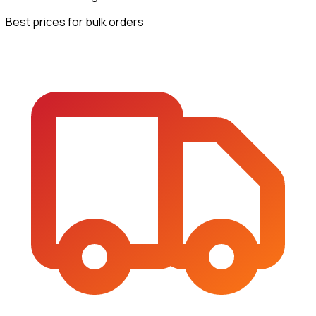
Best prices for bulk orders