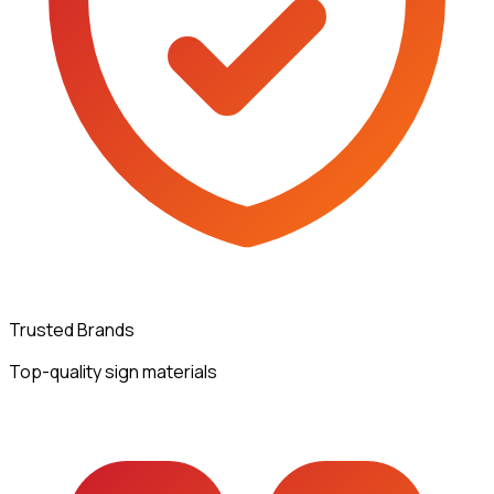
Trusted Brands
Top-quality sign materials