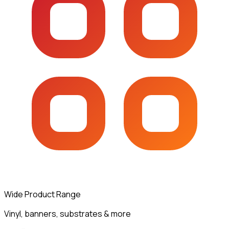
Wide Product Range
Vinyl, banners, substrates & more