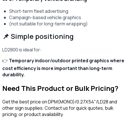
Short-term fleet advertising
Campaign-based vehicle graphics
(not suitable for long-term wrapping)
📌 Simple positioning
LD2800 is ideal for:
👉
Temporary indoor/outdoor printed graphics where
cost efficiency is more important than long-term
durability.
Need This Product or Bulk Pricing?
Get the best price on
DPM(MONO)/0.27X54"/LD28
and
other sign supplies. Contact us for quick quotes, bulk
pricing, or product availability.