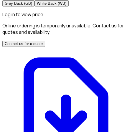
Grey Back (GB)
White Back (WB)
Log in to view price
Online ordering is temporarily unavailable. Contact us for
quotes and availability.
Contact us for a quote