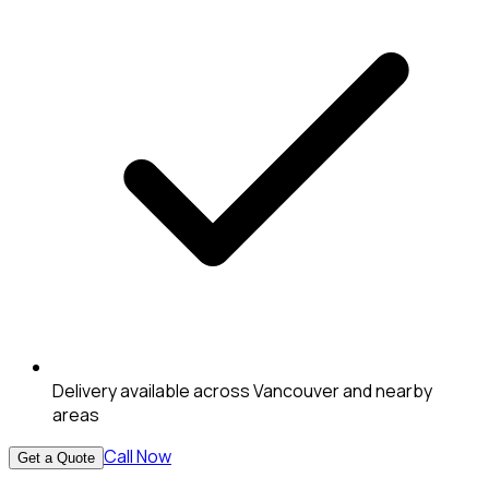
Delivery available across Vancouver and nearby
areas
Call Now
Get a Quote