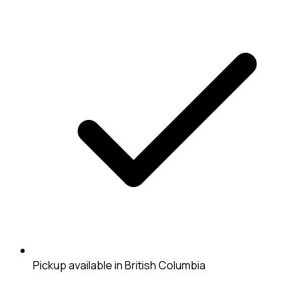
Pickup available in British Columbia