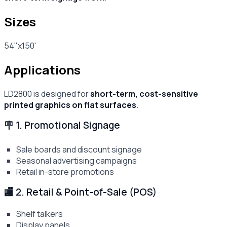
Sizes
54"x150'
Applications
LD2800 is designed for
short-term, cost-sensitive
printed graphics on flat surfaces
.
🪧 1. Promotional Signage
Sale boards and discount signage
Seasonal advertising campaigns
Retail in-store promotions
🏬 2. Retail & Point-of-Sale (POS)
Shelf talkers
Display panels