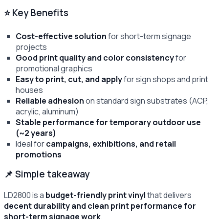
⭐ Key Benefits
Cost-effective solution
for short-term signage
projects
Good print quality and color consistency
for
promotional graphics
Easy to print, cut, and apply
for sign shops and print
houses
Reliable adhesion
on standard sign substrates (ACP,
acrylic, aluminum)
Stable performance for temporary outdoor use
(~2 years)
Ideal for
campaigns, exhibitions, and retail
promotions
📌 Simple takeaway
LD2800 is a
budget-friendly print vinyl
that delivers
decent durability and clean print performance for
short-term signage work
.