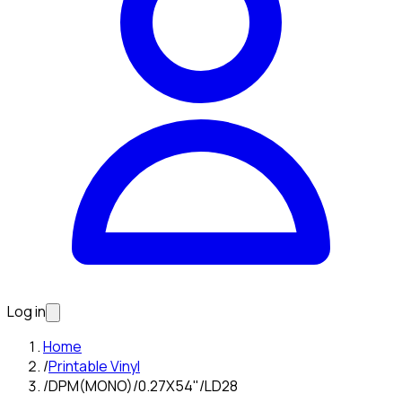
Log in
Home
/
Printable Vinyl
/
DPM(MONO)/0.27X54"/LD28