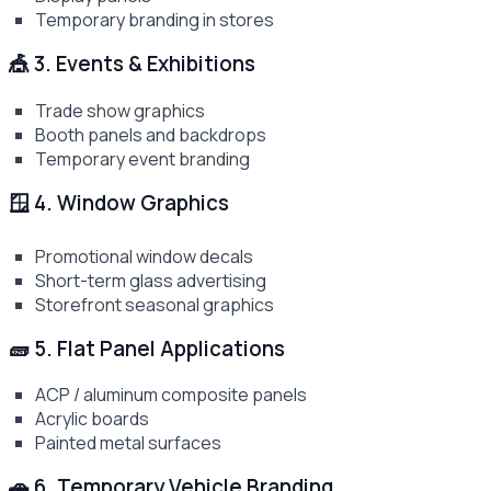
Temporary branding in stores
🎪 3. Events & Exhibitions
Trade show graphics
Booth panels and backdrops
Temporary event branding
🪟 4. Window Graphics
Promotional window decals
Short-term glass advertising
Storefront seasonal graphics
🧱 5. Flat Panel Applications
ACP / aluminum composite panels
Acrylic boards
Painted metal surfaces
🚗 6. Temporary Vehicle Branding