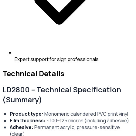
Expert support for sign professionals
Technical Details
LD2800 – Technical Specification
(Summary)
Product type:
Monomeric calendered PVC print vinyl
Film thickness:
~100–125 micron (including adhesive)
Adhesive:
Permanent acrylic, pressure-sensitive
(clear)