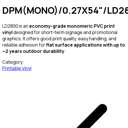
DPM(MONO)/0.27X54"/LD2
LD2800 is an
economy-grade monomeric PVC print
vinyl
designed for short-term signage and promotional
graphics. It offers good print quality, easy handling, and
reliable adhesion for
flat surface applications with up to
~2 years outdoor durability
.
Category:
Printable Vinyl