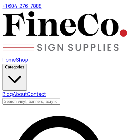
+1 604-276-7888
Home
Shop
Categories
Blog
About
Contact