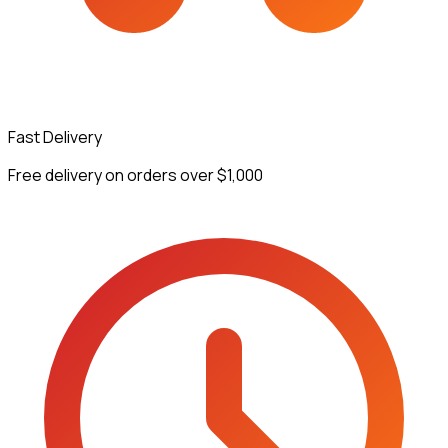
Fast Delivery
Free delivery on orders over $1,000