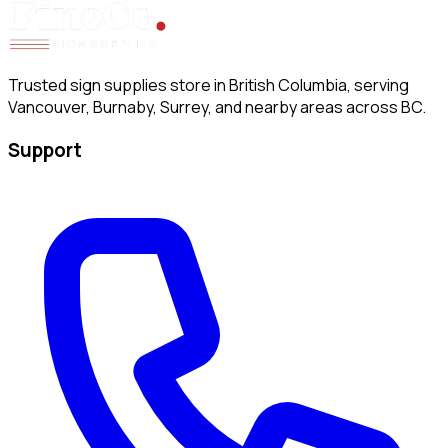
Trusted sign supplies store in British Columbia, serving
Vancouver, Burnaby, Surrey, and nearby areas across BC.
Support