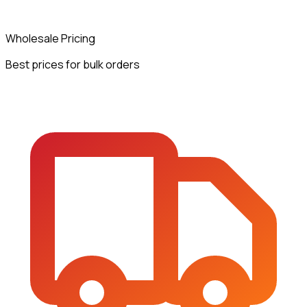
Wholesale Pricing
Best prices for bulk orders