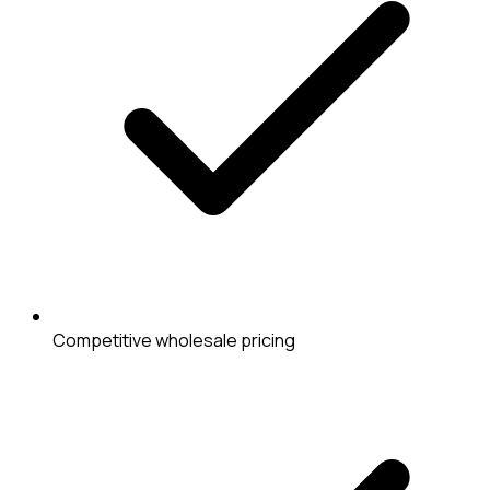
Competitive wholesale pricing