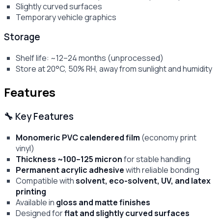
Slightly curved surfaces
Temporary vehicle graphics
Storage
Shelf life: ~12–24 months (unprocessed)
Store at 20°C, 50% RH, away from sunlight and humidity
Features
🔧 Key Features
Monomeric PVC calendered film
(economy print
vinyl)
Thickness ~100–125 micron
for stable handling
Permanent acrylic adhesive
with reliable bonding
Compatible with
solvent, eco-solvent, UV, and latex
printing
Available in
gloss and matte finishes
Designed for
flat and slightly curved surfaces