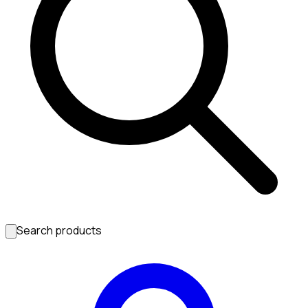
Search products