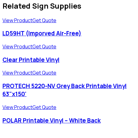
Related Sign Supplies
View Product
Get Quote
LD59HT (Imporved Air-Free)
View Product
Get Quote
Clear Printable Vinyl
View Product
Get Quote
PROTECH 5220-NV Grey Back Printable Vinyl
63"x150'
View Product
Get Quote
POLAR Printable Vinyl – White Back