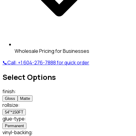
Wholesale Pricing for Businesses
📞
Call:
+1 604-276-7888
for quick order
Select Options
finish
:
Gloss
Matte
rollsize
:
54"*150FT
glue-type
:
Permanent
vinyl-backing
: