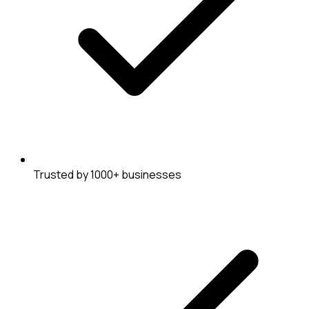
Trusted by 1000+ businesses