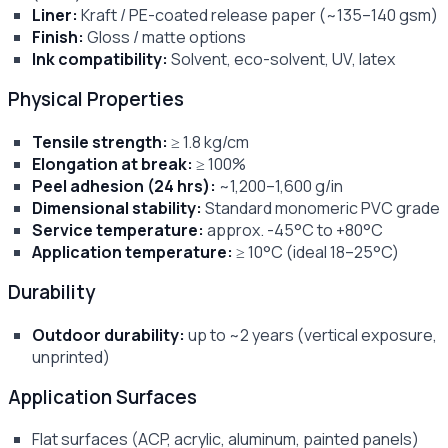
Liner:
Kraft / PE-coated release paper (~135–140 gsm)
Finish:
Gloss / matte options
Ink compatibility:
Solvent, eco-solvent, UV, latex
Physical Properties
Tensile strength:
≥ 1.8 kg/cm
Elongation at break:
≥ 100%
Peel adhesion (24 hrs):
~1,200–1,600 g/in
Dimensional stability:
Standard monomeric PVC grade
Service temperature:
approx. -45°C to +80°C
Application temperature:
≥ 10°C (ideal 18–25°C)
Durability
Outdoor durability:
up to ~2 years (vertical exposure,
unprinted)
Application Surfaces
Flat surfaces (ACP, acrylic, aluminum, painted panels)