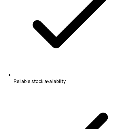
Reliable stock availability