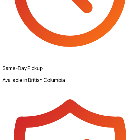
Same-Day Pickup
Available in British Columbia