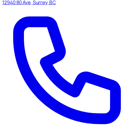
12940 80 Ave, Surrey, BC