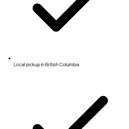
Local pickup in British Columbia