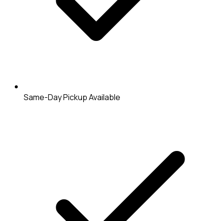
Same-Day Pickup Available