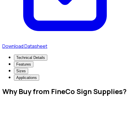
Download Datasheet
Technical Details
Features
Sizes
Applications
Why Buy from FineCo Sign Supplies?