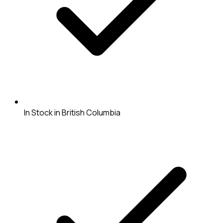
In Stock in British Columbia