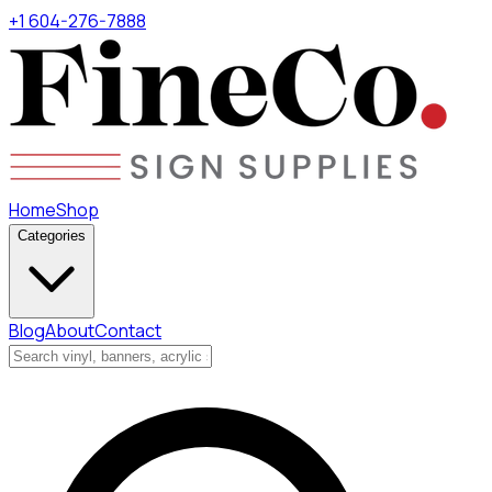
+1 604-276-7888
Home
Shop
Categories
Blog
About
Contact