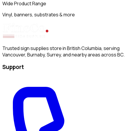
Wide Product Range
Vinyl, banners, substrates & more
Trusted sign supplies store in British Columbia, serving
Vancouver, Burnaby, Surrey, and nearby areas across BC.
Support