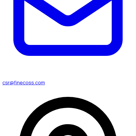
csr@finecoss.com