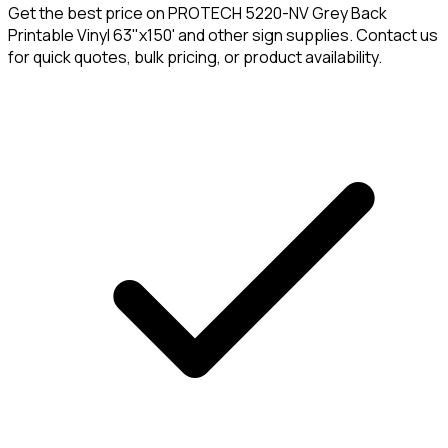
Get the best price on
PROTECH 5220-NV Grey Back
Printable Vinyl 63"x150'
and other sign supplies. Contact us
for quick quotes, bulk pricing, or product availability.