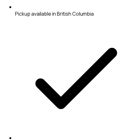
Pickup available in British Columbia