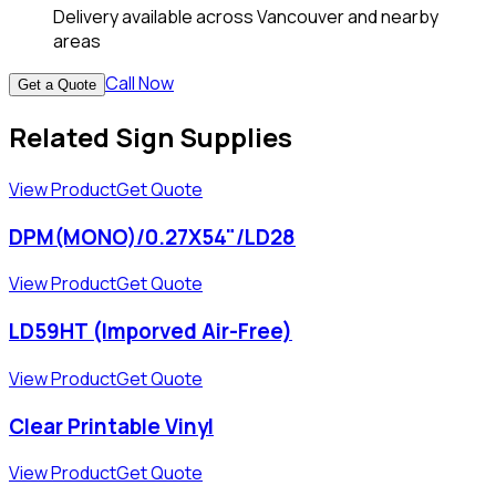
Delivery available across Vancouver and nearby
areas
Call Now
Get a Quote
Related Sign Supplies
View Product
Get Quote
DPM(MONO)/0.27X54"/LD28
View Product
Get Quote
LD59HT (Imporved Air-Free)
View Product
Get Quote
Clear Printable Vinyl
View Product
Get Quote