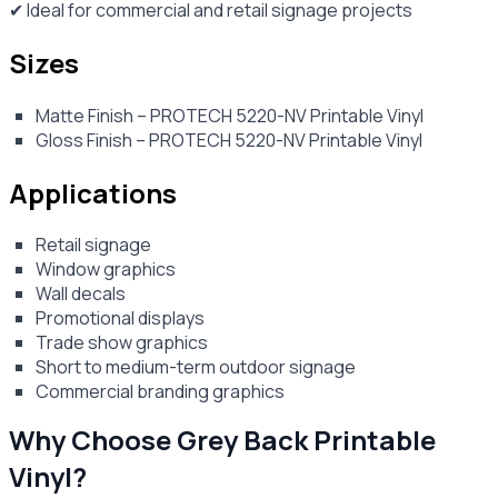
✔ Ideal for commercial and retail signage projects
Sizes
Matte Finish – PROTECH 5220-NV Printable Vinyl
Gloss Finish – PROTECH 5220-NV Printable Vinyl
Applications
Retail signage
Window graphics
Wall decals
Promotional displays
Trade show graphics
Short to medium-term outdoor signage
Commercial branding graphics
Why Choose Grey Back Printable
Vinyl?