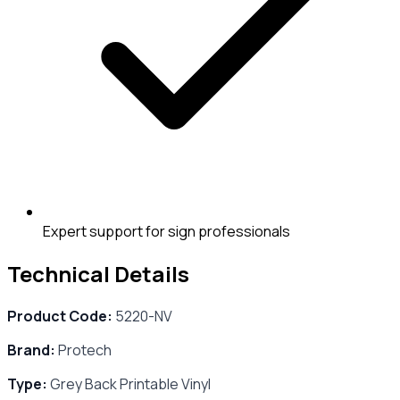
Expert support for sign professionals
Technical Details
Product Code:
5220-NV
Brand:
Protech
Type:
Grey Back Printable Vinyl