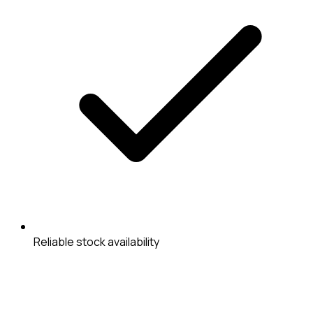
Reliable stock availability