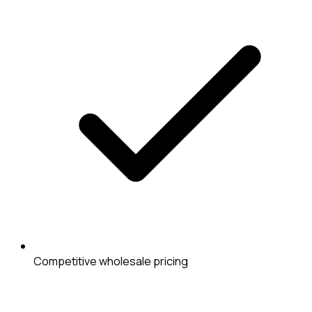
Competitive wholesale pricing