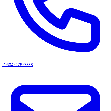
+1 604-276-7888