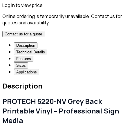
Log in to view price
Online ordering is temporarily unavailable. Contact us for
quotes and availability.
Contact us for a quote
Description
Technical Details
Features
Sizes
Applications
Description
PROTECH 5220-NV Grey Back
Printable Vinyl – Professional Sign
Media