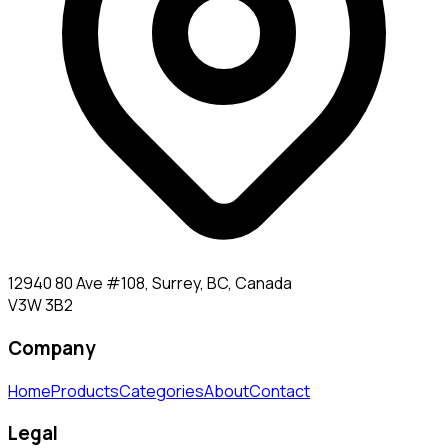
12940 80 Ave #108, Surrey, BC, Canada
V3W 3B2
Company
Home
Products
Categories
About
Contact
Legal