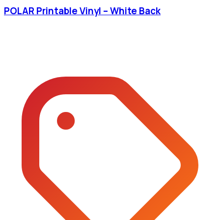
POLAR Printable Vinyl – White Back