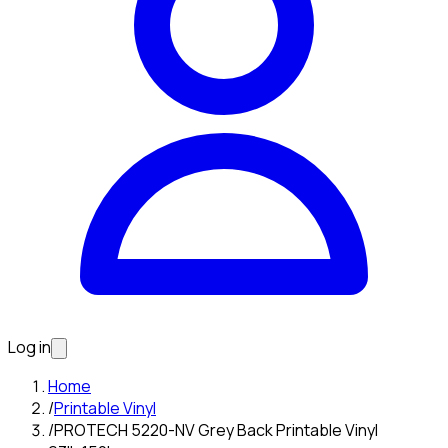
Log in
Home
/
Printable Vinyl
/
PROTECH 5220-NV Grey Back Printable Vinyl