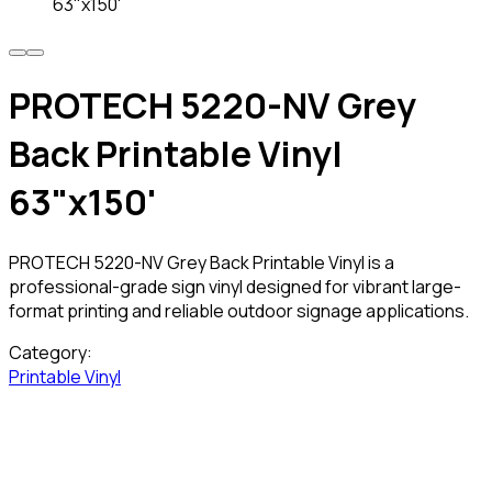
63"x150'
PROTECH 5220-NV Grey
Back Printable Vinyl
63"x150'
PROTECH 5220-NV Grey Back Printable Vinyl is a
professional-grade sign vinyl designed for vibrant large-
format printing and reliable outdoor signage applications.
Category:
Printable Vinyl