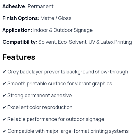
Adhesive:
Permanent
Finish Options:
Matte / Gloss
Application:
Indoor & Outdoor Signage
Compatibility:
Solvent, Eco-Solvent, UV & Latex Printing
Features
✔ Grey back layer prevents background show-through
✔ Smooth printable surface for vibrant graphics
✔ Strong permanent adhesive
✔ Excellent color reproduction
✔ Reliable performance for outdoor signage
✔ Compatible with major large-format printing systems