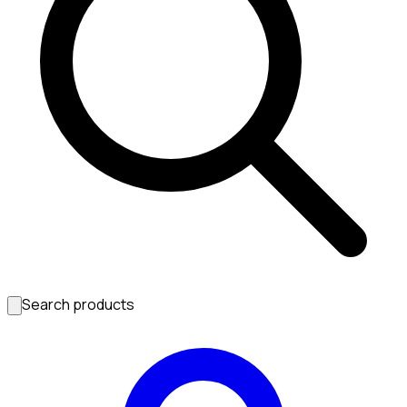
Search products