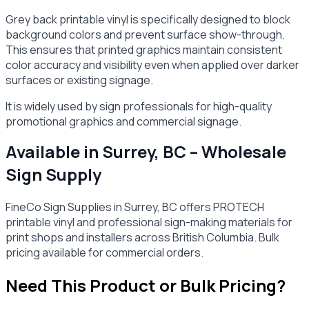
Grey back printable vinyl is specifically designed to block
background colors and prevent surface show-through.
This ensures that printed graphics maintain consistent
color accuracy and visibility even when applied over darker
surfaces or existing signage.
It is widely used by sign professionals for high-quality
promotional graphics and commercial signage.
Available in Surrey, BC – Wholesale
Sign Supply
FineCo Sign Supplies in Surrey, BC offers PROTECH
printable vinyl and professional sign-making materials for
print shops and installers across British Columbia. Bulk
pricing available for commercial orders.
Need This Product or Bulk Pricing?