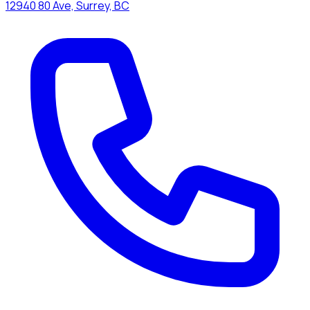
12940 80 Ave, Surrey, BC