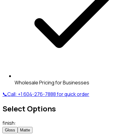
Wholesale Pricing for Businesses
📞
Call:
+1 604-276-7888
for quick order
Select Options
finish
:
Gloss
Matte