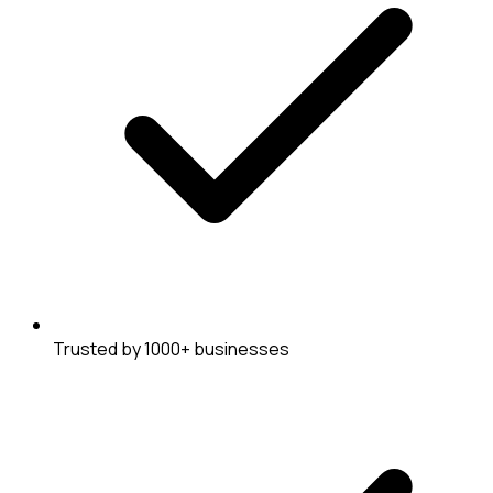
Trusted by 1000+ businesses