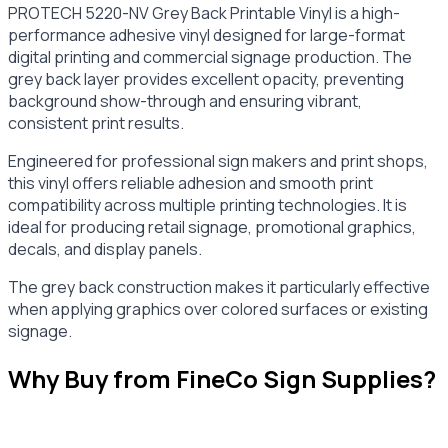
PROTECH 5220-NV Grey Back Printable Vinyl is a high-
performance adhesive vinyl designed for large-format
digital printing and commercial signage production. The
grey back layer provides excellent opacity, preventing
background show-through and ensuring vibrant,
consistent print results.
Engineered for professional sign makers and print shops,
this vinyl offers reliable adhesion and smooth print
compatibility across multiple printing technologies. It is
ideal for producing retail signage, promotional graphics,
decals, and display panels.
The grey back construction makes it particularly effective
when applying graphics over colored surfaces or existing
signage.
Why Buy from FineCo Sign Supplies?