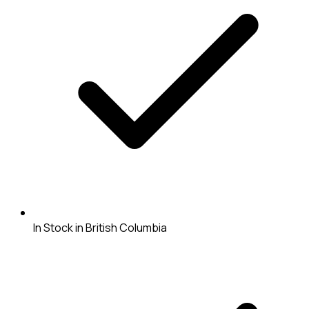
In Stock in British Columbia