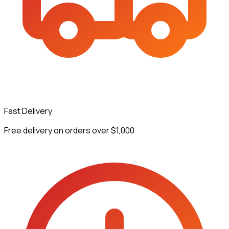
Fast Delivery
Free delivery on orders over $1,000