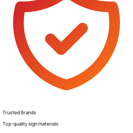
Trusted Brands
Top-quality sign materials