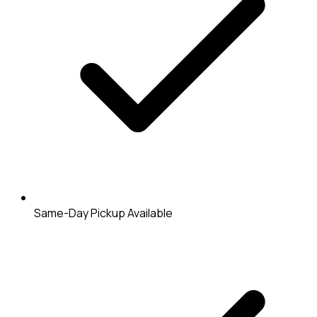
Same-Day Pickup Available