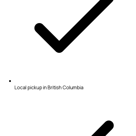
Local pickup in British Columbia