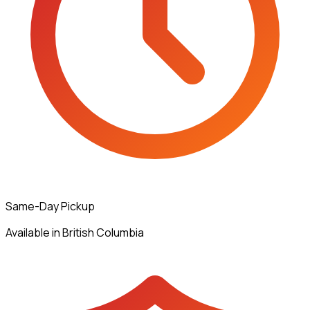
Same-Day Pickup
Available in British Columbia