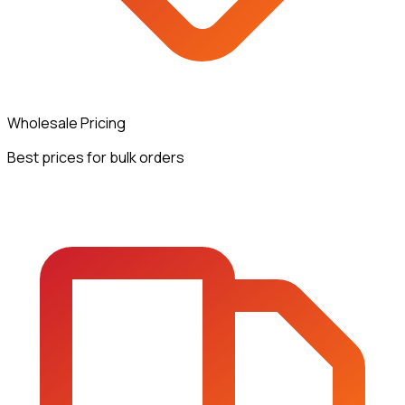
Wholesale Pricing
Best prices for bulk orders