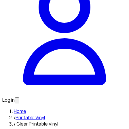
Log in
Home
/
Printable Vinyl
/
Clear Printable Vinyl