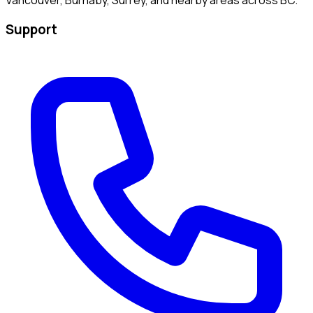
Support