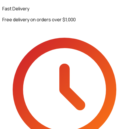
Fast Delivery
Free delivery on orders over $1,000