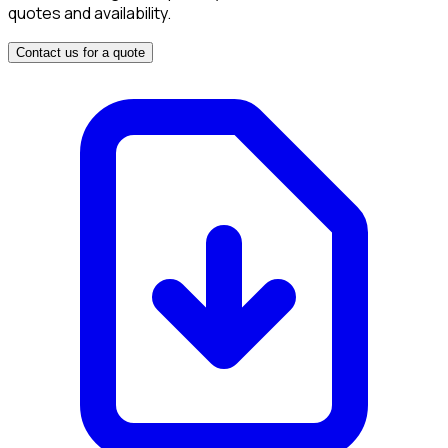
quotes and availability.
Contact us for a quote