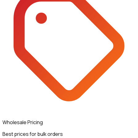
Wholesale Pricing
Best prices for bulk orders