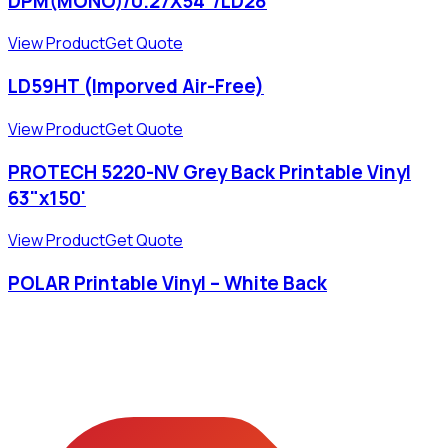
DPM(MONO)/0.27X54"/LD28
View Product
Get Quote
LD59HT (Imporved Air-Free)
View Product
Get Quote
PROTECH 5220-NV Grey Back Printable Vinyl
63"x150'
View Product
Get Quote
POLAR Printable Vinyl – White Back