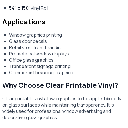
54" x 150'
Vinyl Roll
Applications
Window graphics printing
Glass door decals
Retail storefront branding
Promotional window displays
Office glass graphics
Transparent signage printing
Commercial branding graphics
Why Choose Clear Printable Vinyl?
Clear printable vinyl allows graphics to be applied directly
on glass surfaces while maintaining transparency. It is
widely used for professional window advertising and
decorative glass graphics.