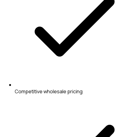
Competitive wholesale pricing