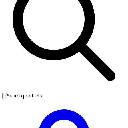
Search products