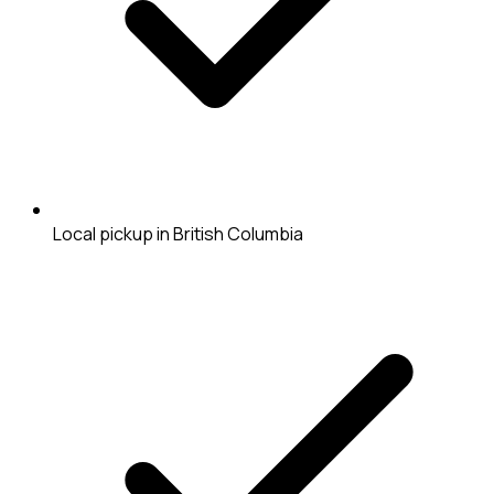
Local pickup in British Columbia