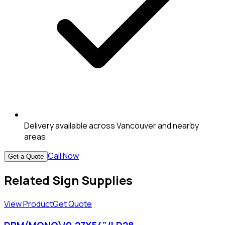
Delivery available across Vancouver and nearby
areas
Call Now
Get a Quote
Related Sign Supplies
View Product
Get Quote