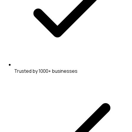
Trusted by 1000+ businesses