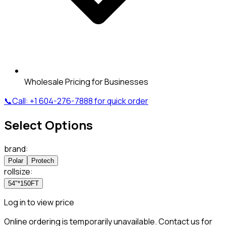
Wholesale Pricing for Businesses
📞
Call:
+1 604-276-7888
for quick order
Select Options
brand
:
Polar
Protech
rollsize
:
54"*150FT
Log in to view price
Online ordering is temporarily unavailable. Contact us for