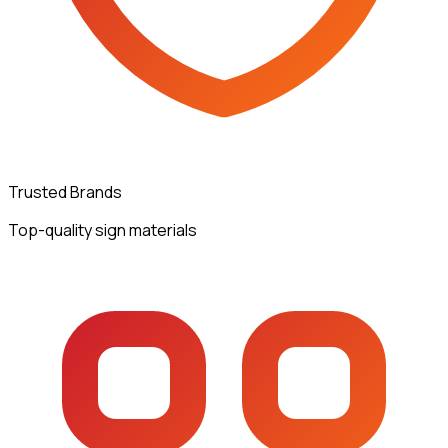
Trusted Brands
Top-quality sign materials