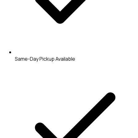
Same-Day Pickup Available