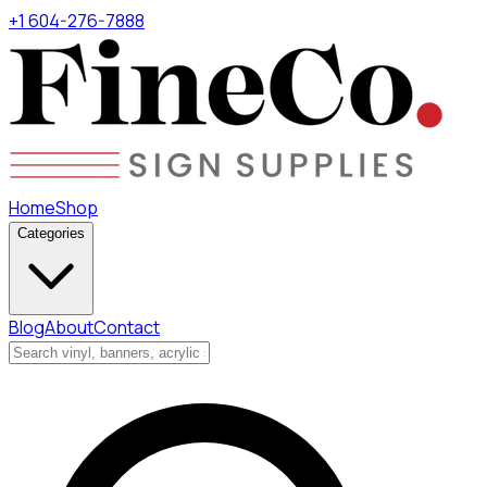
+1 604-276-7888
Home
Shop
Categories
Blog
About
Contact