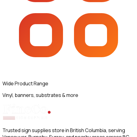
Wide Product Range
Vinyl, banners, substrates & more
Trusted sign supplies store in British Columbia, serving
Vancouver, Burnaby, Surrey, and nearby areas across BC.