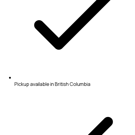
Pickup available in British Columbia