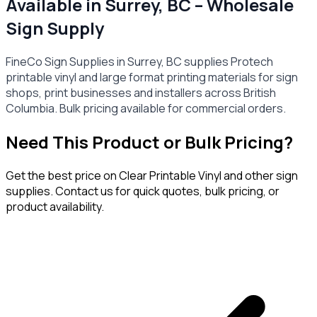
Available in Surrey, BC – Wholesale
Sign Supply
FineCo Sign Supplies in Surrey, BC supplies Protech
printable vinyl and large format printing materials for sign
shops, print businesses and installers across British
Columbia. Bulk pricing available for commercial orders.
Need This Product or Bulk Pricing?
Get the best price on
Clear Printable Vinyl
and other sign
supplies. Contact us for quick quotes, bulk pricing, or
product availability.