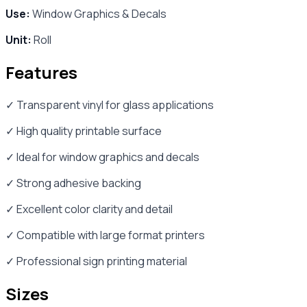
Use:
Window Graphics & Decals
Unit:
Roll
Features
✓ Transparent vinyl for glass applications
✓ High quality printable surface
✓ Ideal for window graphics and decals
✓ Strong adhesive backing
✓ Excellent color clarity and detail
✓ Compatible with large format printers
✓ Professional sign printing material
Sizes