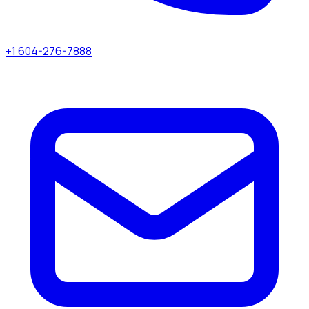
+1 604-276-7888