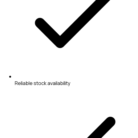
Reliable stock availability