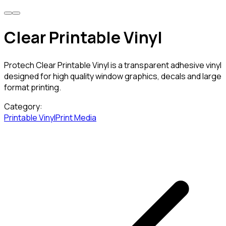
Clear Printable Vinyl
Protech Clear Printable Vinyl is a transparent adhesive vinyl
designed for high quality window graphics, decals and large
format printing.
Category:
Printable Vinyl
Print Media