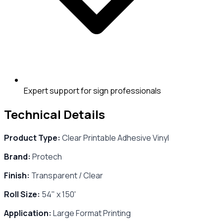
Expert support for sign professionals
Technical Details
Product Type:
Clear Printable Adhesive Vinyl
Brand:
Protech
Finish:
Transparent / Clear
Roll Size:
54" x 150'
Application:
Large Format Printing