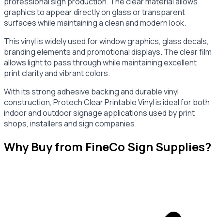
professional sign production. The clear material allows
graphics to appear directly on glass or transparent
surfaces while maintaining a clean and modern look.
This vinyl is widely used for window graphics, glass decals,
branding elements and promotional displays. The clear film
allows light to pass through while maintaining excellent
print clarity and vibrant colors.
With its strong adhesive backing and durable vinyl
construction, Protech Clear Printable Vinyl is ideal for both
indoor and outdoor signage applications used by print
shops, installers and sign companies.
Why Buy from FineCo Sign Supplies?