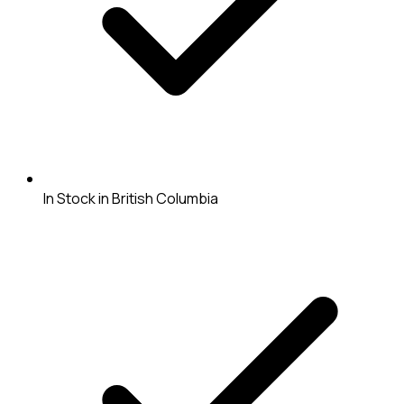
In Stock in British Columbia