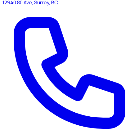
12940 80 Ave, Surrey, BC