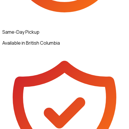
Same-Day Pickup
Available in British Columbia