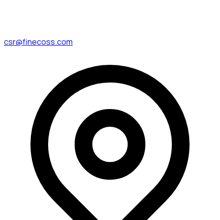
csr@finecoss.com