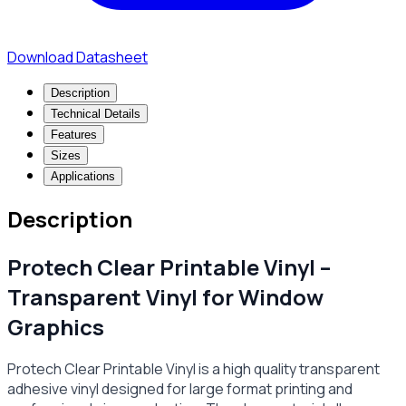
Download Datasheet
Description
Technical Details
Features
Sizes
Applications
Description
Protech Clear Printable Vinyl –
Transparent Vinyl for Window
Graphics
Protech Clear Printable Vinyl is a high quality transparent
adhesive vinyl designed for large format printing and