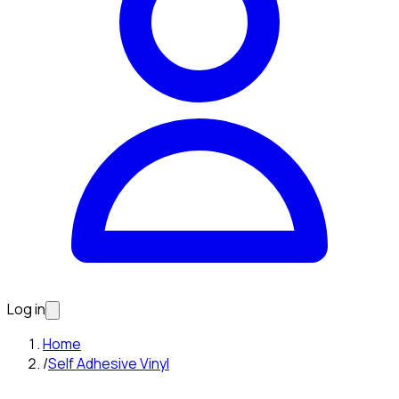
Log in
Home
/
Self Adhesive Vinyl