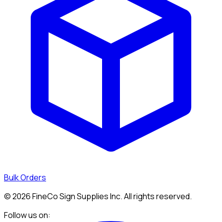
Bulk Orders
©
2026
FineCo Sign Supplies Inc. All rights reserved.
Follow us on: