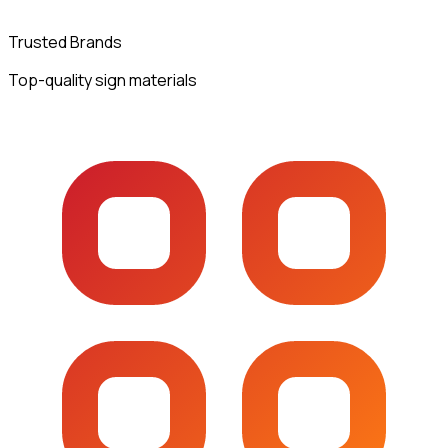
Trusted Brands
Top-quality sign materials