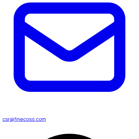
csr@finecoss.com