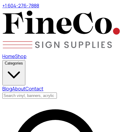
+1 604-276-7888
Home
Shop
Categories
Blog
About
Contact