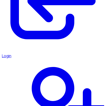
Login