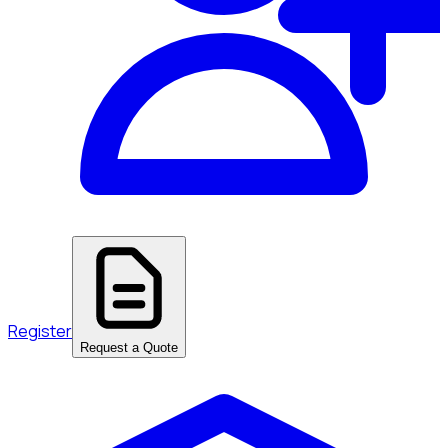
Register
Request a Quote