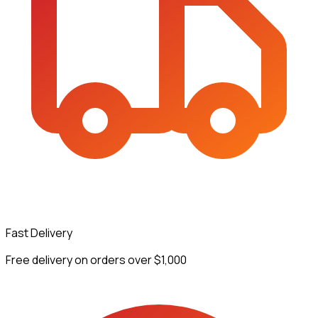
Fast Delivery
Free delivery on orders over $1,000