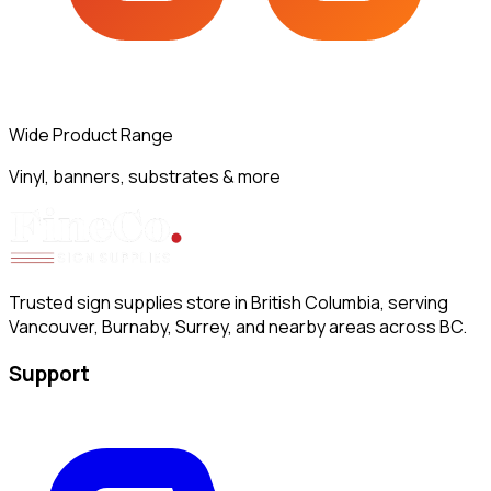
Wide Product Range
Vinyl, banners, substrates & more
Trusted sign supplies store in British Columbia, serving
Vancouver, Burnaby, Surrey, and nearby areas across BC.
Support