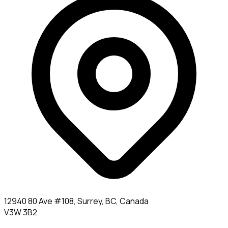
12940 80 Ave #108, Surrey, BC, Canada
V3W 3B2