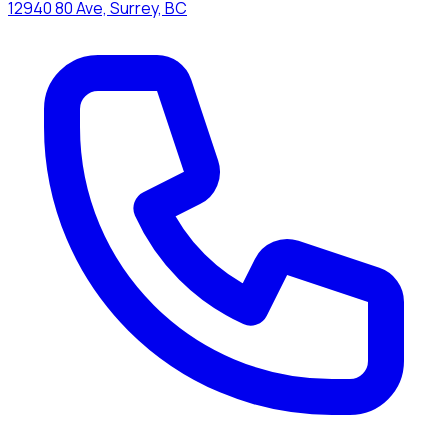
12940 80 Ave, Surrey, BC