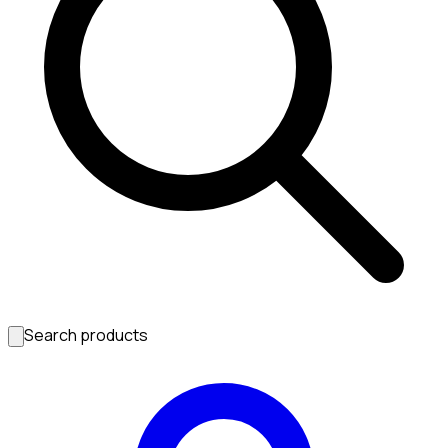
Search products