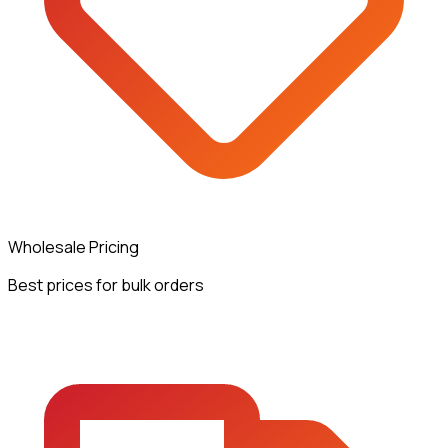
Wholesale Pricing
Best prices for bulk orders