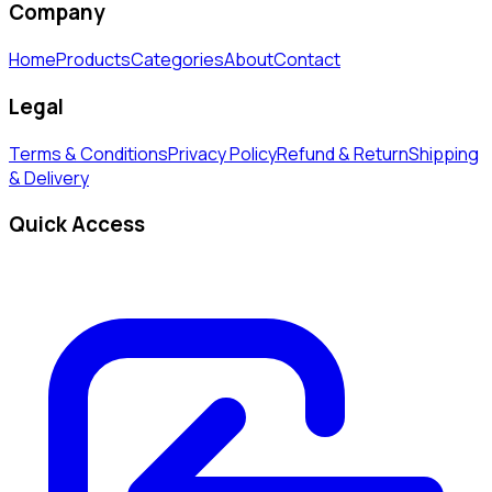
Company
Home
Products
Categories
About
Contact
Legal
Terms & Conditions
Privacy Policy
Refund & Return
Shipping
& Delivery
Quick Access