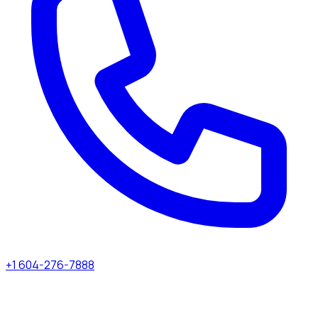
+1 604-276-7888