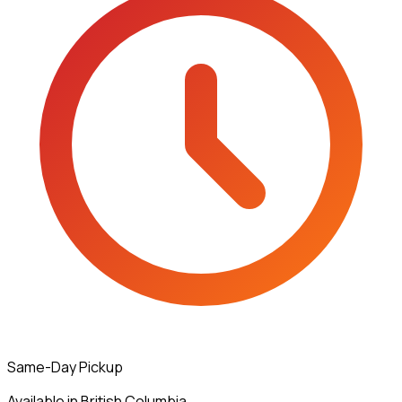
Same-Day Pickup
Available in British Columbia