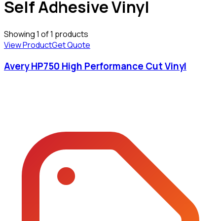
Self Adhesive Vinyl
Showing
1
of
1
products
View Product
Get Quote
Avery HP750 High Performance Cut Vinyl