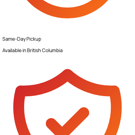
Same-Day Pickup
Available in British Columbia