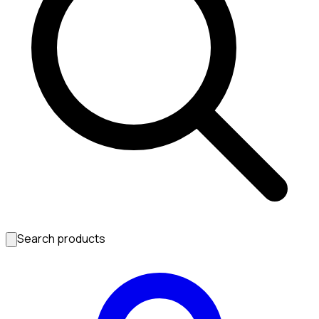
Search products