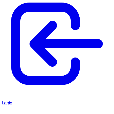
Login