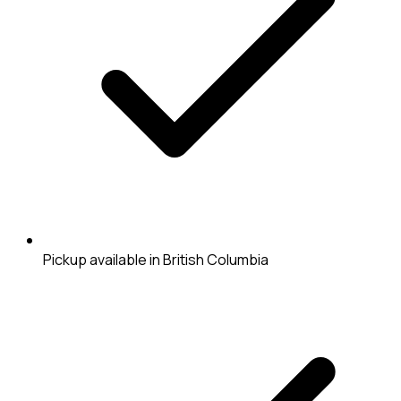
Pickup available in British Columbia