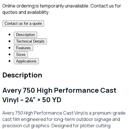
Online ordering is temporarily unavailable. Contact us for
quotes and availability.
Contact us for a quote
Description
Technical Details
Features
Sizes
Applications
Description
Avery 750 High Performance Cast
Vinyl – 24" × 50 YD
Avery 750 High Performance Cast Vinyl is a premium-grade
cast film engineered for long-term outdoor signage and
precision cut graphics. Designed for plotter cutting