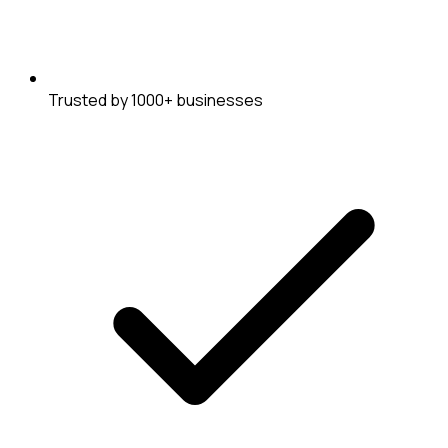
Trusted by 1000+ businesses