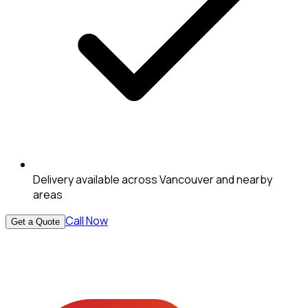
Delivery available across Vancouver and nearby
areas
Call Now
Get a Quote