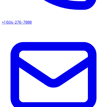
+1 604-276-7888