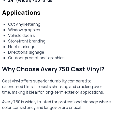
24" (Width) × 50 Yards
Applications
Cut vinyl lettering
Window graphics
Vehicle decals
Storefront branding
Fleet markings
Directional signage
Outdoor promotional graphics
Why Choose Avery 750 Cast Vinyl?
Cast vinyl offers superior durability compared to
calendared films. It resists shrinking and cracking over
time, making it ideal for long-term exterior applications.
Avery 750 is widely trusted for professional signage where
color consistency and longevity are critical.