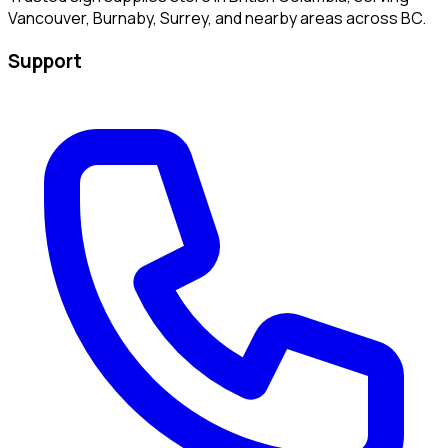
Vancouver, Burnaby, Surrey, and nearby areas across BC.
Support