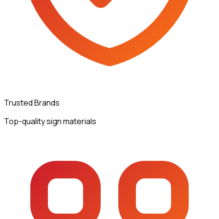
Trusted Brands
Top-quality sign materials