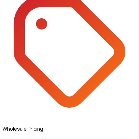
Wholesale Pricing