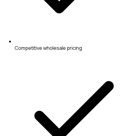
Competitive wholesale pricing