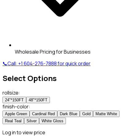
Wholesale Pricing for Businesses
📞
Call:
+1 604-276-7888
for quick order
Select Options
rollsize
:
24"*150FT
48"*150FT
finish-color
:
Apple Green
Cardinal Red
Dark Blue
Gold
Matte White
Real Teal
Silver
White Gloss
Log in to view price