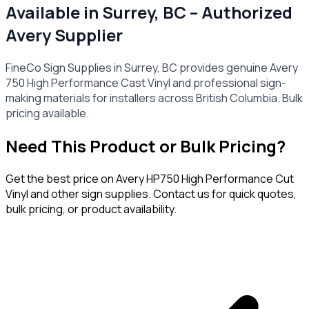
Available in Surrey, BC – Authorized
Avery Supplier
FineCo Sign Supplies in Surrey, BC provides genuine Avery
750 High Performance Cast Vinyl and professional sign-
making materials for installers across British Columbia. Bulk
pricing available.
Need This Product or Bulk Pricing?
Get the best price on
Avery HP750 High Performance Cut
Vinyl
and other sign supplies. Contact us for quick quotes,
bulk pricing, or product availability.