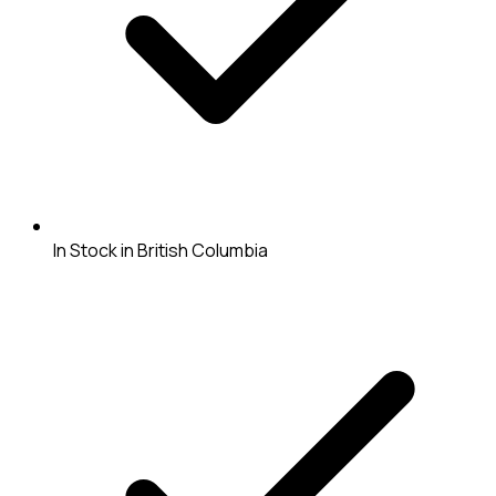
In Stock in British Columbia