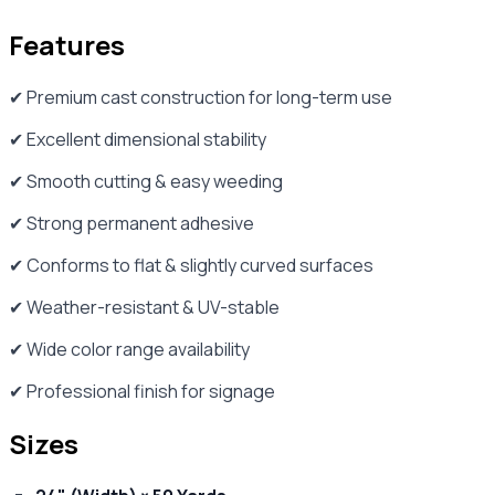
Features
✔ Premium cast construction for long-term use
✔ Excellent dimensional stability
✔ Smooth cutting & easy weeding
✔ Strong permanent adhesive
✔ Conforms to flat & slightly curved surfaces
✔ Weather-resistant & UV-stable
✔ Wide color range availability
✔ Professional finish for signage
Sizes