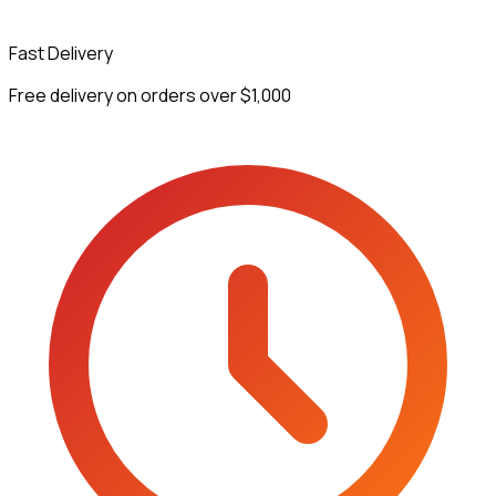
Fast Delivery
Free delivery on orders over $1,000