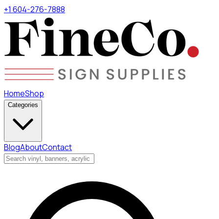
+1 604-276-7888
Home
Shop
Categories
Blog
About
Contact