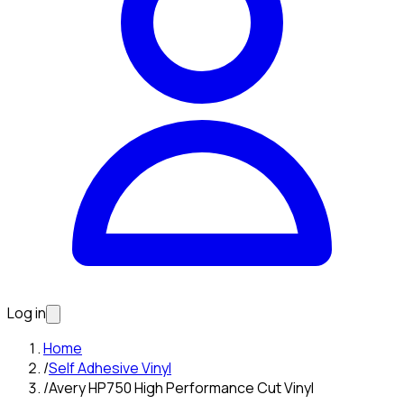
Log in
Home
/
Self Adhesive Vinyl
/
Avery HP750 High Performance Cut Vinyl