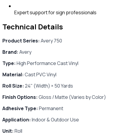
Expert support for sign professionals
Technical Details
Product Series:
Avery 750
Brand:
Avery
Type:
High Performance Cast Vinyl
Material:
Cast PVC Vinyl
Roll Size:
24" (Width) × 50 Yards
Finish Options:
Gloss / Matte (Varies by Color)
Adhesive Type:
Permanent
Application:
Indoor & Outdoor Use
Unit:
Roll