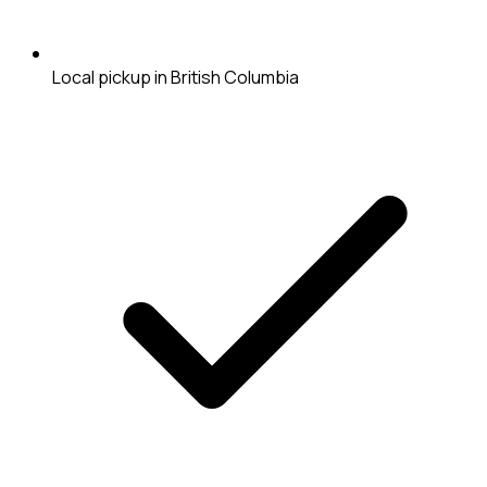
Local pickup in British Columbia