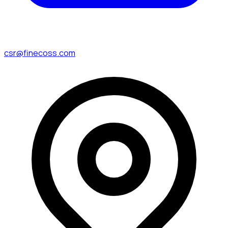
csr@finecoss.com