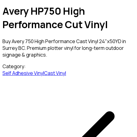
Avery HP750 High
Performance Cut Vinyl
Buy Avery 750 High Performance Cast Vinyl 24"x50YD in
Surrey BC. Premium plotter vinyl for long-term outdoor
signage & graphics.
Category:
Self Adhesive Vinyl
Cast Vinyl