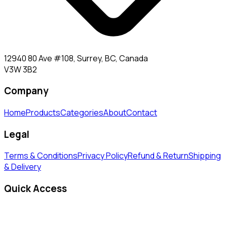
12940 80 Ave #108, Surrey, BC, Canada
V3W 3B2
Company
Home
Products
Categories
About
Contact
Legal
Terms & Conditions
Privacy Policy
Refund & Return
Shipping
& Delivery
Quick Access