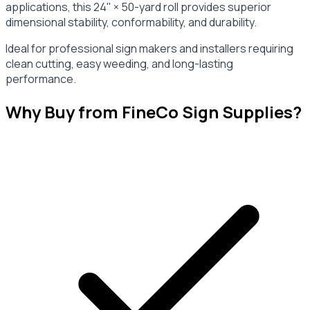
applications, this 24" × 50-yard roll provides superior
dimensional stability, conformability, and durability.
Ideal for professional sign makers and installers requiring
clean cutting, easy weeding, and long-lasting
performance.
Why Buy from FineCo Sign Supplies?