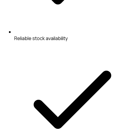
Reliable stock availability