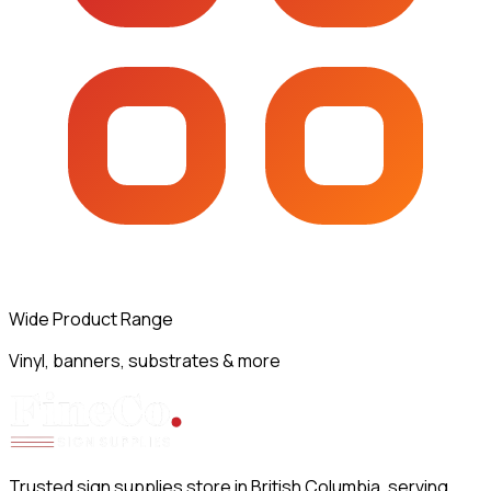
Wide Product Range
Vinyl, banners, substrates & more
Trusted sign supplies store in British Columbia, serving