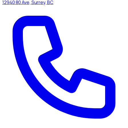
12940 80 Ave, Surrey, BC