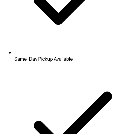
Same-Day Pickup Available