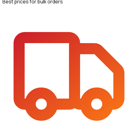
Best prices for bulk orders