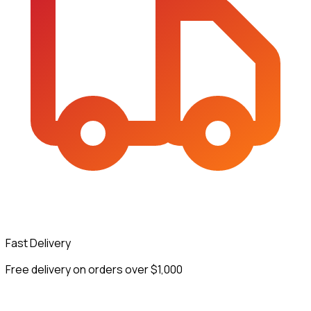
Fast Delivery
Free delivery on orders over $1,000