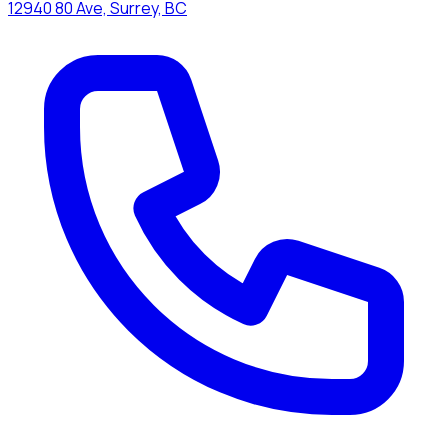
12940 80 Ave, Surrey, BC