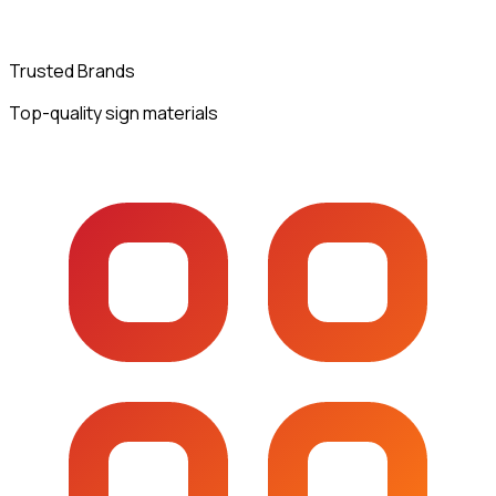
Trusted Brands
Top-quality sign materials