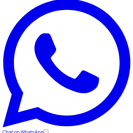
Chat on WhatsApp