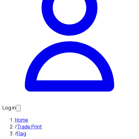
Log in
Home
/
Trade Print
/
Flag