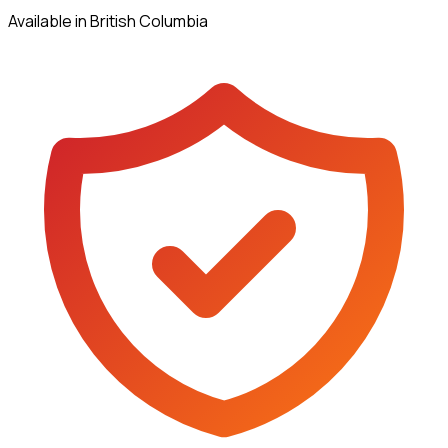
Available in British Columbia