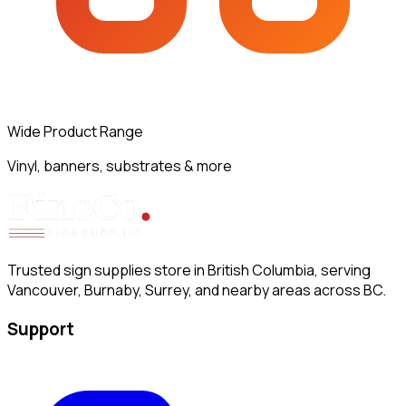
Wide Product Range
Vinyl, banners, substrates & more
Trusted sign supplies store in British Columbia, serving
Vancouver, Burnaby, Surrey, and nearby areas across BC.
Support