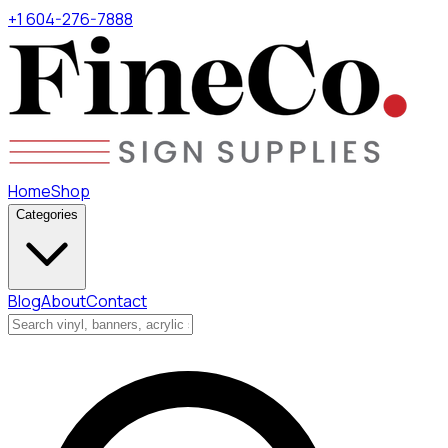
+1 604-276-7888
Home
Shop
Categories
Blog
About
Contact