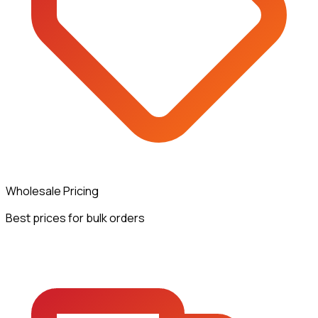
Wholesale Pricing
Best prices for bulk orders