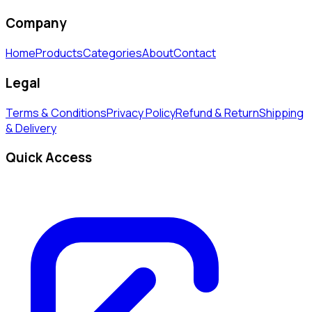
Company
Home
Products
Categories
About
Contact
Legal
Terms & Conditions
Privacy Policy
Refund & Return
Shipping
& Delivery
Quick Access