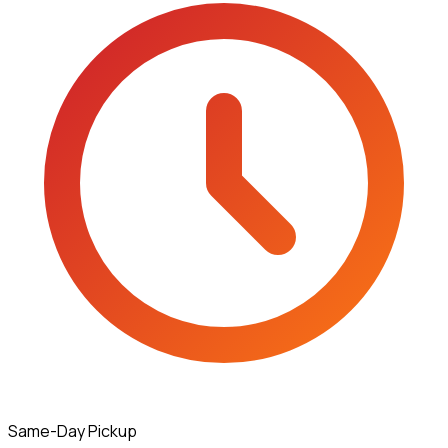
Same-Day Pickup