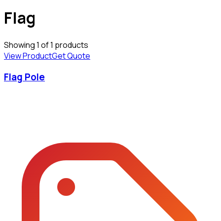
Flag
Showing
1
of
1
products
View Product
Get Quote
Flag Pole