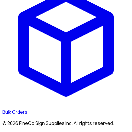
Bulk Orders
©
2026
FineCo Sign Supplies Inc. All rights reserved.