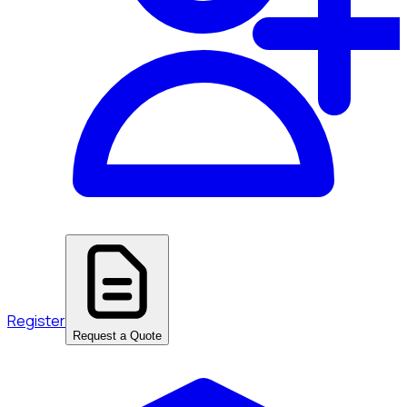
Register
Request a Quote