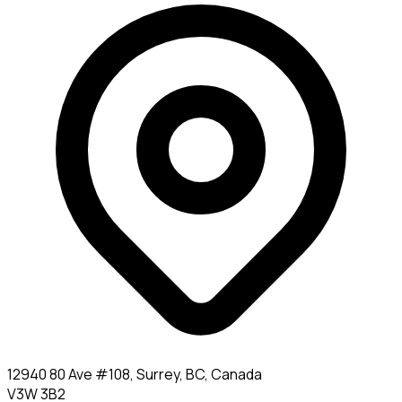
12940 80 Ave #108, Surrey, BC, Canada
V3W 3B2