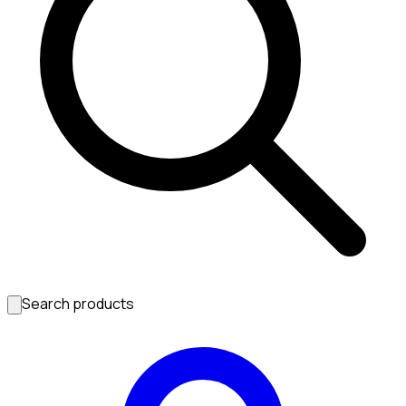
Search products