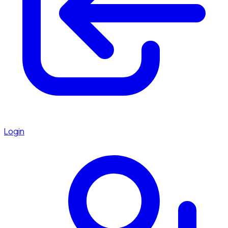
Login