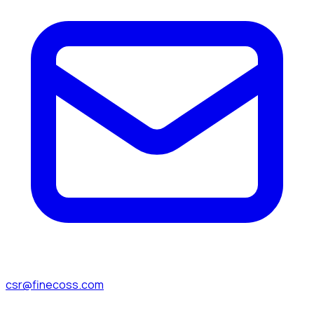
csr@finecoss.com