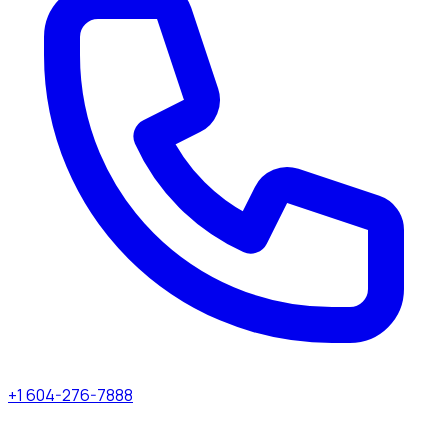
+1 604-276-7888