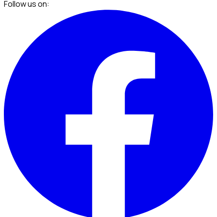
Follow us on: