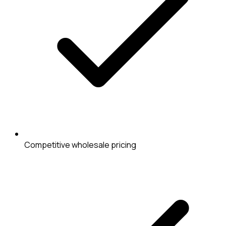
Competitive wholesale pricing