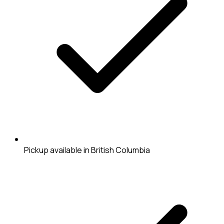
Pickup available in British Columbia