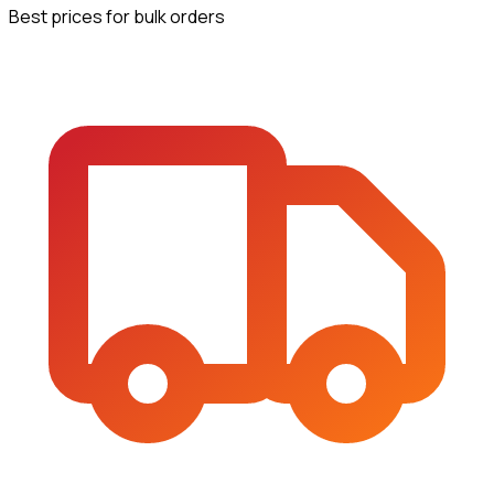
Best prices for bulk orders