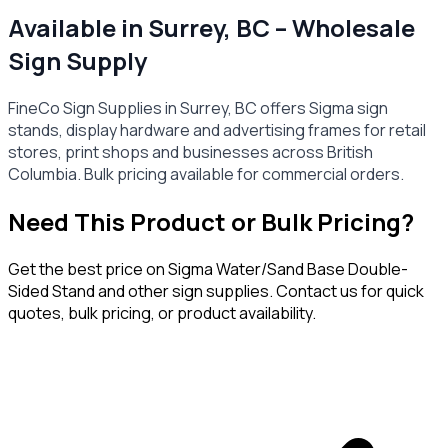
Available in Surrey, BC – Wholesale
Sign Supply
FineCo Sign Supplies in Surrey, BC offers Sigma sign
stands, display hardware and advertising frames for retail
stores, print shops and businesses across British
Columbia. Bulk pricing available for commercial orders.
Need This Product or Bulk Pricing?
Get the best price on
Sigma Water/Sand Base Double-
Sided Stand
and other sign supplies. Contact us for quick
quotes, bulk pricing, or product availability.