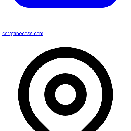
csr@finecoss.com