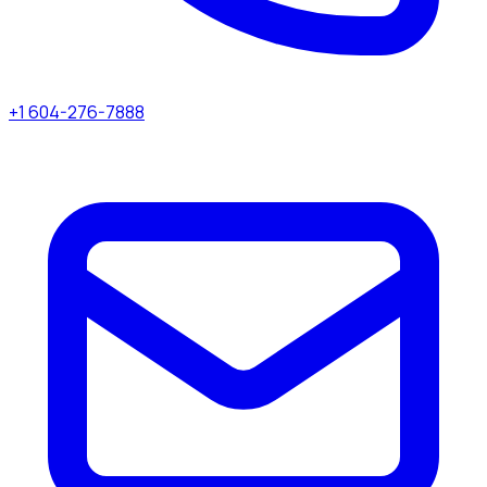
+1 604-276-7888