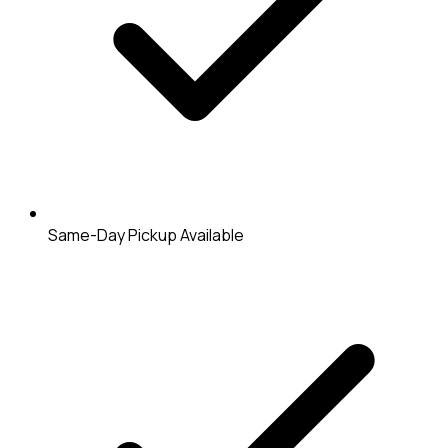
Same-Day Pickup Available