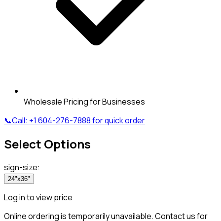
Wholesale Pricing for Businesses
📞
Call:
+1 604-276-7888
for quick order
Select Options
sign-size
:
24"x36"
Log in to view price
Online ordering is temporarily unavailable. Contact us for