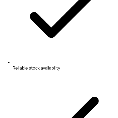
Reliable stock availability