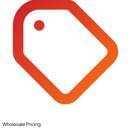
Wholesale Pricing