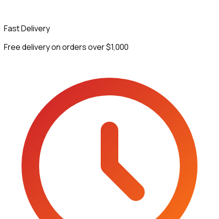
Fast Delivery
Free delivery on orders over $1,000