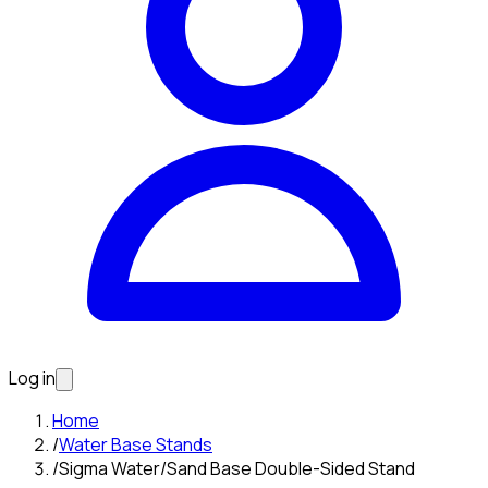
Log in
Home
/
Water Base Stands
/
Sigma Water/Sand Base Double-Sided Stand