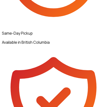
Same-Day Pickup
Available in British Columbia