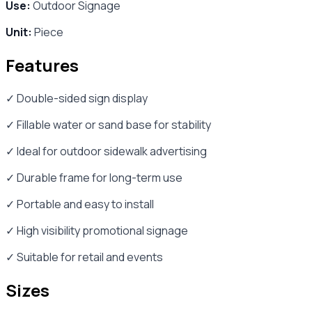
Use:
Outdoor Signage
Unit:
Piece
Features
✓ Double-sided sign display
✓ Fillable water or sand base for stability
✓ Ideal for outdoor sidewalk advertising
✓ Durable frame for long-term use
✓ Portable and easy to install
✓ High visibility promotional signage
✓ Suitable for retail and events
Sizes