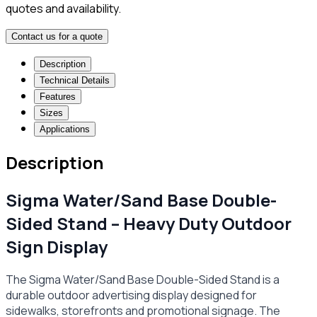
quotes and availability.
Contact us for a quote
Description
Technical Details
Features
Sizes
Applications
Description
Sigma Water/Sand Base Double-
Sided Stand – Heavy Duty Outdoor
Sign Display
The Sigma Water/Sand Base Double-Sided Stand is a
durable outdoor advertising display designed for
sidewalks, storefronts and promotional signage. The