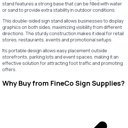
stand features a strong base that can be filled with water
or sand to provide extra stability in outdoor conditions.
This double-sided sign stand allows businesses to display
graphics on both sides, maximizing visibility from different
directions. The sturdy construction makes it ideal for retail
stores, restaurants, events and promotional setups.
Its portable design allows easy placement outside
storefronts, parking lots and event spaces, making it an
effective solution for attracting foot traffic and promoting
offers.
Why Buy from FineCo Sign Supplies?