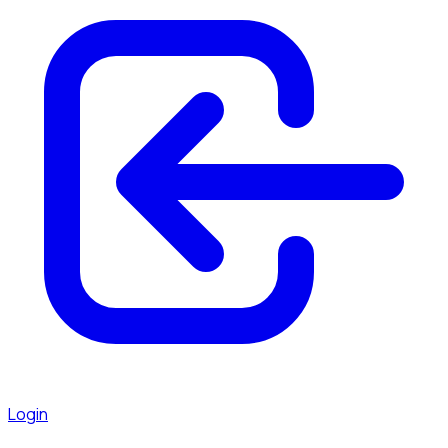
Login