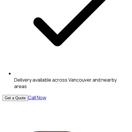
Delivery available across Vancouver and nearby
areas
Call Now
Get a Quote