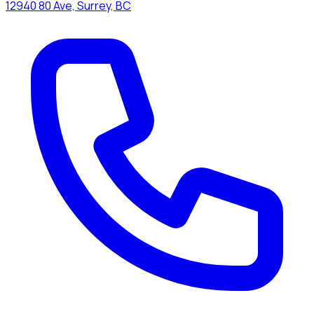
12940 80 Ave, Surrey, BC