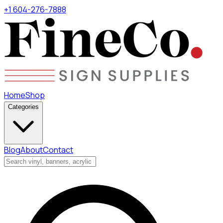
+1 604-276-7888
Home
Shop
Categories
Blog
About
Contact