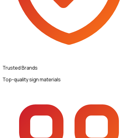
Trusted Brands
Top-quality sign materials