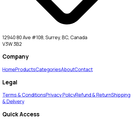
12940 80 Ave #108, Surrey, BC, Canada
V3W 3B2
Company
Home
Products
Categories
About
Contact
Legal
Terms & Conditions
Privacy Policy
Refund & Return
Shipping
& Delivery
Quick Access