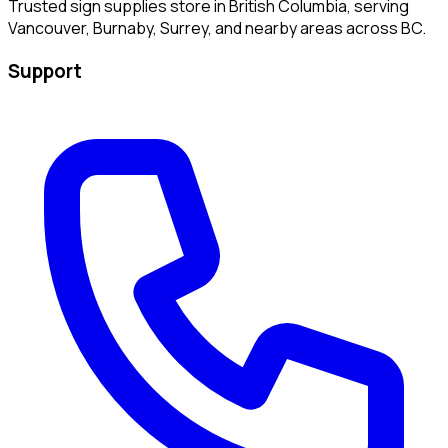
Trusted sign supplies store in British Columbia, serving
Vancouver, Burnaby, Surrey, and nearby areas across BC.
Support