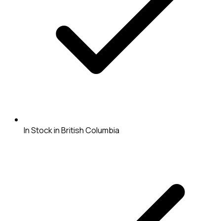
In Stock in British Columbia