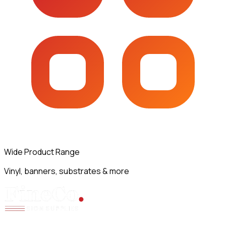
Wide Product Range
Vinyl, banners, substrates & more