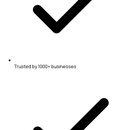
Trusted by 1000+ businesses