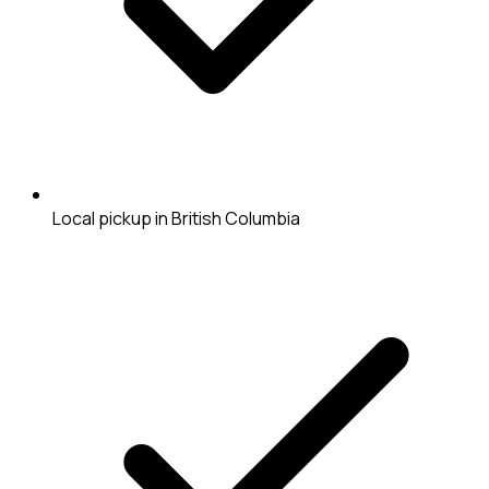
Local pickup in British Columbia