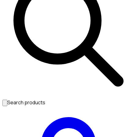
Search products