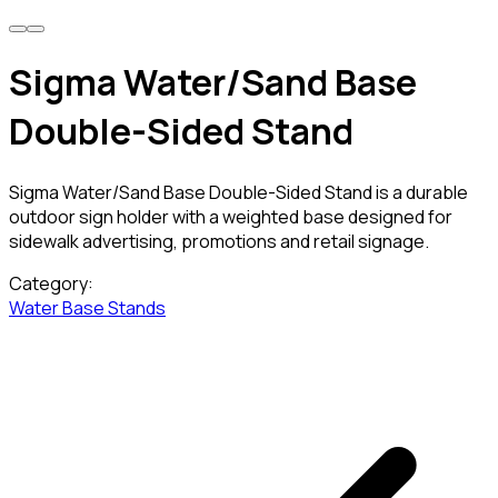
Sigma Water/Sand Base
Double-Sided Stand
Sigma Water/Sand Base Double-Sided Stand is a durable
outdoor sign holder with a weighted base designed for
sidewalk advertising, promotions and retail signage.
Category:
Water Base Stands