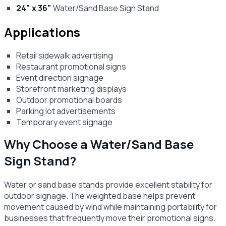
24" x 36"
Water/Sand Base Sign Stand
Applications
Retail sidewalk advertising
Restaurant promotional signs
Event direction signage
Storefront marketing displays
Outdoor promotional boards
Parking lot advertisements
Temporary event signage
Why Choose a Water/Sand Base
Sign Stand?
Water or sand base stands provide excellent stability for
outdoor signage. The weighted base helps prevent
movement caused by wind while maintaining portability for
businesses that frequently move their promotional signs.