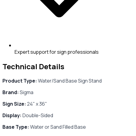
Expert support for sign professionals
Technical Details
Product Type:
Water/Sand Base Sign Stand
Brand:
Sigma
Sign Size:
24" x 36"
Display:
Double-Sided
Base Type:
Water or Sand Filled Base