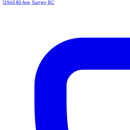
12940 80 Ave, Surrey, BC