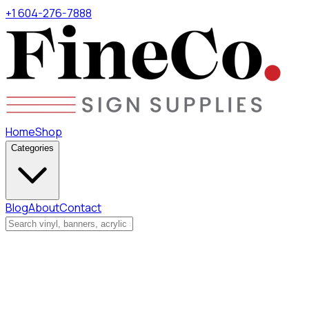
+1 604-276-7888
Home
Shop
Categories
Blog
About
Contact