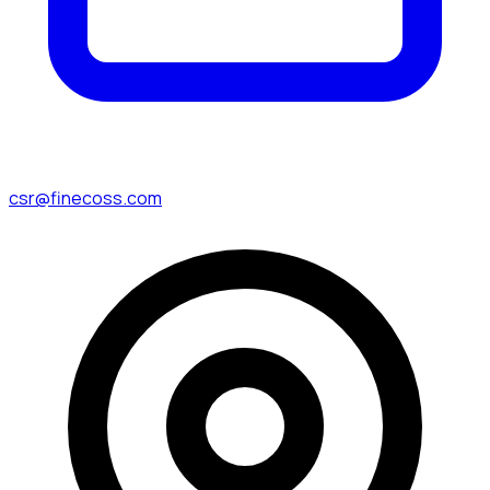
csr@finecoss.com