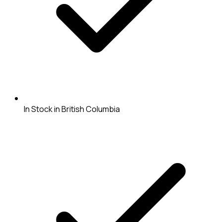
In Stock in British Columbia