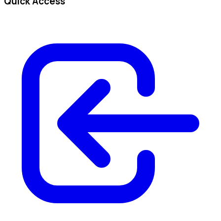
Quick Access