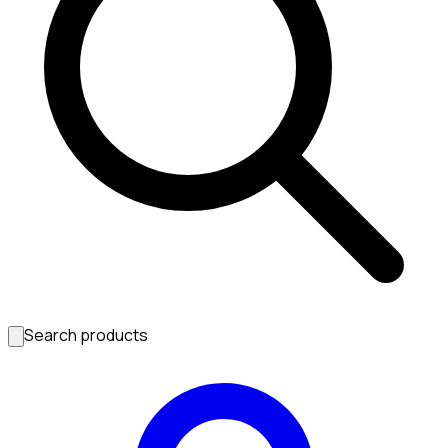
Search products