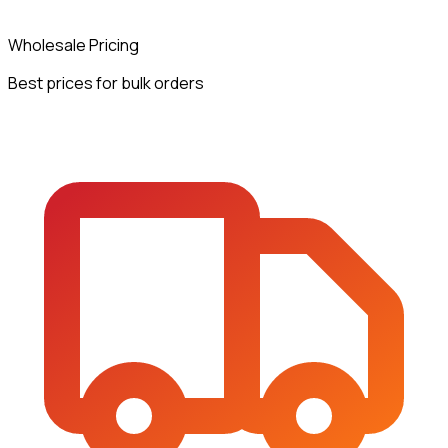
Wholesale Pricing
Best prices for bulk orders