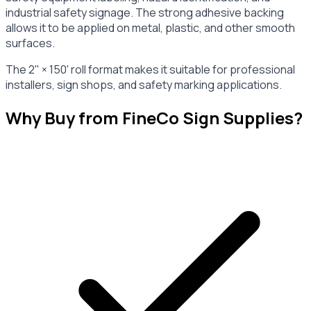
industrial safety signage. The strong adhesive backing
allows it to be applied on metal, plastic, and other smooth
surfaces.
The 2" × 150' roll format makes it suitable for professional
installers, sign shops, and safety marking applications.
Why Buy from FineCo Sign Supplies?