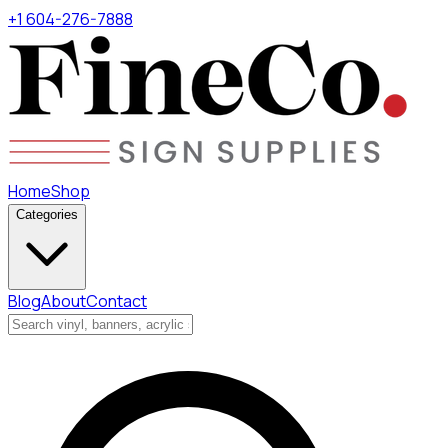
+1 604-276-7888
Home
Shop
Categories
Blog
About
Contact