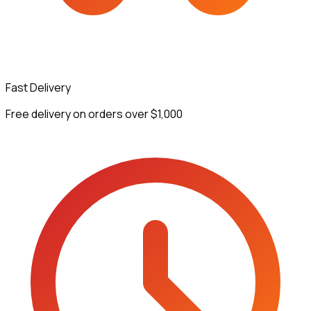
Fast Delivery
Free delivery on orders over $1,000