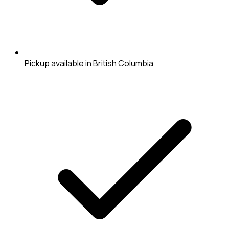
Pickup available in British Columbia