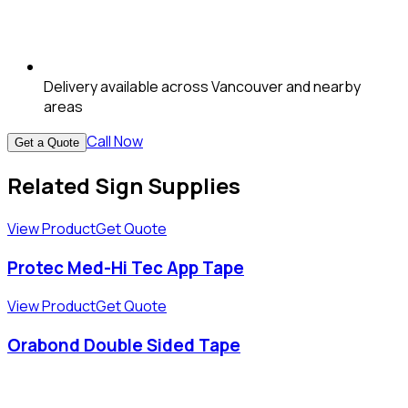
Delivery available across Vancouver and nearby
areas
Call Now
Get a Quote
Related Sign Supplies
View Product
Get Quote
Protec Med-Hi Tec App Tape
View Product
Get Quote
Orabond Double Sided Tape