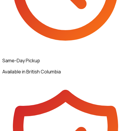
Same-Day Pickup
Available in British Columbia