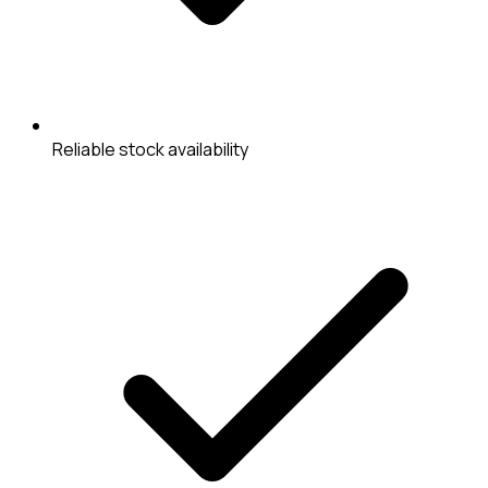
Reliable stock availability