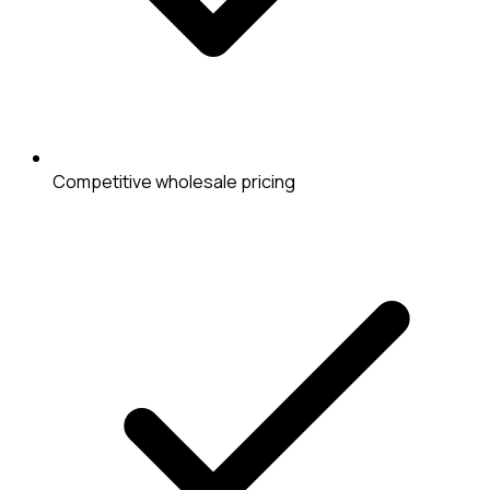
Competitive wholesale pricing