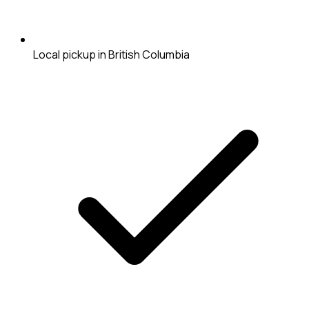
Local pickup in British Columbia