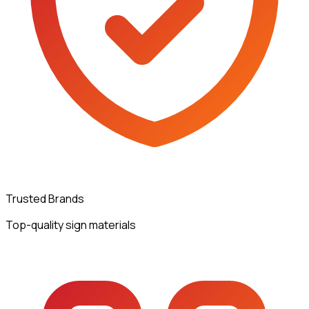
Trusted Brands
Top-quality sign materials