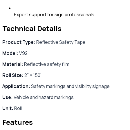
Expert support for sign professionals
Technical Details
Product Type:
Reflective Safety Tape
Model:
V92
Material:
Reflective safety film
Roll Size:
2" × 150'
Application:
Safety markings and visibility signage
Use:
Vehicle and hazard markings
Unit:
Roll
Features