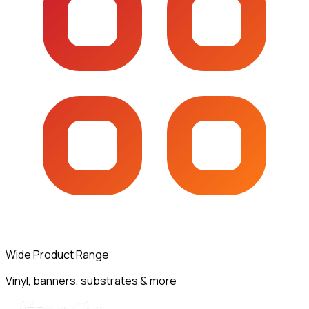
Wide Product Range
Vinyl, banners, substrates & more