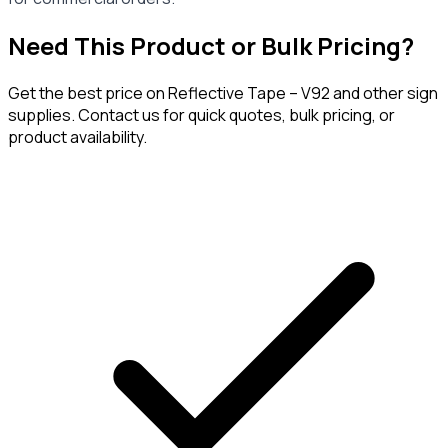
Need This Product or Bulk Pricing?
Get the best price on
Reflective Tape – V92
and other sign
supplies. Contact us for quick quotes, bulk pricing, or
product availability.