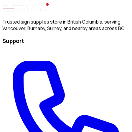
Trusted sign supplies store in British Columbia, serving
Vancouver, Burnaby, Surrey, and nearby areas across BC.
Support