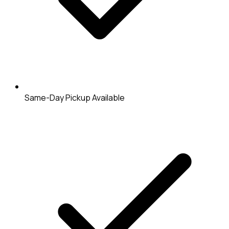
Same-Day Pickup Available