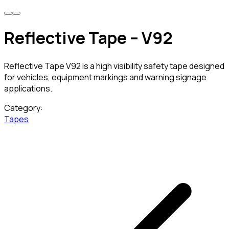
Reflective Tape – V92
Reflective Tape V92 is a high visibility safety tape designed
for vehicles, equipment markings and warning signage
applications.
Category:
Tapes