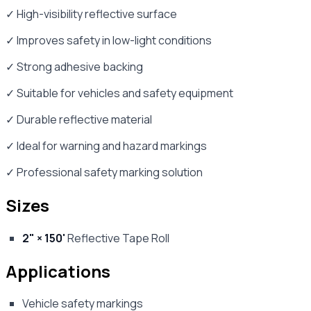
✓ High-visibility reflective surface
✓ Improves safety in low-light conditions
✓ Strong adhesive backing
✓ Suitable for vehicles and safety equipment
✓ Durable reflective material
✓ Ideal for warning and hazard markings
✓ Professional safety marking solution
Sizes
2" × 150'
Reflective Tape Roll
Applications
Vehicle safety markings