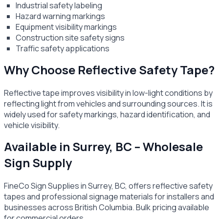
Industrial safety labeling
Hazard warning markings
Equipment visibility markings
Construction site safety signs
Traffic safety applications
Why Choose Reflective Safety Tape?
Reflective tape improves visibility in low-light conditions by
reflecting light from vehicles and surrounding sources. It is
widely used for safety markings, hazard identification, and
vehicle visibility.
Available in Surrey, BC – Wholesale
Sign Supply
FineCo Sign Supplies in Surrey, BC, offers reflective safety
tapes and professional signage materials for installers and
businesses across British Columbia. Bulk pricing available
for commercial orders.