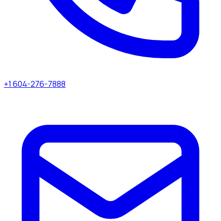
+1 604-276-7888