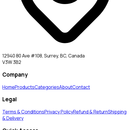
12940 80 Ave #108, Surrey, BC, Canada
V3W 3B2
Company
Home
Products
Categories
About
Contact
Legal
Terms & Conditions
Privacy Policy
Refund & Return
Shipping
& Delivery