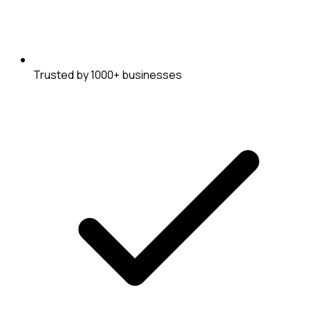
Trusted by 1000+ businesses