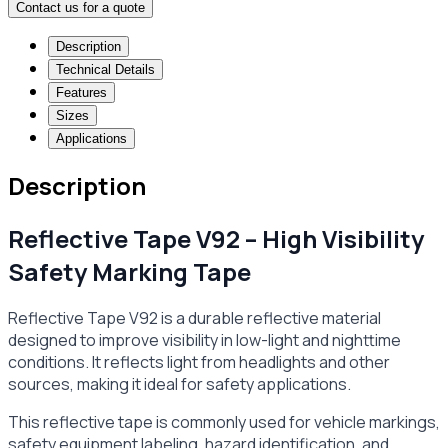
Contact us for a quote
Description
Technical Details
Features
Sizes
Applications
Description
Reflective Tape V92 – High Visibility
Safety Marking Tape
Reflective Tape V92 is a durable reflective material
designed to improve visibility in low-light and nighttime
conditions. It reflects light from headlights and other
sources, making it ideal for safety applications.
This reflective tape is commonly used for vehicle markings,
safety equipment labeling, hazard identification, and