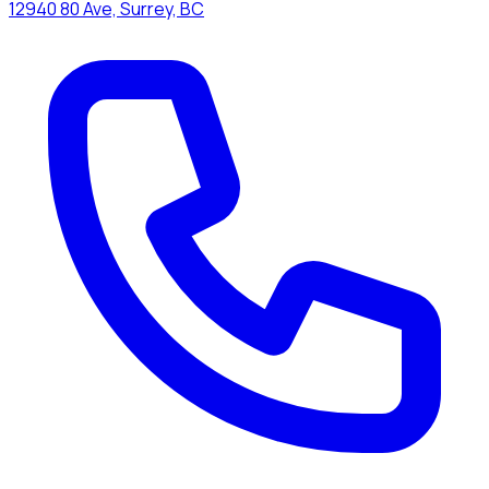
12940 80 Ave, Surrey, BC