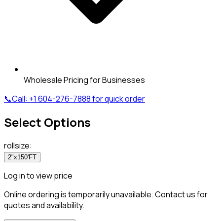
Wholesale Pricing for Businesses
📞
Call:
+1 604-276-7888
for quick order
Select Options
rollsize
:
2"x150'FT
Log in to view price
Online ordering is temporarily unavailable. Contact us for
quotes and availability.