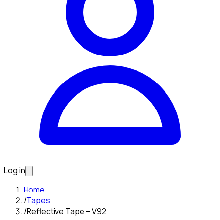
Log in
Home
/
Tapes
/
Reflective Tape – V92