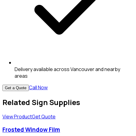
Delivery available across Vancouver and nearby
areas
Call Now
Get a Quote
Related Sign Supplies
View Product
Get Quote
Frosted Window Film