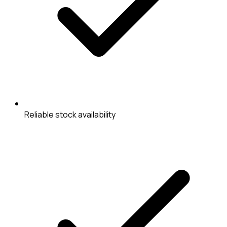
Reliable stock availability