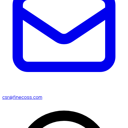
csr@finecoss.com