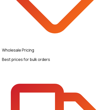
Wholesale Pricing
Best prices for bulk orders