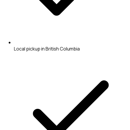
Local pickup in British Columbia