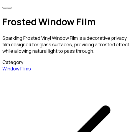
Frosted Window Film
Sparkling Frosted Vinyl Window Film is a decorative privacy
film designed for glass surfaces, providing a frosted effect
while allowing natural light to pass through.
Category:
Window Films