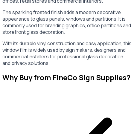
offices, retail stores and commercial interiors.
The sparkling frosted finish adds a modern decorative
appearance to glass panels, windows and partitions. It is
commonly used for branding graphics, office partitions and
storefront glass decoration.
With its durable vinyl construction and easy application, this
window film is widely used by sign makers, designers and
commercial installers for professional glass decoration
and privacy solutions.
Why Buy from FineCo Sign Supplies?