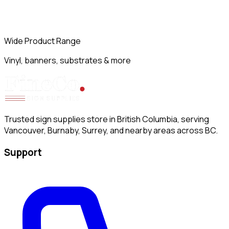
Wide Product Range
Vinyl, banners, substrates & more
Trusted sign supplies store in British Columbia, serving
Vancouver, Burnaby, Surrey, and nearby areas across BC.
Support