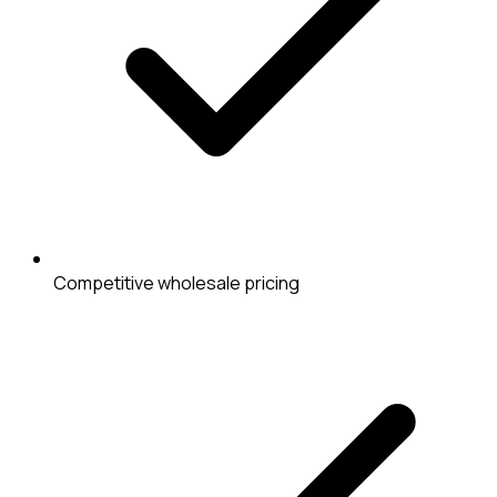
Competitive wholesale pricing