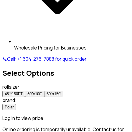
Wholesale Pricing for Businesses
📞
Call:
+1 604-276-7888
for quick order
Select Options
rollsize
:
48"*150FT
50"x100'
60"x150'
brand
:
Polar
Log in to view price
Online ordering is temporarily unavailable. Contact us for