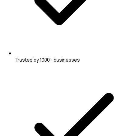
Trusted by 1000+ businesses