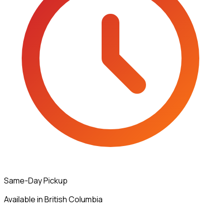
Same-Day Pickup
Available in British Columbia