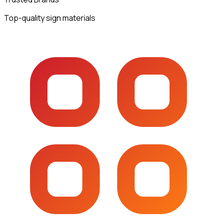
Top-quality sign materials