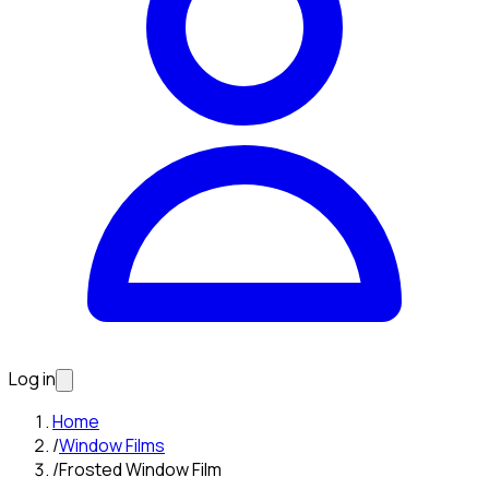
Log in
Home
/
Window Films
/
Frosted Window Film