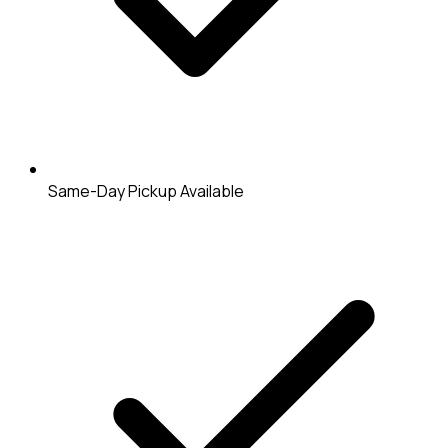
Same-Day Pickup Available