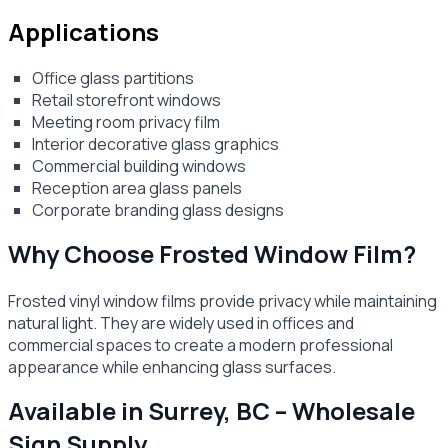
Applications
Office glass partitions
Retail storefront windows
Meeting room privacy film
Interior decorative glass graphics
Commercial building windows
Reception area glass panels
Corporate branding glass designs
Why Choose Frosted Window Film?
Frosted vinyl window films provide privacy while maintaining
natural light. They are widely used in offices and
commercial spaces to create a modern professional
appearance while enhancing glass surfaces.
Available in Surrey, BC – Wholesale
Sign Supply