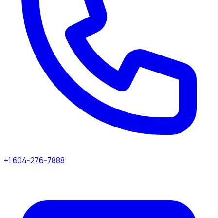
+1 604-276-7888