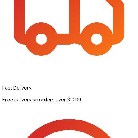
Fast Delivery
Free delivery on orders over $1,000