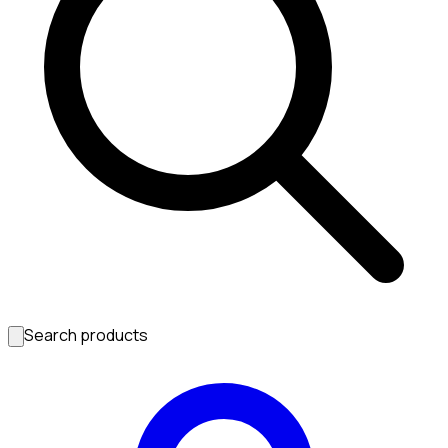
Search products