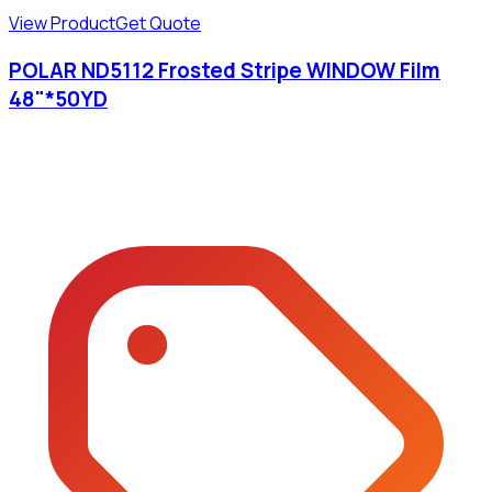
View Product
Get Quote
POLAR ND5112 Frosted Stripe WINDOW Film
48"*50YD