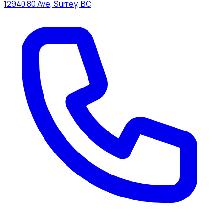
12940 80 Ave, Surrey, BC