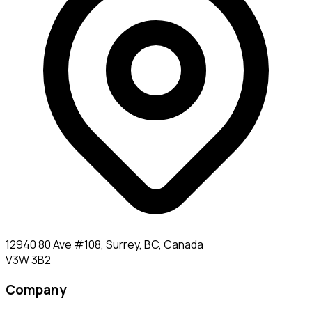
12940 80 Ave #108, Surrey, BC, Canada
V3W 3B2
Company