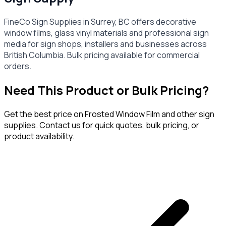
FineCo Sign Supplies in Surrey, BC offers decorative
window films, glass vinyl materials and professional sign
media for sign shops, installers and businesses across
British Columbia. Bulk pricing available for commercial
orders.
Need This Product or Bulk Pricing?
Get the best price on
Frosted Window Film
and other sign
supplies. Contact us for quick quotes, bulk pricing, or
product availability.