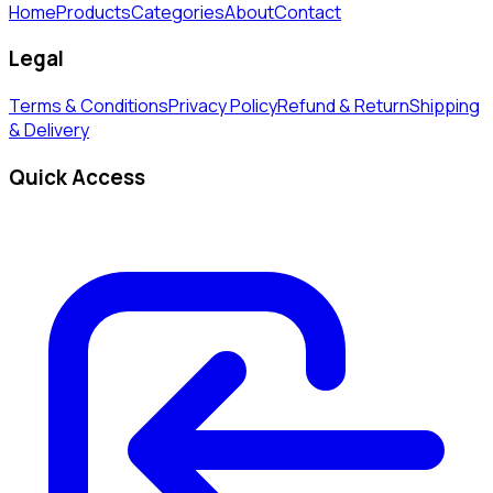
Home
Products
Categories
About
Contact
Legal
Terms & Conditions
Privacy Policy
Refund & Return
Shipping
& Delivery
Quick Access