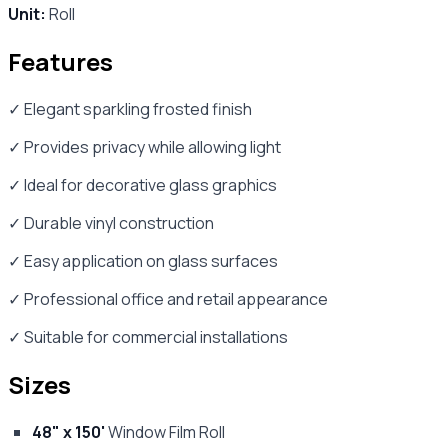
Unit:
Roll
Features
✓ Elegant sparkling frosted finish
✓ Provides privacy while allowing light
✓ Ideal for decorative glass graphics
✓ Durable vinyl construction
✓ Easy application on glass surfaces
✓ Professional office and retail appearance
✓ Suitable for commercial installations
Sizes
48" x 150'
Window Film Roll