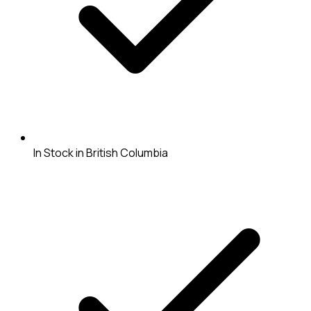
In Stock in British Columbia