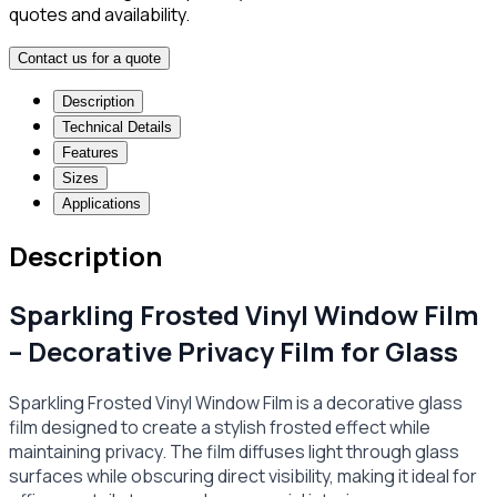
quotes and availability.
Contact us for a quote
Description
Technical Details
Features
Sizes
Applications
Description
Sparkling Frosted Vinyl Window Film
– Decorative Privacy Film for Glass
Sparkling Frosted Vinyl Window Film is a decorative glass
film designed to create a stylish frosted effect while
maintaining privacy. The film diffuses light through glass
surfaces while obscuring direct visibility, making it ideal for