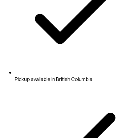
Pickup available in British Columbia