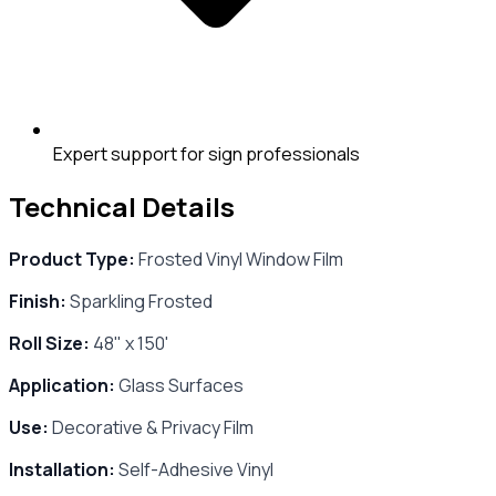
Expert support for sign professionals
Technical Details
Product Type:
Frosted Vinyl Window Film
Finish:
Sparkling Frosted
Roll Size:
48" x 150'
Application:
Glass Surfaces
Use:
Decorative & Privacy Film
Installation:
Self-Adhesive Vinyl