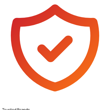
Trusted Brands