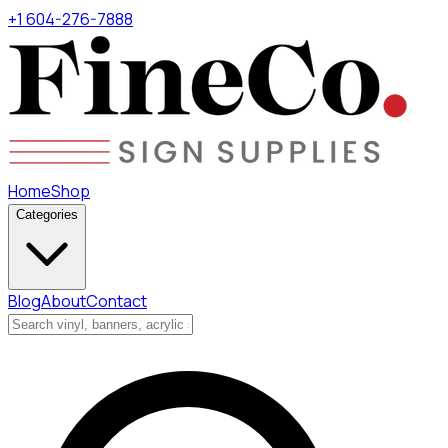
+1 604-276-7888
Home
Shop
Categories
Blog
About
Contact