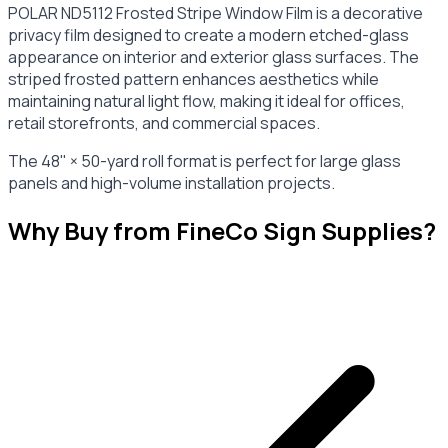
POLAR ND5112 Frosted Stripe Window Film is a decorative
privacy film designed to create a modern etched-glass
appearance on interior and exterior glass surfaces. The
striped frosted pattern enhances aesthetics while
maintaining natural light flow, making it ideal for offices,
retail storefronts, and commercial spaces.
The 48" × 50-yard roll format is perfect for large glass
panels and high-volume installation projects.
Why Buy from FineCo Sign Supplies?