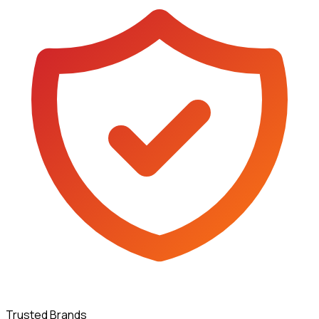
Trusted Brands