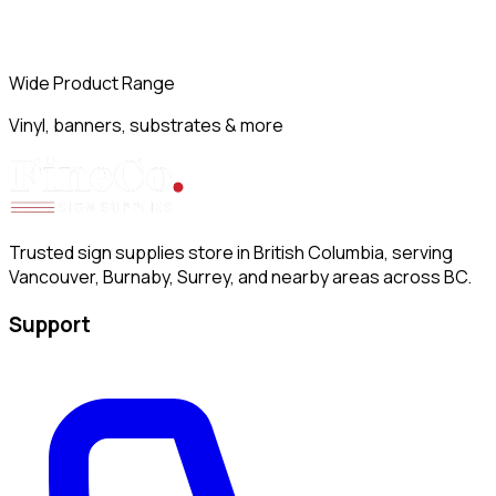
Wide Product Range
Vinyl, banners, substrates & more
Trusted sign supplies store in British Columbia, serving
Vancouver, Burnaby, Surrey, and nearby areas across BC.
Support