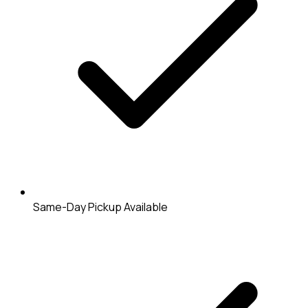
Same-Day Pickup Available