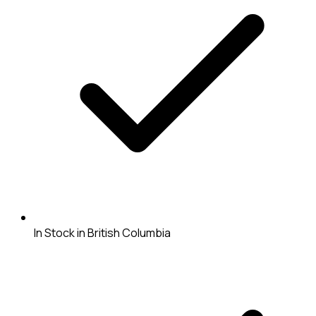
In Stock in British Columbia