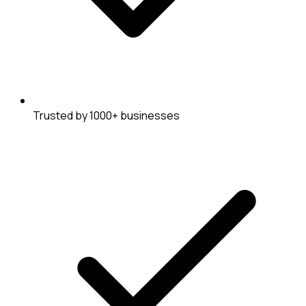
Trusted by 1000+ businesses