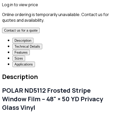
Log in to view price
Online ordering is temporarily unavailable. Contact us for
quotes and availability.
Contact us for a quote
Description
Technical Details
Features
Sizes
Applications
Description
POLAR ND5112 Frosted Stripe
Window Film – 48" × 50 YD Privacy
Glass Vinyl