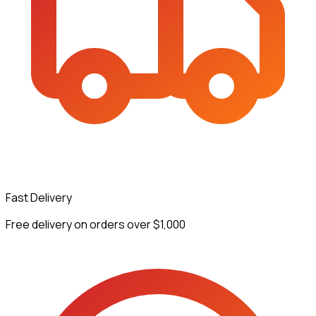
Fast Delivery
Free delivery on orders over $1,000