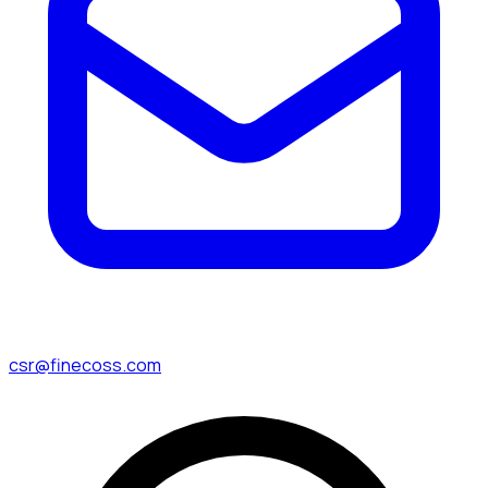
csr@finecoss.com