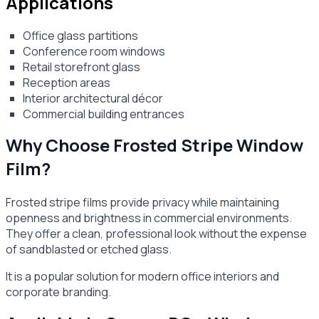
Applications
Office glass partitions
Conference room windows
Retail storefront glass
Reception areas
Interior architectural décor
Commercial building entrances
Why Choose Frosted Stripe Window
Film?
Frosted stripe films provide privacy while maintaining
openness and brightness in commercial environments.
They offer a clean, professional look without the expense
of sandblasted or etched glass.
It is a popular solution for modern office interiors and
corporate branding.