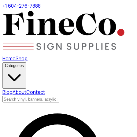
+1 604-276-7888
Home
Shop
Categories
Blog
About
Contact