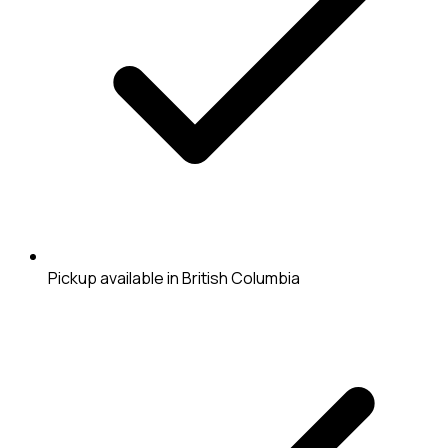
Pickup available in British Columbia