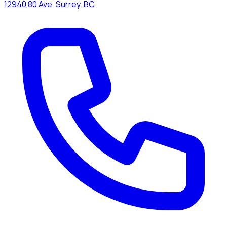
12940 80 Ave, Surrey, BC