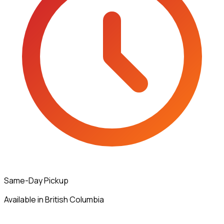
Same-Day Pickup
Available in British Columbia