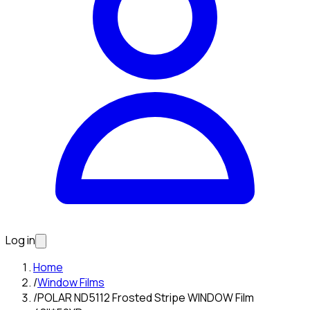
Log in
Home
/
Window Films
/
POLAR ND5112 Frosted Stripe WINDOW Film