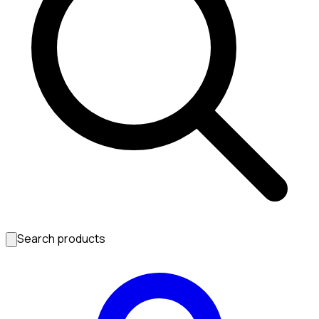
Search products