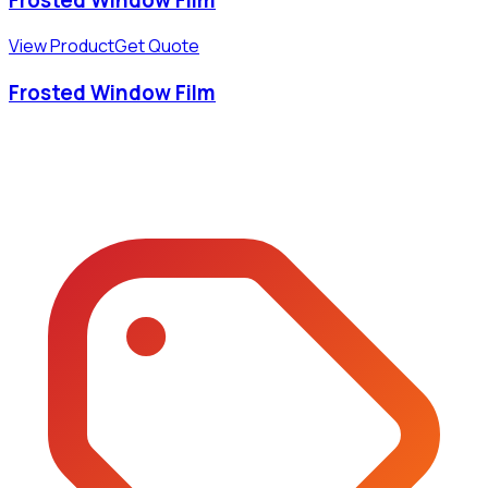
View Product
Get Quote
Frosted Window Film