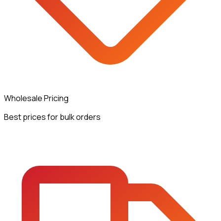
Wholesale Pricing
Best prices for bulk orders