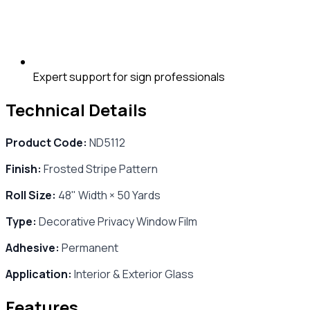
Expert support for sign professionals
Technical Details
Product Code:
ND5112
Finish:
Frosted Stripe Pattern
Roll Size:
48" Width × 50 Yards
Type:
Decorative Privacy Window Film
Adhesive:
Permanent
Application:
Interior & Exterior Glass
Features