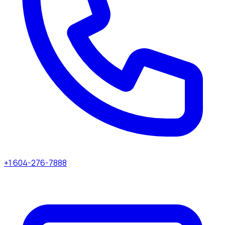
+1 604-276-7888