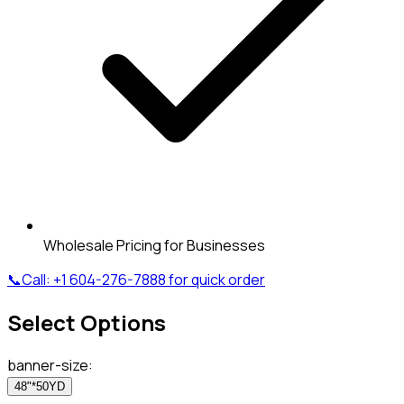
Wholesale Pricing for Businesses
📞
Call:
+1 604-276-7888
for quick order
Select Options
banner-size
:
48"*50YD