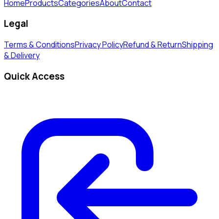
Home
Products
Categories
About
Contact
Legal
Terms & Conditions
Privacy Policy
Refund & Return
Shipping
& Delivery
Quick Access