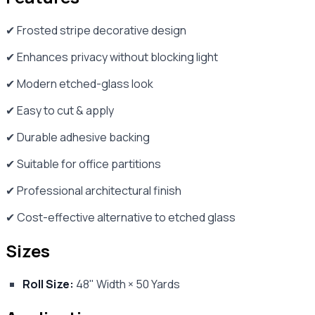
✔ Frosted stripe decorative design
✔ Enhances privacy without blocking light
✔ Modern etched-glass look
✔ Easy to cut & apply
✔ Durable adhesive backing
✔ Suitable for office partitions
✔ Professional architectural finish
✔ Cost-effective alternative to etched glass
Sizes
Roll Size:
48" Width × 50 Yards