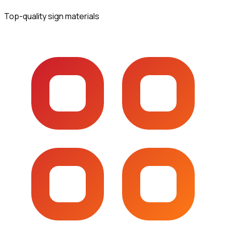
Top-quality sign materials