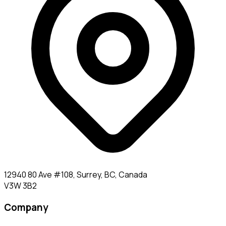
12940 80 Ave #108, Surrey, BC, Canada
V3W 3B2
Company