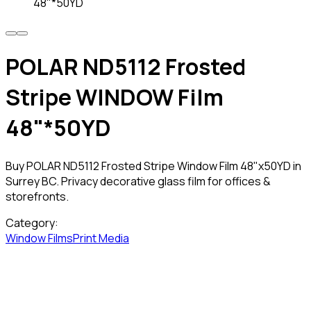
48"*50YD
POLAR ND5112 Frosted
Stripe WINDOW Film
48"*50YD
Buy POLAR ND5112 Frosted Stripe Window Film 48"x50YD in
Surrey BC. Privacy decorative glass film for offices &
storefronts.
Category:
Window Films
Print Media