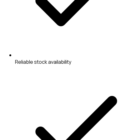
Reliable stock availability