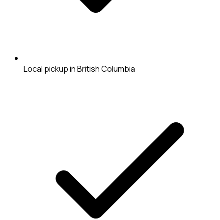
Local pickup in British Columbia