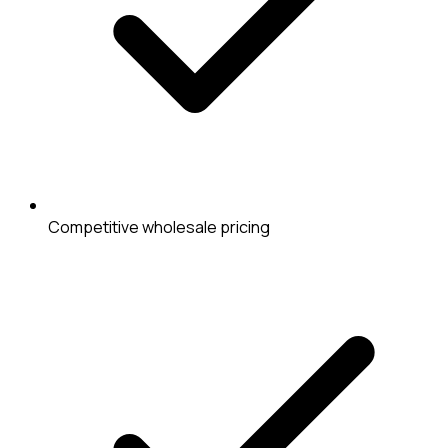
Competitive wholesale pricing