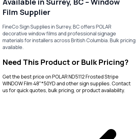
Available in Surrey, BC – Window
Film Supplier
FineCo Sign Supplies in Surrey, BC offers POLAR
decorative window films and professional signage
materials for installers across British Columbia. Bulk pricing
available.
Need This Product or Bulk Pricing?
Get the best price on
POLAR ND5112 Frosted Stripe
WINDOW Film 48"*50YD
and other sign supplies. Contact
us for quick quotes, bulk pricing, or product availability.