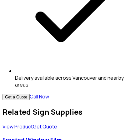
Delivery available across Vancouver and nearby
areas
Call Now
Get a Quote
Related Sign Supplies
View Product
Get Quote
Frosted Window Film