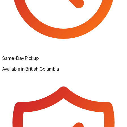
Same-Day Pickup
Available in British Columbia