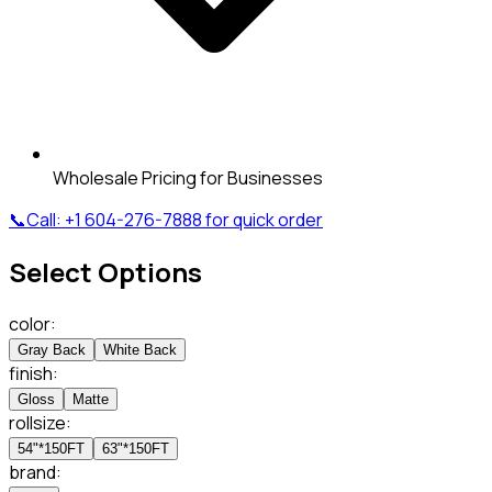
Wholesale Pricing for Businesses
📞
Call:
+1 604-276-7888
for quick order
Select Options
color
:
Gray Back
White Back
finish
:
Gloss
Matte
rollsize
:
54"*150FT
63"*150FT
brand
: