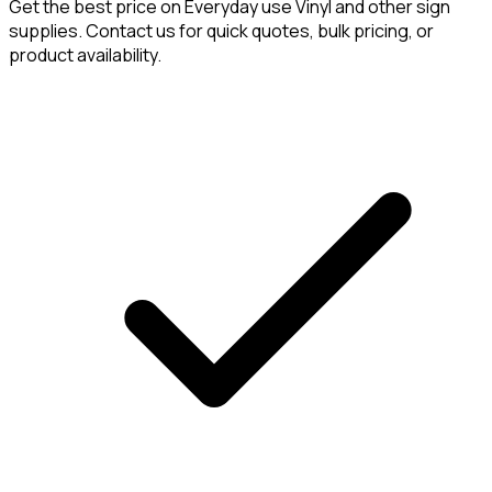
Get the best price on
Everyday use Vinyl
and other sign
supplies. Contact us for quick quotes, bulk pricing, or
product availability.