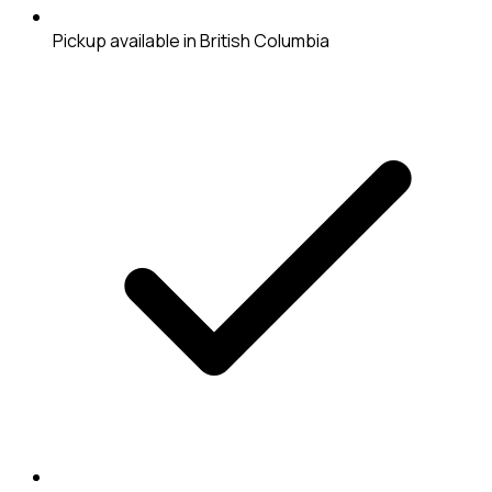
Pickup available in British Columbia