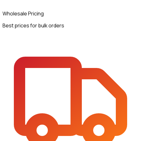
Wholesale Pricing
Best prices for bulk orders