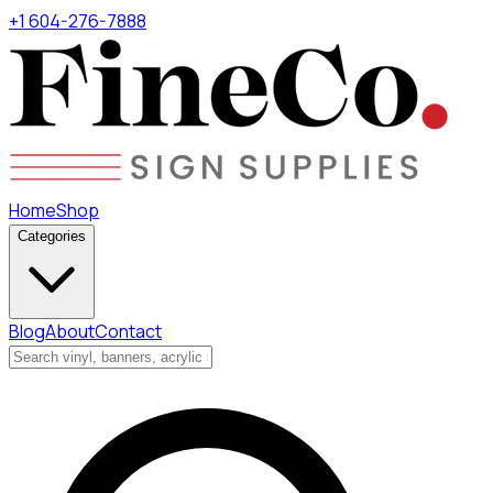
+1 604-276-7888
Home
Shop
Categories
Blog
About
Contact