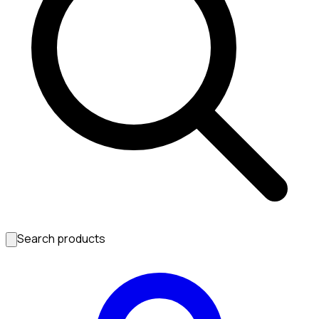
Search products