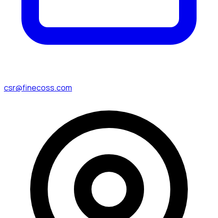
csr@finecoss.com