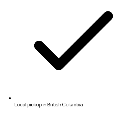
Local pickup in British Columbia