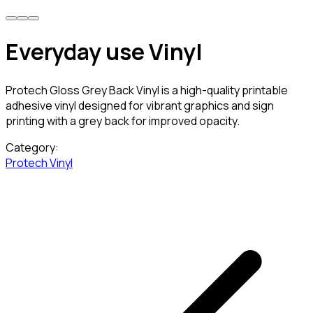
Everyday use Vinyl
Protech Gloss Grey Back Vinyl is a high-quality printable
adhesive vinyl designed for vibrant graphics and sign
printing with a grey back for improved opacity.
Category:
Protech Vinyl