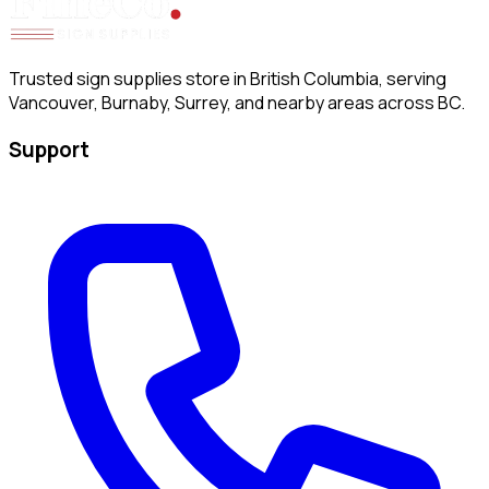
Trusted sign supplies store in British Columbia, serving
Vancouver, Burnaby, Surrey, and nearby areas across BC.
Support