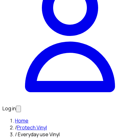
Log in
Home
/
Protech Vinyl
/
Everyday use Vinyl