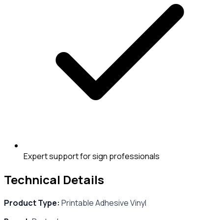
Expert support for sign professionals
Technical Details
Product Type:
Printable Adhesive Vinyl