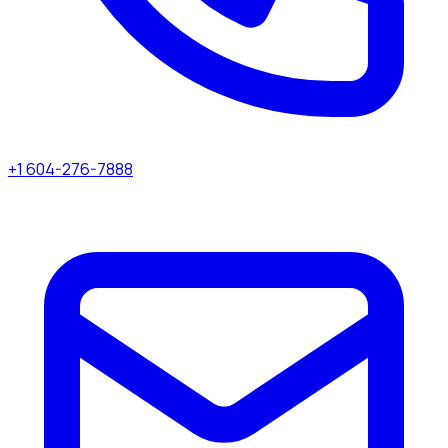
+1 604-276-7888