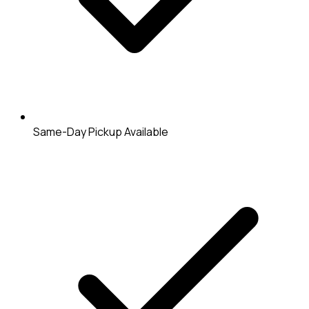
Same-Day Pickup Available