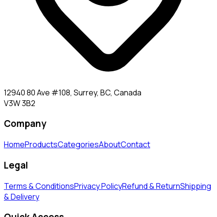
12940 80 Ave #108, Surrey, BC, Canada
V3W 3B2
Company
Home
Products
Categories
About
Contact
Legal
Terms & Conditions
Privacy Policy
Refund & Return
Shipping
& Delivery