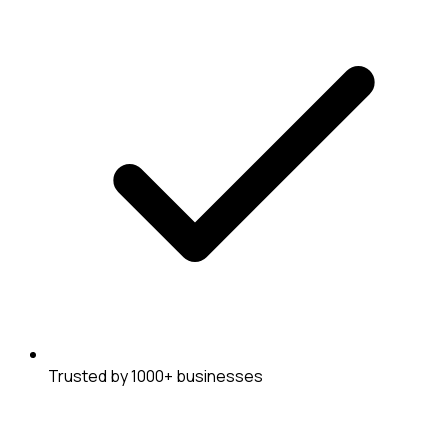
Trusted by 1000+ businesses