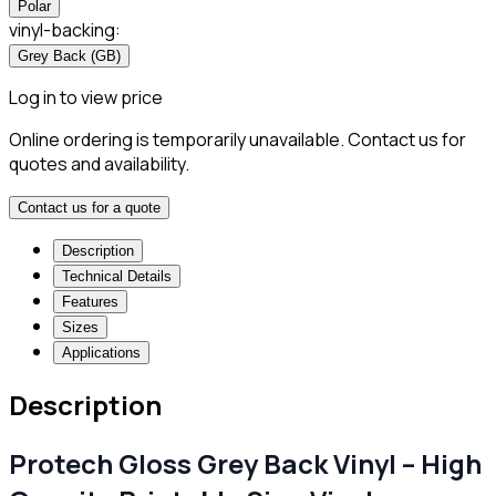
Polar
vinyl-backing
:
Grey Back (GB)
Log in to view price
Online ordering is temporarily unavailable. Contact us for
quotes and availability.
Contact us for a quote
Description
Technical Details
Features
Sizes
Applications
Description
Protech Gloss Grey Back Vinyl – High