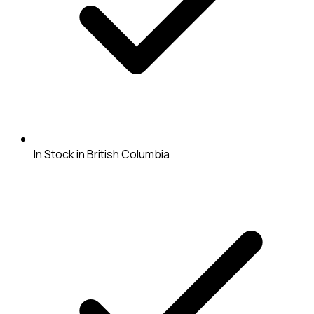
In Stock in British Columbia