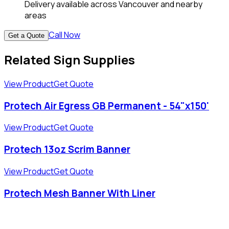
Delivery available across Vancouver and nearby
areas
Call Now
Get a Quote
Related Sign Supplies
View Product
Get Quote
Protech Air Egress GB Permanent - 54"x150'
View Product
Get Quote
Protech 13oz Scrim Banner
View Product
Get Quote
Protech Mesh Banner With Liner