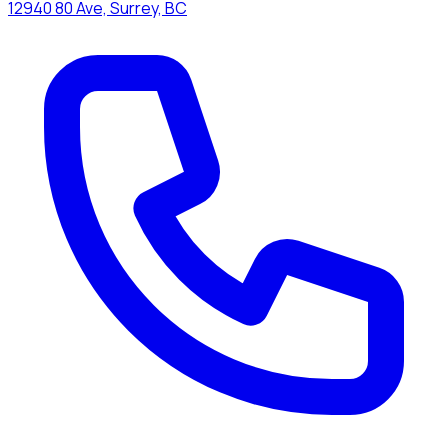
12940 80 Ave, Surrey, BC