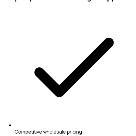
Competitive wholesale pricing