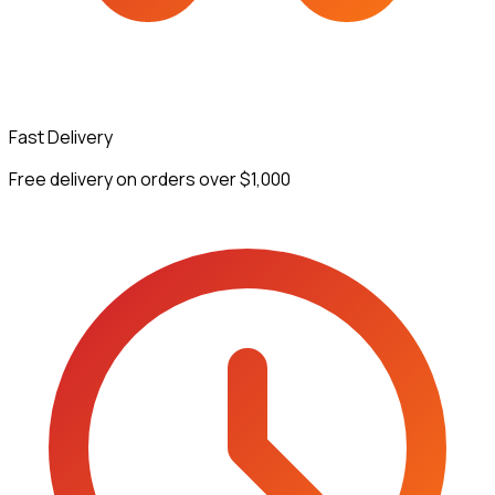
Fast Delivery
Free delivery on orders over $1,000