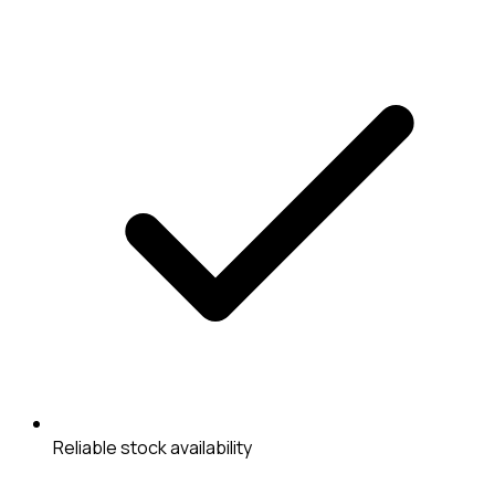
Reliable stock availability