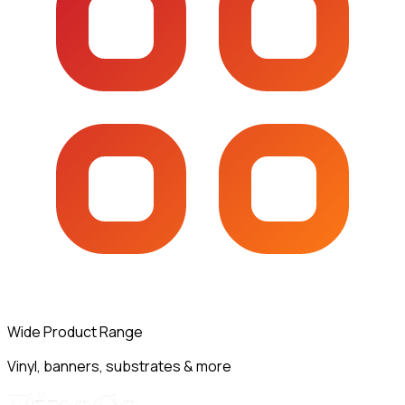
Wide Product Range
Vinyl, banners, substrates & more