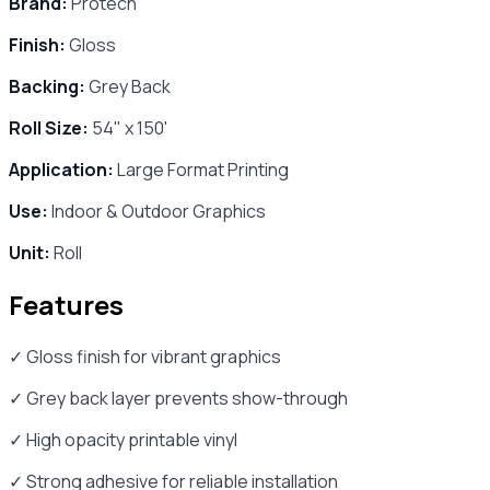
Brand:
Protech
Finish:
Gloss
Backing:
Grey Back
Roll Size:
54" x 150'
Application:
Large Format Printing
Use:
Indoor & Outdoor Graphics
Unit:
Roll
Features
✓ Gloss finish for vibrant graphics
✓ Grey back layer prevents show-through
✓ High opacity printable vinyl
✓ Strong adhesive for reliable installation