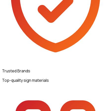
Trusted Brands
Top-quality sign materials