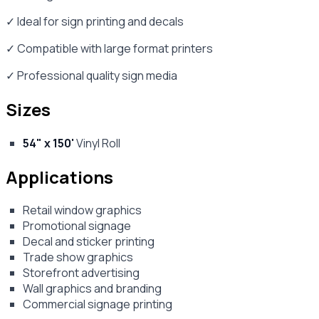
✓ Ideal for sign printing and decals
✓ Compatible with large format printers
✓ Professional quality sign media
Sizes
54" x 150'
Vinyl Roll
Applications
Retail window graphics
Promotional signage
Decal and sticker printing
Trade show graphics
Storefront advertising
Wall graphics and branding
Commercial signage printing