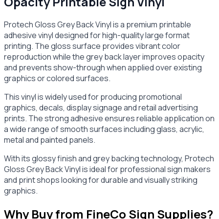
Opacity Printable Sign Vinyl
Protech Gloss Grey Back Vinyl is a premium printable
adhesive vinyl designed for high-quality large format
printing. The gloss surface provides vibrant color
reproduction while the grey back layer improves opacity
and prevents show-through when applied over existing
graphics or colored surfaces.
This vinyl is widely used for producing promotional
graphics, decals, display signage and retail advertising
prints. The strong adhesive ensures reliable application on
a wide range of smooth surfaces including glass, acrylic,
metal and painted panels.
With its glossy finish and grey backing technology, Protech
Gloss Grey Back Vinyl is ideal for professional sign makers
and print shops looking for durable and visually striking
graphics.
Why Buy from FineCo Sign Supplies?