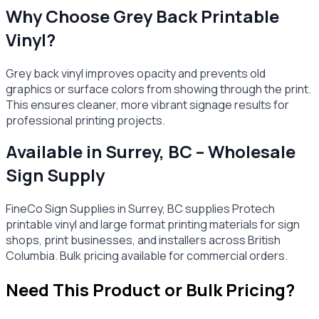
Why Choose Grey Back Printable
Vinyl?
Grey back vinyl improves opacity and prevents old
graphics or surface colors from showing through the print.
This ensures cleaner, more vibrant signage results for
professional printing projects.
Available in Surrey, BC – Wholesale
Sign Supply
FineCo Sign Supplies in Surrey, BC supplies Protech
printable vinyl and large format printing materials for sign
shops, print businesses, and installers across British
Columbia. Bulk pricing available for commercial orders.
Need This Product or Bulk Pricing?