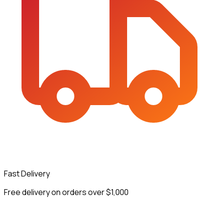
Fast Delivery
Free delivery on orders over $1,000