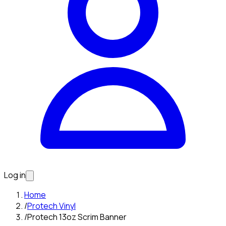
Log in
Home
/
Protech Vinyl
/
Protech 13oz Scrim Banner