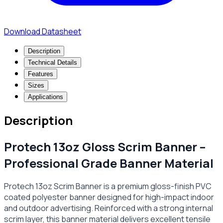
Download Datasheet
Description
Technical Details
Features
Sizes
Applications
Description
Protech 13oz Gloss Scrim Banner –
Professional Grade Banner Material
Protech 13oz Scrim Banner is a premium gloss-finish PVC
coated polyester banner designed for high-impact indoor
and outdoor advertising. Reinforced with a strong internal
scrim layer, this banner material delivers excellent tensile