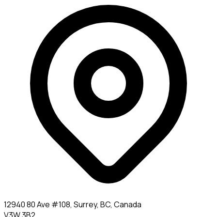
12940 80 Ave #108, Surrey, BC, Canada
V3W 3B2