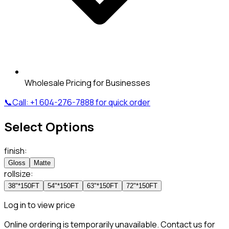
Wholesale Pricing for Businesses
📞
Call:
+1 604-276-7888
for quick order
Select Options
finish
:
Gloss
Matte
rollsize
:
38"*150FT
54"*150FT
63"*150FT
72"*150FT
Log in to view price
Online ordering is temporarily unavailable. Contact us for