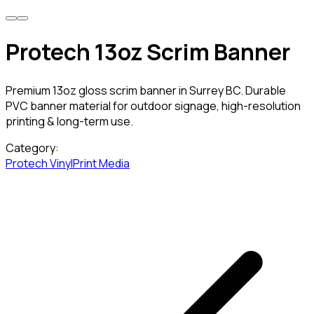
Protech 13oz Scrim Banner
Premium 13oz gloss scrim banner in Surrey BC. Durable
PVC banner material for outdoor signage, high-resolution
printing & long-term use.
Category:
Protech Vinyl
Print Media