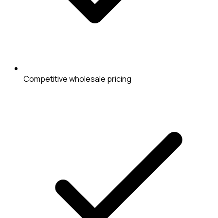
Competitive wholesale pricing