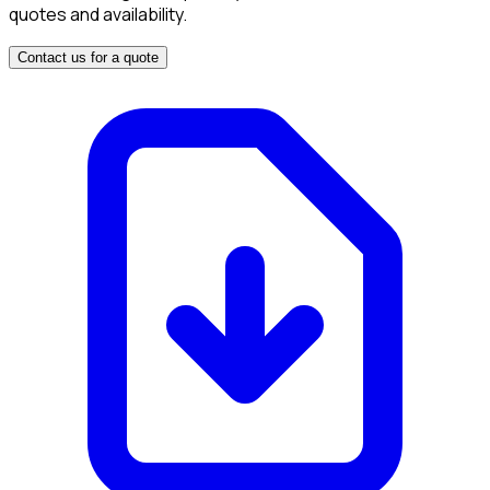
quotes and availability.
Contact us for a quote