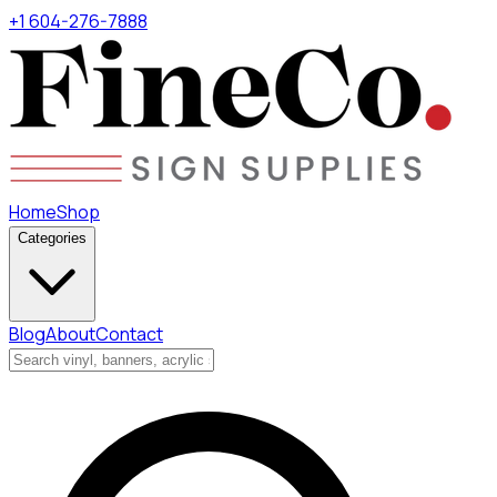
+1 604-276-7888
Home
Shop
Categories
Blog
About
Contact