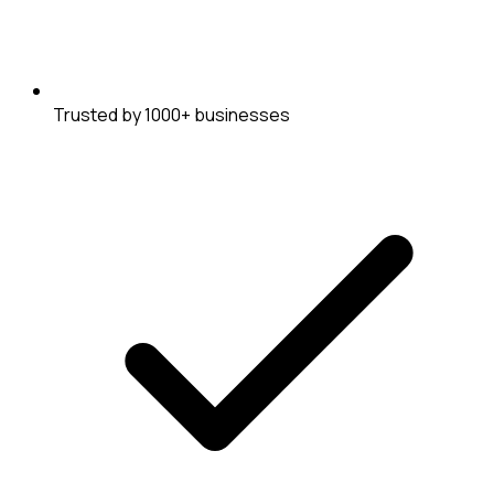
Trusted by 1000+ businesses