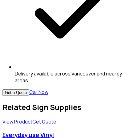
Delivery available across Vancouver and nearby
areas
Call Now
Get a Quote
Related Sign Supplies
View Product
Get Quote
Everyday use Vinyl