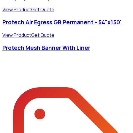
View Product
Get Quote
Protech Air Egress GB Permanent - 54"x150'
View Product
Get Quote
Protech Mesh Banner With Liner