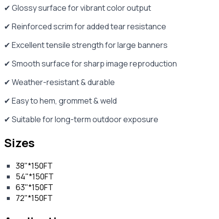
✔ Glossy surface for vibrant color output
✔ Reinforced scrim for added tear resistance
✔ Excellent tensile strength for large banners
✔ Smooth surface for sharp image reproduction
✔ Weather-resistant & durable
✔ Easy to hem, grommet & weld
✔ Suitable for long-term outdoor exposure
Sizes
38"*150FT
54"*150FT
63"*150FT
72"*150FT