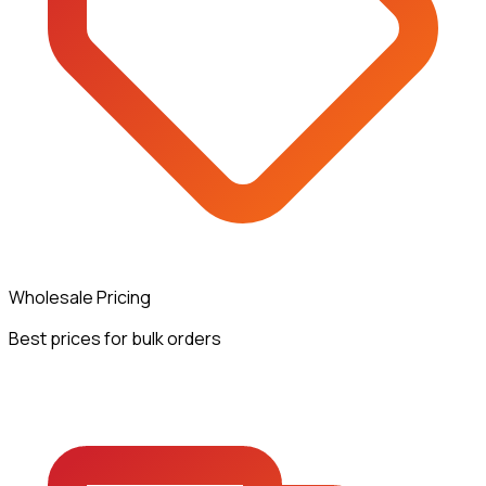
Wholesale Pricing
Best prices for bulk orders