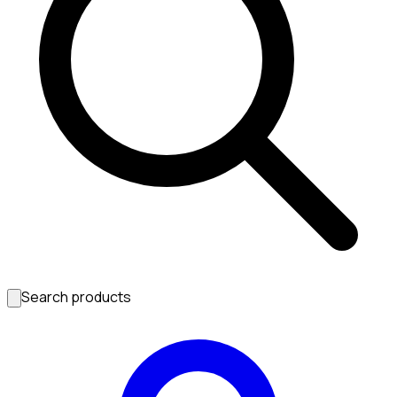
Search products