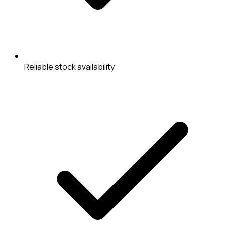
Reliable stock availability