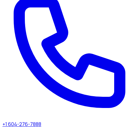
+1 604-276-7888