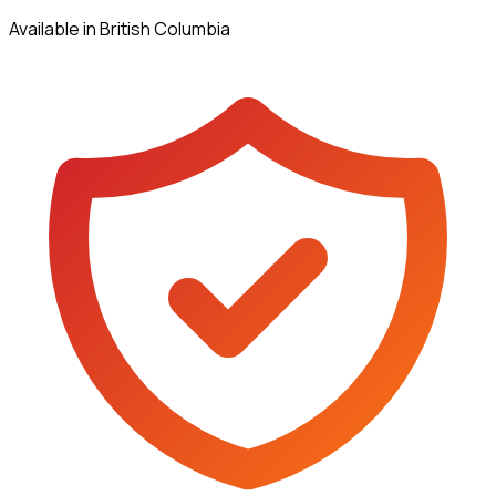
Available in British Columbia