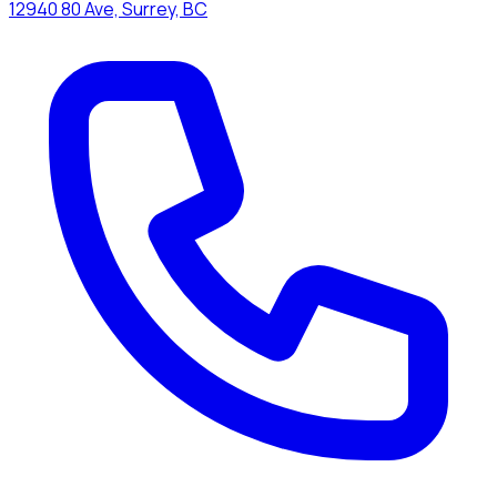
12940 80 Ave, Surrey, BC