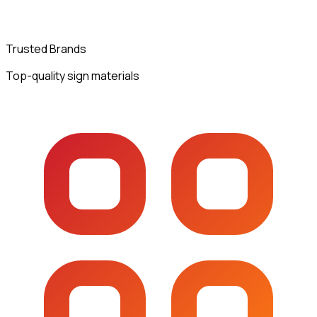
Trusted Brands
Top-quality sign materials