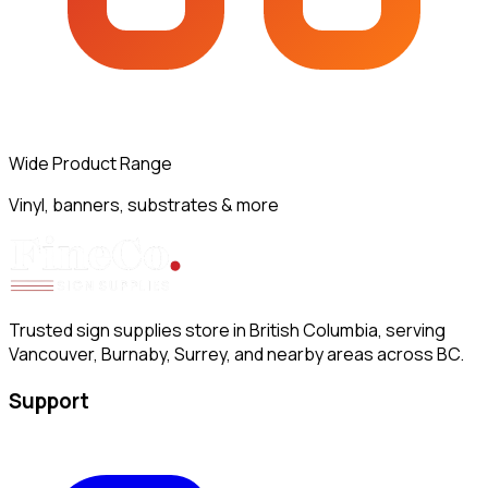
Wide Product Range
Vinyl, banners, substrates & more
Trusted sign supplies store in British Columbia, serving
Vancouver, Burnaby, Surrey, and nearby areas across BC.
Support