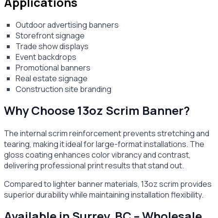
Applications
Outdoor advertising banners
Storefront signage
Trade show displays
Event backdrops
Promotional banners
Real estate signage
Construction site branding
Why Choose 13oz Scrim Banner?
The internal scrim reinforcement prevents stretching and
tearing, making it ideal for large-format installations. The
gloss coating enhances color vibrancy and contrast,
delivering professional print results that stand out.
Compared to lighter banner materials, 13oz scrim provides
superior durability while maintaining installation flexibility.
Available in Surrey, BC – Wholesale