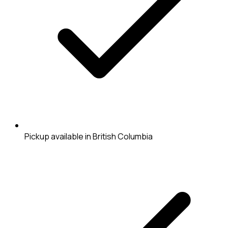
Pickup available in British Columbia