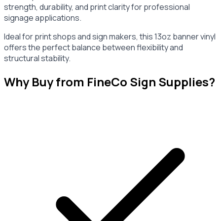
strength, durability, and print clarity for professional
signage applications.
Ideal for print shops and sign makers, this 13oz banner vinyl
offers the perfect balance between flexibility and
structural stability.
Why Buy from FineCo Sign Supplies?