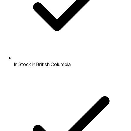
In Stock in British Columbia