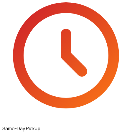
Same-Day Pickup