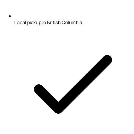
Local pickup in British Columbia