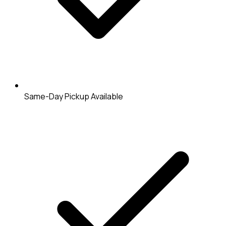
Same-Day Pickup Available