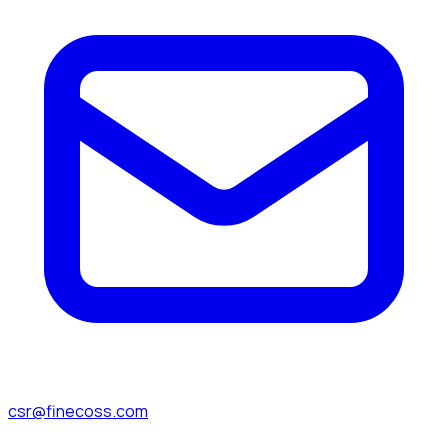
csr@finecoss.com