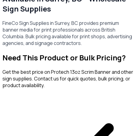
Sign Supplies
FineCo Sign Supplies in Surrey, BC provides premium
banner media for print professionals across British
Columbia. Bulk pricing available for print shops, advertising
agencies, and signage contractors.
Need This Product or Bulk Pricing?
Get the best price on
Protech 13oz Scrim Banner
and other
sign supplies. Contact us for quick quotes, bulk pricing, or
product availability.