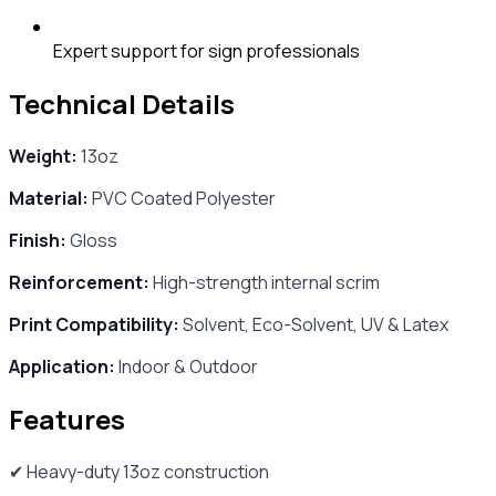
Expert support for sign professionals
Technical Details
Weight:
13oz
Material:
PVC Coated Polyester
Finish:
Gloss
Reinforcement:
High-strength internal scrim
Print Compatibility:
Solvent, Eco-Solvent, UV & Latex
Application:
Indoor & Outdoor
Features
✔ Heavy-duty 13oz construction