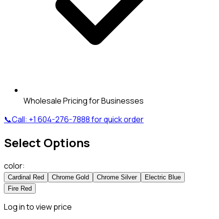
Wholesale Pricing for Businesses
📞
Call:
+1 604-276-7888
for quick order
Select Options
color
:
Cardinal Red
Chrome Gold
Chrome Silver
Electric Blue
Fire Red
Log in to view price