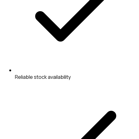
Reliable stock availability