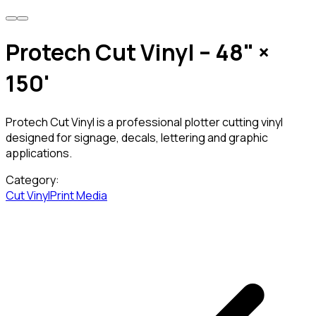
Protech Cut Vinyl – 48" ×
150'
Protech Cut Vinyl is a professional plotter cutting vinyl
designed for signage, decals, lettering and graphic
applications.
Category:
Cut Vinyl
Print Media