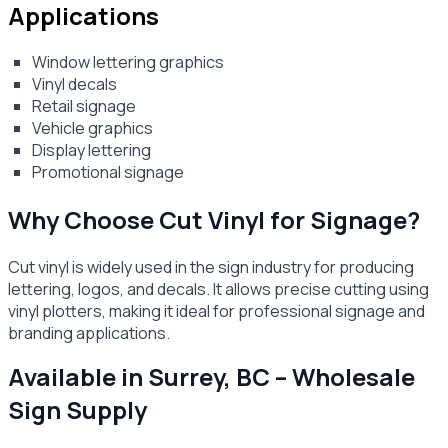
Applications
Window lettering graphics
Vinyl decals
Retail signage
Vehicle graphics
Display lettering
Promotional signage
Why Choose Cut Vinyl for Signage?
Cut vinyl is widely used in the sign industry for producing
lettering, logos, and decals. It allows precise cutting using
vinyl plotters, making it ideal for professional signage and
branding applications.
Available in Surrey, BC – Wholesale
Sign Supply