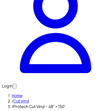
Log in
Home
/
Cut Vinyl
/
Protech Cut Vinyl – 48" × 150'