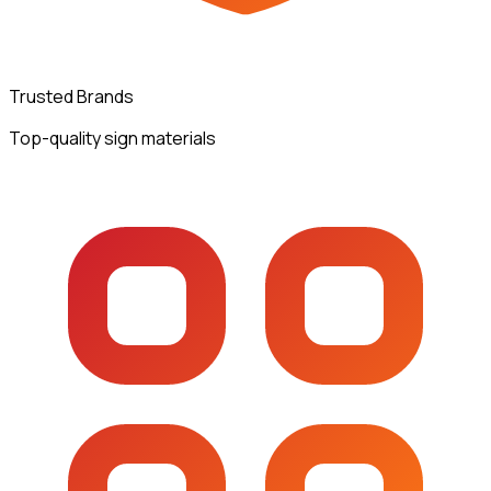
Trusted Brands
Top-quality sign materials