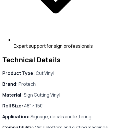
Expert support for sign professionals
Technical Details
Product Type:
Cut Vinyl
Brand:
Protech
Material:
Sign Cutting Vinyl
Roll Size:
48" × 150'
Application:
Signage, decals and lettering
Compatibility:
Vinyl plotters and cutting machines