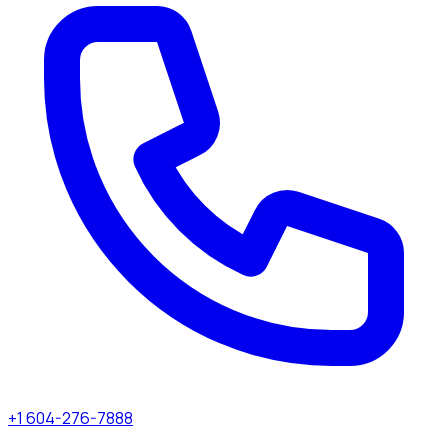
+1 604-276-7888