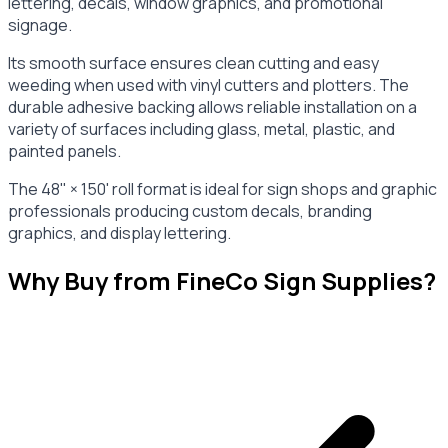
lettering, decals, window graphics, and promotional
signage.
Its smooth surface ensures clean cutting and easy
weeding when used with vinyl cutters and plotters. The
durable adhesive backing allows reliable installation on a
variety of surfaces including glass, metal, plastic, and
painted panels.
The 48" × 150' roll format is ideal for sign shops and graphic
professionals producing custom decals, branding
graphics, and display lettering.
Why Buy from FineCo Sign Supplies?