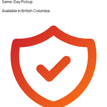
Same-Day Pickup
Available in British Columbia