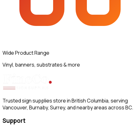
Wide Product Range
Vinyl, banners, substrates & more
Trusted sign supplies store in British Columbia, serving
Vancouver, Burnaby, Surrey, and nearby areas across BC.
Support