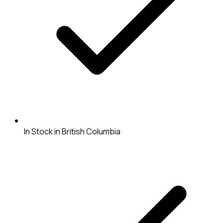
In Stock in British Columbia