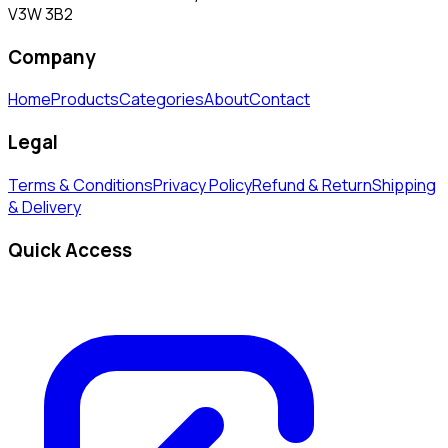
V3W 3B2
Company
Home
Products
Categories
About
Contact
Legal
Terms & Conditions
Privacy Policy
Refund & Return
Shipping
& Delivery
Quick Access