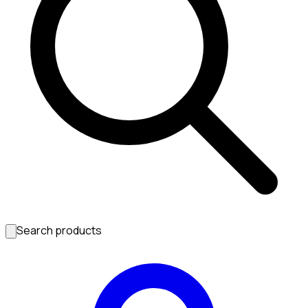
Search products