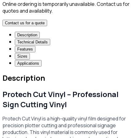
Online ordering is temporarily unavailable. Contact us for
quotes and availability.
Contact us for a quote
Description
Technical Details
Features
Sizes
Applications
Description
Protech Cut Vinyl – Professional
Sign Cutting Vinyl
Protech Cut Vinyl is a high-quality vinyl film designed for
precision plotter cutting and professional signage
production. This vinyl material is commonly used for