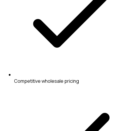
Competitive wholesale pricing