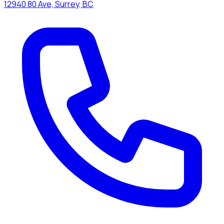
12940 80 Ave, Surrey, BC