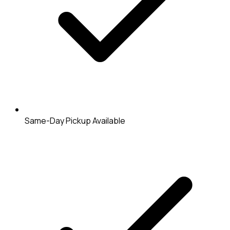
Same-Day Pickup Available