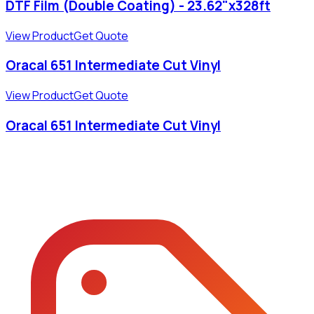
DTF Film (Double Coating) - 23.62"x328ft
View Product
Get Quote
Oracal 651 Intermediate Cut Vinyl
View Product
Get Quote
Oracal 651 Intermediate Cut Vinyl