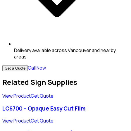
Delivery available across Vancouver and nearby
areas
Call Now
Get a Quote
Related Sign Supplies
View Product
Get Quote
LC6700 – Opaque Easy Cut Film
View Product
Get Quote