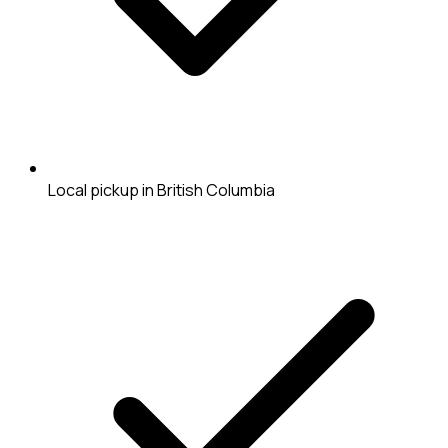
Local pickup in British Columbia