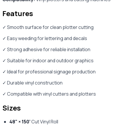
Features
✓ Smooth surface for clean plotter cutting
✓ Easy weeding for lettering and decals
✓ Strong adhesive for reliable installation
✓ Suitable for indoor and outdoor graphics
✓ Ideal for professional signage production
✓ Durable vinyl construction
✓ Compatible with vinyl cutters and plotters
Sizes
48" × 150'
Cut Vinyl Roll