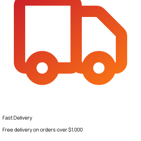
Fast Delivery
Free delivery on orders over $1,000