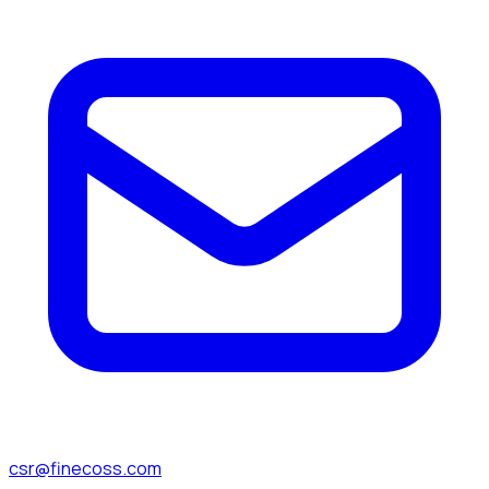
csr@finecoss.com