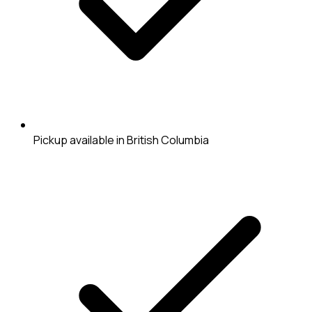
Pickup available in British Columbia