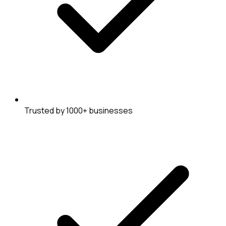
Trusted by 1000+ businesses