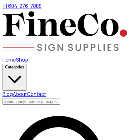
+1 604-276-7888
Home
Shop
Categories
Blog
About
Contact