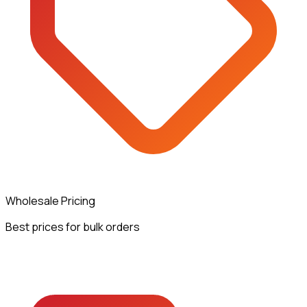
Wholesale Pricing
Best prices for bulk orders