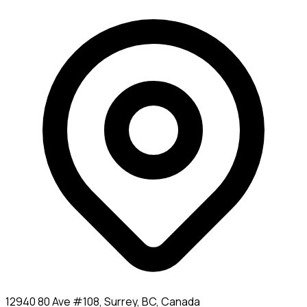
12940 80 Ave #108, Surrey, BC, Canada