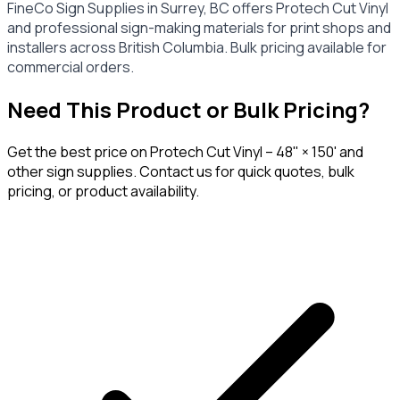
FineCo Sign Supplies in Surrey, BC offers Protech Cut Vinyl
and professional sign-making materials for print shops and
installers across British Columbia. Bulk pricing available for
commercial orders.
Need This Product or Bulk Pricing?
Get the best price on
Protech Cut Vinyl – 48" × 150'
and
other sign supplies. Contact us for quick quotes, bulk
pricing, or product availability.