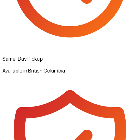
Same-Day Pickup
Available in British Columbia