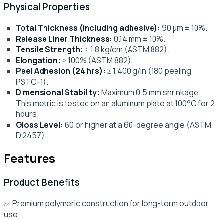
Physical Properties
Total Thickness (including adhesive):
90 μm ± 10%.
Release Liner Thickness:
0.14 mm ± 10%.
Tensile Strength:
≥ 1.8 kg/cm (ASTM 882).
Elongation:
≥ 100% (ASTM 882).
Peel Adhesion (24 hrs):
≥ 1,400 g/in (180 peeling
PSTC-1).
Dimensional Stability:
Maximum 0.5 mm shrinkage.
This metric is tested on an aluminum plate at 100°C for 2
hours.
Gloss Level:
60 or higher at a 60-degree angle (ASTM
D 2457).
Features
Product Benefits
✅ Premium polymeric construction for long-term outdoor
use