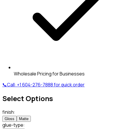
Wholesale Pricing for Businesses
📞
Call:
+1 604-276-7888
for quick order
Select Options
finish
:
Gloss
Matte
glue-type
: