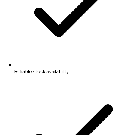
Reliable stock availability