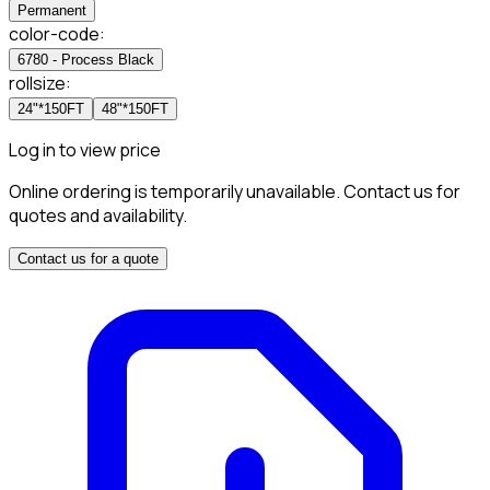
Permanent
color-code
:
6780 - Process Black
rollsize
:
24"*150FT
48"*150FT
Log in to view price
Online ordering is temporarily unavailable. Contact us for
quotes and availability.
Contact us for a quote