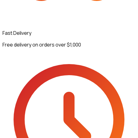
Fast Delivery
Free delivery on orders over $1,000