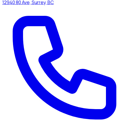
12940 80 Ave, Surrey, BC