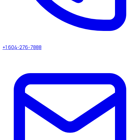
+1 604-276-7888