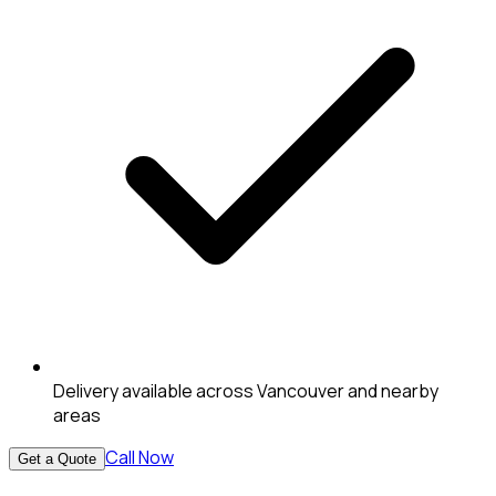
Delivery available across Vancouver and nearby
areas
Call Now
Get a Quote