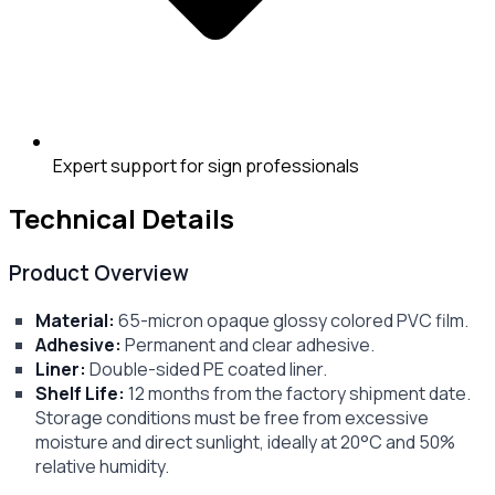
Expert support for sign professionals
Technical Details
Product Overview
Material:
65-micron opaque glossy colored PVC film.
Adhesive:
Permanent and clear adhesive.
Liner:
Double-sided PE coated liner.
Shelf Life:
12 months from the factory shipment date.
Storage conditions must be free from excessive
moisture and direct sunlight, ideally at 20°C and 50%
relative humidity.