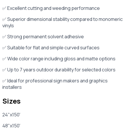
✅ Excellent cutting and weeding performance
✅ Superior dimensional stability compared to monomeric
vinyls
✅ Strong permanent solvent adhesive
✅ Suitable for flat and simple curved surfaces
✅ Wide color range including gloss and matte options
✅ Up to 7 years outdoor durability for selected colors
✅ Ideal for professional sign makers and graphics
installers
Sizes
24"x150'
48"x150'