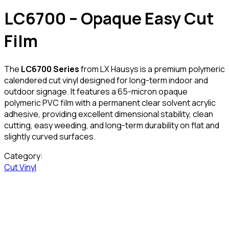
LC6700 – Opaque Easy Cut
Film
The
LC6700 Series
from LX Hausys is a premium polymeric
calendered cut vinyl designed for long-term indoor and
outdoor signage. It features a 65-micron opaque
polymeric PVC film with a permanent clear solvent acrylic
adhesive, providing excellent dimensional stability, clean
cutting, easy weeding, and long-term durability on flat and
slightly curved surfaces.
Category:
Cut Vinyl