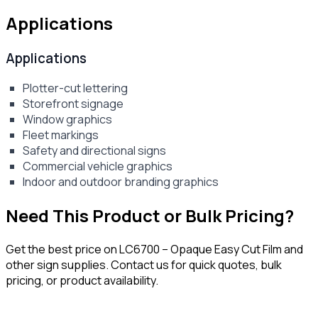
Applications
Applications
Plotter-cut lettering
Storefront signage
Window graphics
Fleet markings
Safety and directional signs
Commercial vehicle graphics
Indoor and outdoor branding graphics
Need This Product or Bulk Pricing?
Get the best price on
LC6700 – Opaque Easy Cut Film
and
other sign supplies. Contact us for quick quotes, bulk
pricing, or product availability.