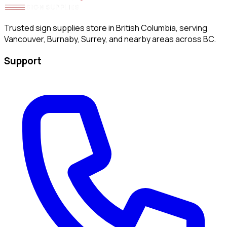
Trusted sign supplies store in British Columbia, serving
Vancouver, Burnaby, Surrey, and nearby areas across BC.
Support