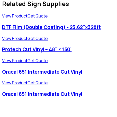
Related Sign Supplies
View Product
Get Quote
DTF Film (Double Coating) - 23.62"x328ft
View Product
Get Quote
Protech Cut Vinyl – 48" × 150'
View Product
Get Quote
Oracal 651 Intermediate Cut Vinyl
View Product
Get Quote
Oracal 651 Intermediate Cut Vinyl