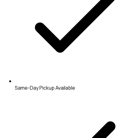
Same-Day Pickup Available