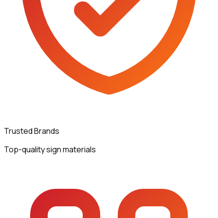
Trusted Brands
Top-quality sign materials