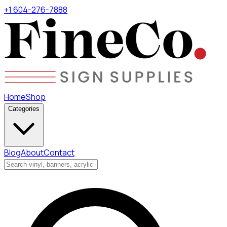
+1 604-276-7888
Home
Shop
Categories
Blog
About
Contact