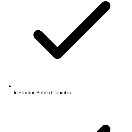
In Stock in British Columbia