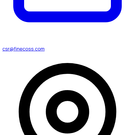
csr@finecoss.com