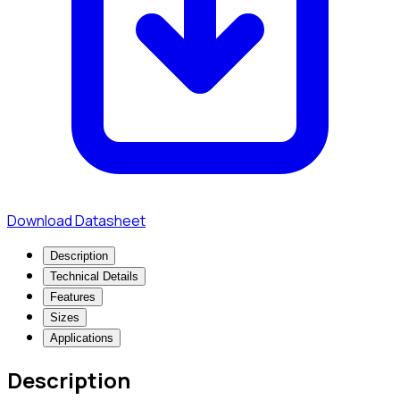
Download Datasheet
Description
Technical Details
Features
Sizes
Applications
Description