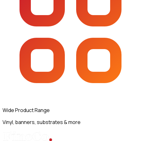
Wide Product Range
Vinyl, banners, substrates & more