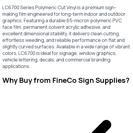
LC6700 Series Polymeric Cut Vinyl is a premium sign-
making film engineered for long-term indoor and outdoor
graphics. Featuring a durable 65-micron polymeric PVC
face film, permanent solvent acrylic adhesive, and
excellent dimensional stability, it delivers clean cutting,
effortless weeding, and reliable performance on flat and
slightly curved surfaces. Available in a wide range of vibrant
colors, LC6700 is ideal for signage, window graphics,
vehicle lettering, decals, and commercial branding
applications.
Why Buy from FineCo Sign Supplies?