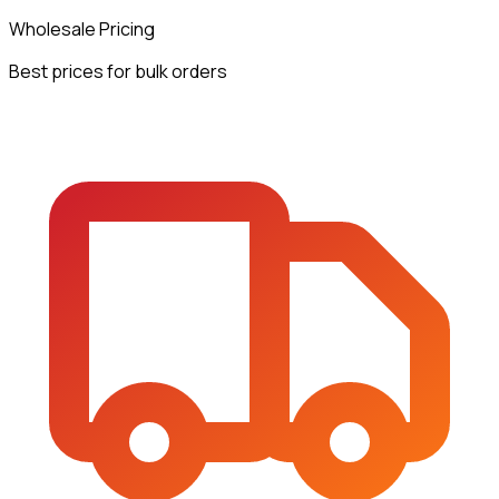
Wholesale Pricing
Best prices for bulk orders