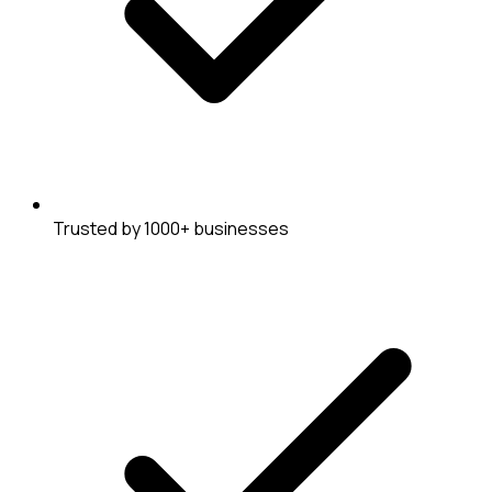
Trusted by 1000+ businesses