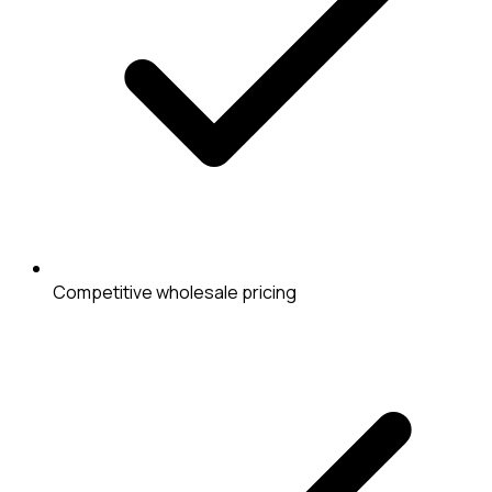
Competitive wholesale pricing