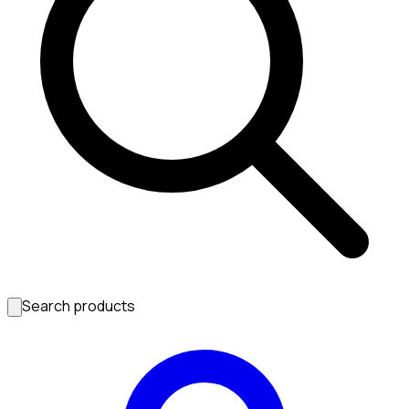
Search products