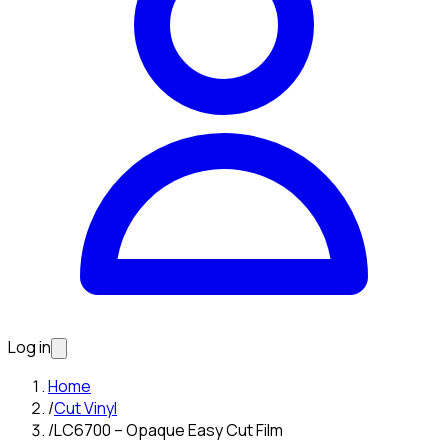
Log in
Home
/
Cut Vinyl
/
LC6700 – Opaque Easy Cut Film