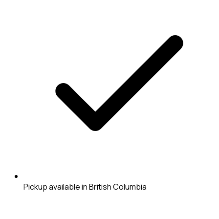
Pickup available in British Columbia