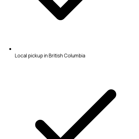
Local pickup in British Columbia