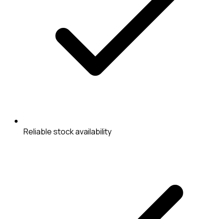
Reliable stock availability