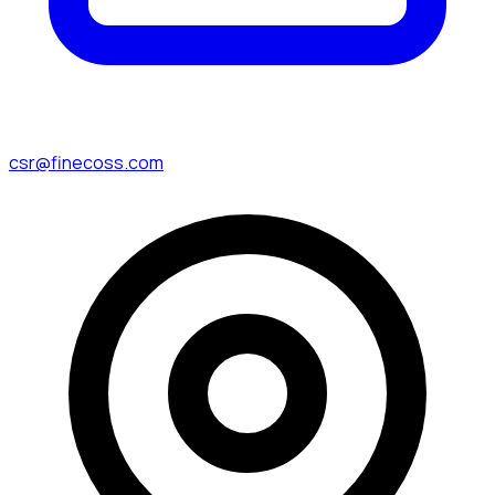
csr@finecoss.com