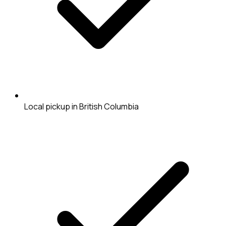
Local pickup in British Columbia