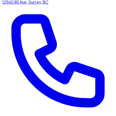
12940 80 Ave, Surrey, BC