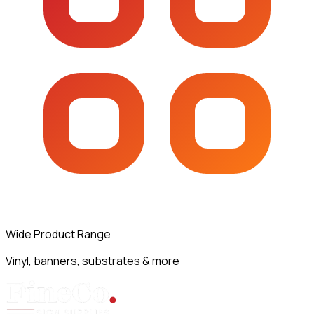
Wide Product Range
Vinyl, banners, substrates & more