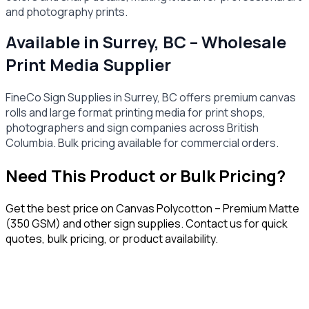
and photography prints.
Available in Surrey, BC – Wholesale
Print Media Supplier
FineCo Sign Supplies in Surrey, BC offers premium canvas
rolls and large format printing media for print shops,
photographers and sign companies across British
Columbia. Bulk pricing available for commercial orders.
Need This Product or Bulk Pricing?
Get the best price on
Canvas Polycotton – Premium Matte
(350 GSM)
and other sign supplies. Contact us for quick
quotes, bulk pricing, or product availability.