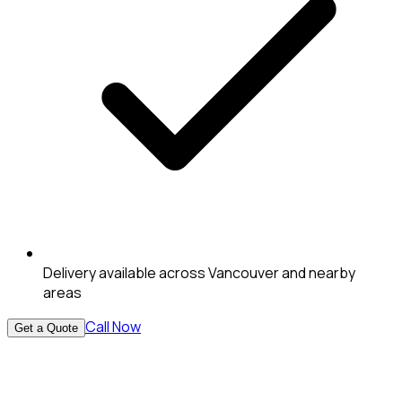
Delivery available across Vancouver and nearby
areas
Call Now
Get a Quote