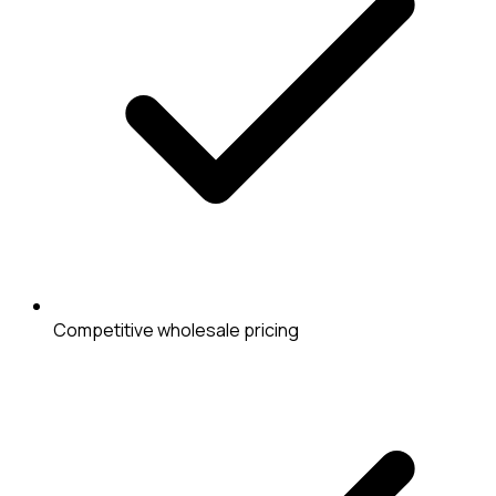
Competitive wholesale pricing