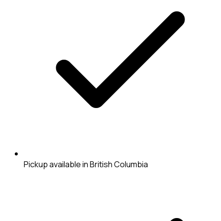
Pickup available in British Columbia