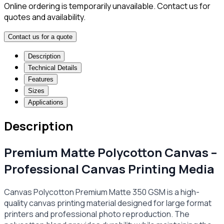
Online ordering is temporarily unavailable. Contact us for
quotes and availability.
Contact us for a quote
Description
Technical Details
Features
Sizes
Applications
Description
Premium Matte Polycotton Canvas –
Professional Canvas Printing Media
Canvas Polycotton Premium Matte 350 GSM is a high-
quality canvas printing material designed for large format
printers and professional photo reproduction. The