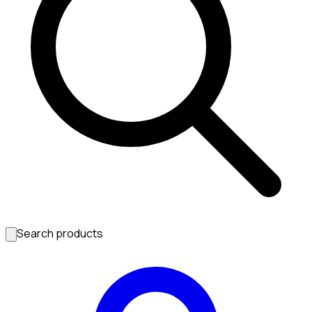
Search products