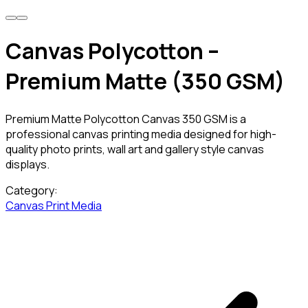
Canvas Polycotton –
Premium Matte (350 GSM)
Premium Matte Polycotton Canvas 350 GSM is a
professional canvas printing media designed for high-
quality photo prints, wall art and gallery style canvas
displays.
Category:
Canvas
Print Media