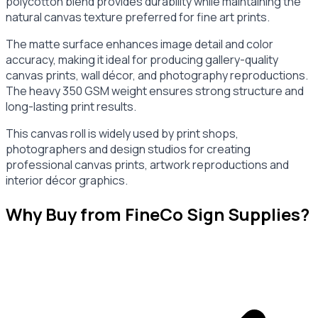
polycotton blend provides durability while maintaining the
natural canvas texture preferred for fine art prints.
The matte surface enhances image detail and color
accuracy, making it ideal for producing gallery-quality
canvas prints, wall décor, and photography reproductions.
The heavy 350 GSM weight ensures strong structure and
long-lasting print results.
This canvas roll is widely used by print shops,
photographers and design studios for creating
professional canvas prints, artwork reproductions and
interior décor graphics.
Why Buy from FineCo Sign Supplies?