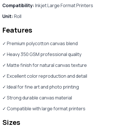
Compatibility:
Inkjet Large Format Printers
Unit:
Roll
Features
✓ Premium polycotton canvas blend
✓ Heavy 350 GSM professional quality
✓ Matte finish for natural canvas texture
✓ Excellent color reproduction and detail
✓ Ideal for fine art and photo printing
✓ Strong durable canvas material
✓ Compatible with large format printers
Sizes