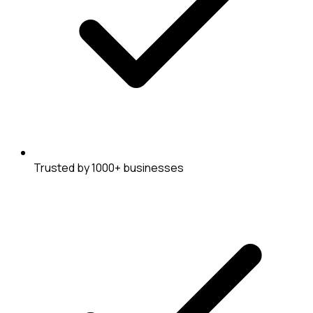
Trusted by 1000+ businesses