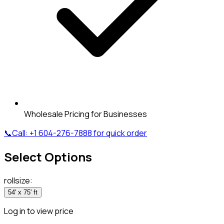
Wholesale Pricing for Businesses
📞
Call:
+1 604-276-7888
for quick order
Select Options
rollsize
:
54' x 75' ft
Log in to view price