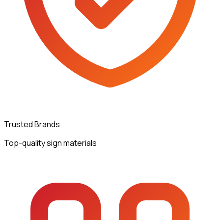
Trusted Brands
Top-quality sign materials