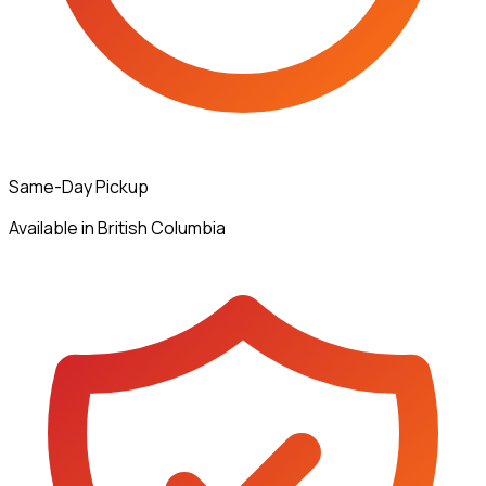
Same-Day Pickup
Available in British Columbia