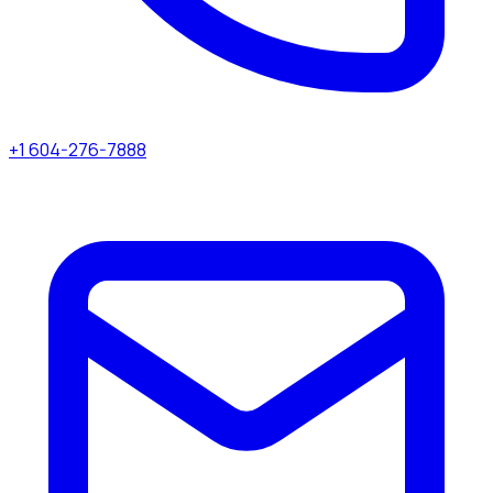
+1 604-276-7888