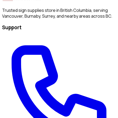
Trusted sign supplies store in British Columbia, serving
Vancouver, Burnaby, Surrey, and nearby areas across BC.
Support