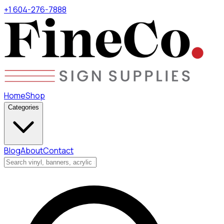
+1 604-276-7888
Home
Shop
Categories
Blog
About
Contact