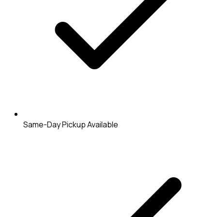
Same-Day Pickup Available