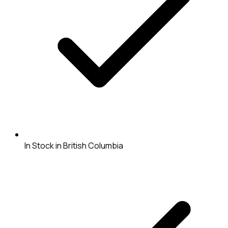
In Stock in British Columbia