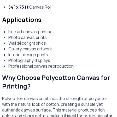
54" x 75 ft
Canvas Roll
Applications
Fine art canvas printing
Photo canvas prints
Wall décor graphics
Gallery canvas artwork
Interior design prints
Photography displays
Professional canvas reproduction
Why Choose Polycotton Canvas for
Printing?
Polycotton canvas combines the strength of polyester
with the natural look of cotton, creating a durable yet
authentic canvas surface. This material produces rich
colors and sharp details, making it ideal for professional art