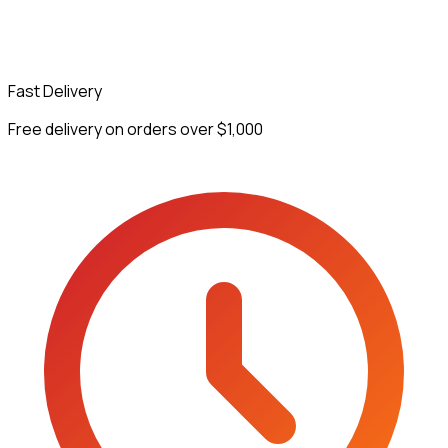
Fast Delivery
Free delivery on orders over $1,000