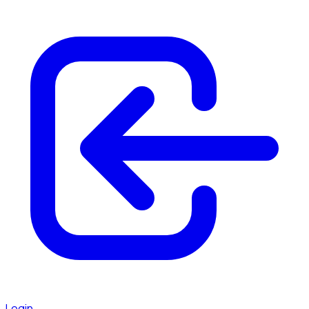
Login