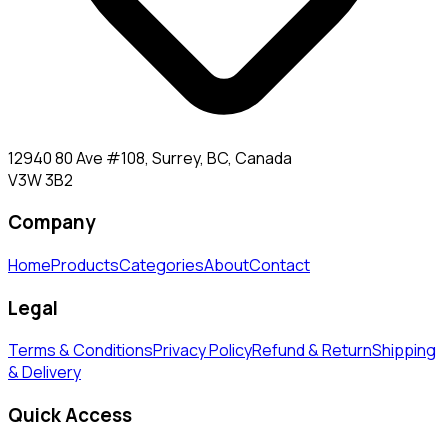
12940 80 Ave #108, Surrey, BC, Canada
V3W 3B2
Company
Home
Products
Categories
About
Contact
Legal
Terms & Conditions
Privacy Policy
Refund & Return
Shipping
& Delivery
Quick Access