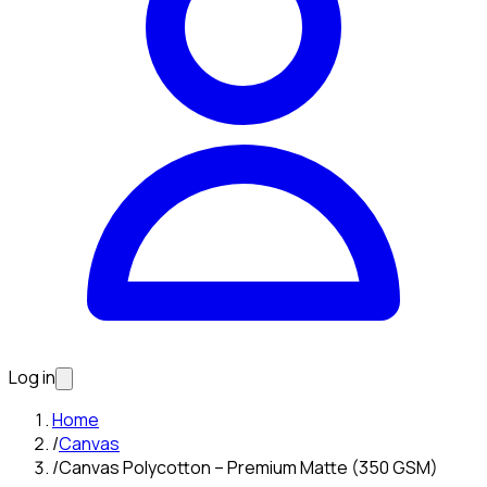
Log in
Home
/
Canvas
/
Canvas Polycotton – Premium Matte (350 GSM)