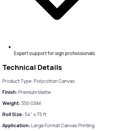
Expert support for sign professionals
Technical Details
Product Type: Polycotton Canvas
Finish:
Premium Matte
Weight:
350 GSM
Roll Size:
54" x 75 ft
Application:
Large Format Canvas Printing