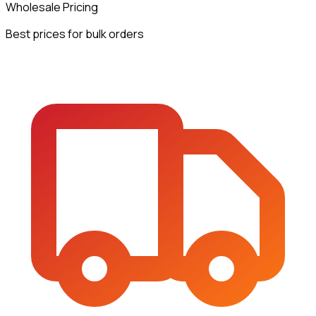
Wholesale Pricing
Best prices for bulk orders