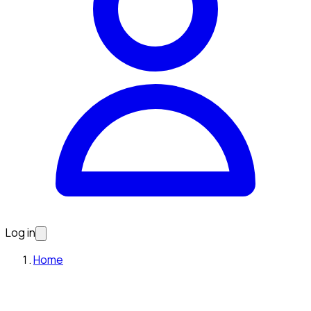
Log in
Home