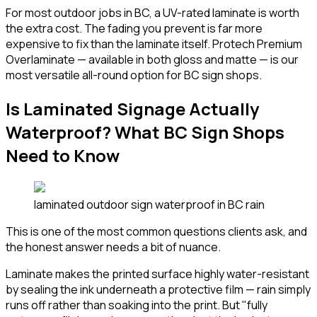
For most outdoor jobs in BC, a UV-rated laminate is worth
the extra cost. The fading you prevent is far more
expensive to fix than the laminate itself. Protech Premium
Overlaminate — available in both gloss and matte — is our
most versatile all-round option for BC sign shops.
Is Laminated Signage Actually
Waterproof? What BC Sign Shops
Need to Know
laminated outdoor sign waterproof in BC rain
This is one of the most common questions clients ask, and
the honest answer needs a bit of nuance.
Laminate makes the printed surface highly water-resistant
by sealing the ink underneath a protective film — rain simply
runs off rather than soaking into the print. But "fully