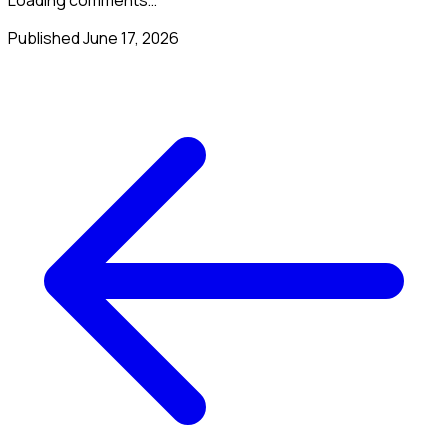
Published
June 17, 2026