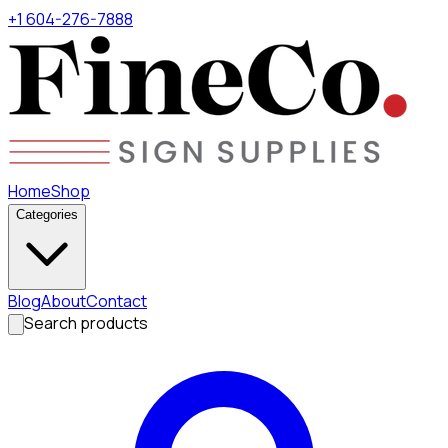
+1 604-276-7888
Home
Shop
Categories
Blog
About
Contact
Search products