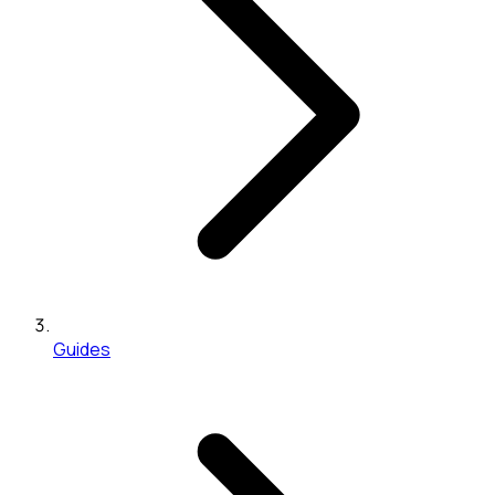
Guides