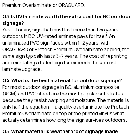
Premium Overlaminate or ORAGUARD.
Q3. Is UV laminate worth the extra cost for BC outdoor
signage?
Yes — for any sign that must last more than two years
outdoors in BC, UV-rated laminate pays for itself. An
unlaminated PVC sign fades within 1–2 years; with
ORAGUARD or Protech Premium Overlaminate applied, the
same sign typically lasts 3–7 years. The cost of reprinting
and reinstalling a faded sign far exceeds the upfront
laminate upgrade.
Q4. What is the best material for outdoor signage?
For most outdoor signage in BC, aluminium composite
(ACM) and PVC sheet are the most popular substrates
because they resist warping and moisture. The material is
only half the equation — a quality overlaminate like Protech
Premium Overlaminate on top of the printed vinyl is what
actually determines how long the sign survives outdoors.
Q5. What material is weatherproof signage made