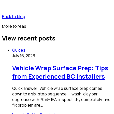
Back to blog
More to read
View recent posts
Guides
July 16, 2026
Vehicle Wrap Surface Prep: Tips
from Experienced BC Installers
Quick answer: Vehicle wrap surface prep comes
down to a six-step sequence — wash, clay bar,
degrease with 70%+ IPA, inspect, dry completely, and
fix problem are…