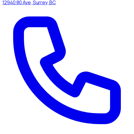
12940 80 Ave, Surrey, BC