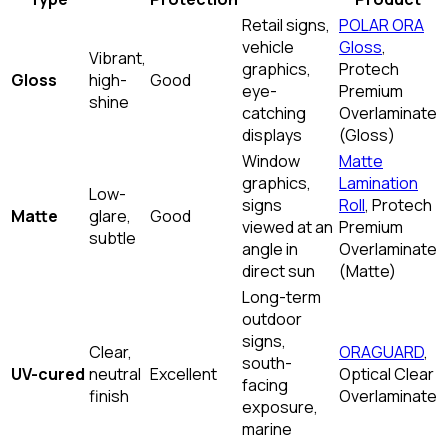
Retail signs,
POLAR ORA
vehicle
Gloss
,
Vibrant,
graphics,
Protech
Gloss
high-
Good
eye-
Premium
shine
catching
Overlaminate
displays
(Gloss)
Window
Matte
graphics,
Lamination
Low-
signs
Roll
, Protech
Matte
glare,
Good
viewed at an
Premium
subtle
angle in
Overlaminate
direct sun
(Matte)
Long-term
outdoor
signs,
Clear,
ORAGUARD
,
south-
UV-cured
neutral
Excellent
Optical Clear
facing
finish
Overlaminate
exposure,
marine