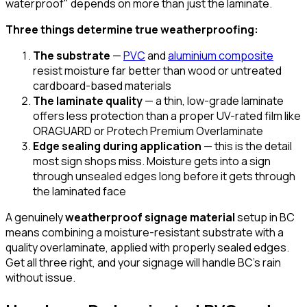
waterproof" depends on more than just the laminate.
Three things determine true weatherproofing:
The substrate
—
PVC
and
aluminium composite
resist moisture far better than wood or untreated
cardboard-based materials
The laminate quality
— a thin, low-grade laminate
offers less protection than a proper UV-rated film like
ORAGUARD or Protech Premium Overlaminate
Edge sealing during application
— this is the detail
most sign shops miss. Moisture gets into a sign
through unsealed edges long before it gets through
the laminated face
A genuinely
weatherproof signage material
setup in BC
means combining a moisture-resistant substrate with a
quality overlaminate, applied with properly sealed edges.
Get all three right, and your signage will handle BC's rain
without issue.