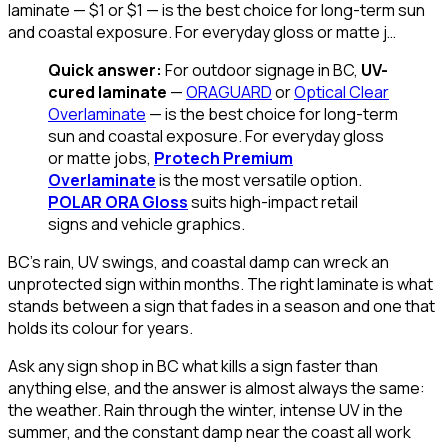
laminate — $1 or $1 — is the best choice for long-term sun
and coastal exposure. For everyday gloss or matte j…
Quick answer:
For outdoor signage in BC,
UV-
cured laminate
—
ORAGUARD
or
Optical Clear
Overlaminate
— is the best choice for long-term
sun and coastal exposure. For everyday gloss
or matte jobs,
Protech Premium
Overlaminate
is the most versatile option.
POLAR ORA Gloss
suits high-impact retail
signs and vehicle graphics.
BC's rain, UV swings, and coastal damp can wreck an
unprotected sign within months. The right laminate is what
stands between a sign that fades in a season and one that
holds its colour for years.
Ask any sign shop in BC what kills a sign faster than
anything else, and the answer is almost always the same:
the weather. Rain through the winter, intense UV in the
summer, and the constant damp near the coast all work