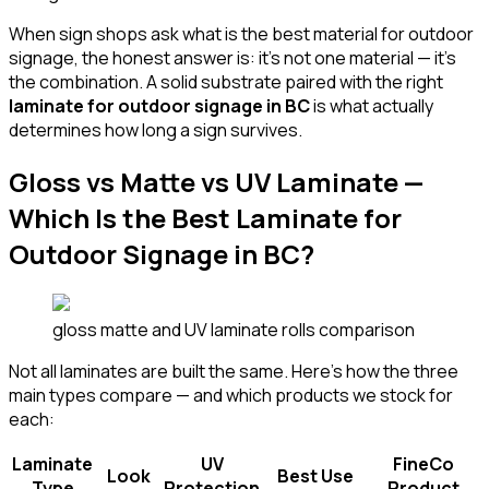
When sign shops ask what is the best material for outdoor
signage, the honest answer is: it's not one material — it's
the combination. A solid substrate paired with the right
laminate for outdoor signage in BC
is what actually
determines how long a sign survives.
Gloss vs Matte vs UV Laminate —
Which Is the Best Laminate for
Outdoor Signage in BC?
gloss matte and UV laminate rolls comparison
Not all laminates are built the same. Here's how the three
main types compare — and which products we stock for
each:
Laminate
UV
FineCo
Look
Best Use
Type
Protection
Product