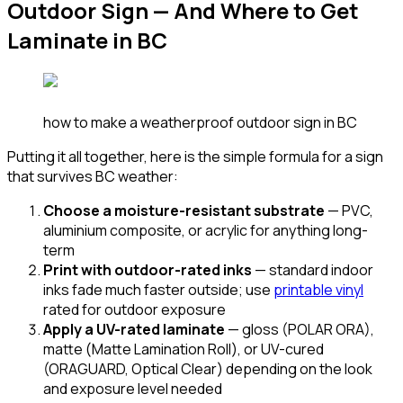
Outdoor Sign — And Where to Get
Laminate in BC
how to make a weatherproof outdoor sign in BC
Putting it all together, here is the simple formula for a sign
that survives BC weather:
Choose a moisture-resistant substrate
— PVC,
aluminium composite, or acrylic for anything long-
term
Print with outdoor-rated inks
— standard indoor
inks fade much faster outside; use
printable vinyl
rated for outdoor exposure
Apply a UV-rated laminate
— gloss (POLAR ORA),
matte (Matte Lamination Roll), or UV-cured
(ORAGUARD, Optical Clear) depending on the look
and exposure level needed