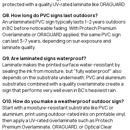
protected with a quality UV-rated laminate like ORAGUARD.
Q8. How long do PVC signs last outdoors?
An unlaminated PVC sign typically lasts 1–2 years outdoors
in BC before noticeable fading. With Protech Premium
Overlaminate or ORAGUARD applied, the same PVC sign
can last 3–7 years, depending on sun exposure and
laminate quality.
Q9. Are laminated signs waterproof?
Laminate makes the printed surface water-resistant by
sealing the ink from moisture, but "fully waterproof" also
depends on the substrate underneath. PVC and aluminium
substrates combined with a quality overlaminate create a
sign that performs very well even in BC's heaviest rain.
Q10. How do you make a weatherproof outdoor sign?
Start with a moisture-resistant substrate like PVC or
aluminium, print using outdoor-rated inks on printable vinyl,
then apply a UV-rated overlaminate such as Protech
Premium Overlaminate, ORAGUARD, or Optical Clear