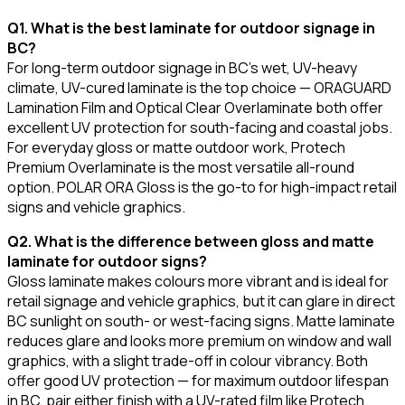
Q1. What is the best laminate for outdoor signage in
BC?
For long-term outdoor signage in BC's wet, UV-heavy
climate, UV-cured laminate is the top choice — ORAGUARD
Lamination Film and Optical Clear Overlaminate both offer
excellent UV protection for south-facing and coastal jobs.
For everyday gloss or matte outdoor work, Protech
Premium Overlaminate is the most versatile all-round
option. POLAR ORA Gloss is the go-to for high-impact retail
signs and vehicle graphics.
Q2. What is the difference between gloss and matte
laminate for outdoor signs?
Gloss laminate makes colours more vibrant and is ideal for
retail signage and vehicle graphics, but it can glare in direct
BC sunlight on south- or west-facing signs. Matte laminate
reduces glare and looks more premium on window and wall
graphics, with a slight trade-off in colour vibrancy. Both
offer good UV protection — for maximum outdoor lifespan
in BC, pair either finish with a UV-rated film like Protech