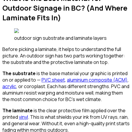
Outdoor Signage in BC? (And Where
Laminate Fits In)
outdoor sign substrate and laminate layers
Before picking a laminate, it helps to understand the full
picture. An outdoor sign has two parts working together:
the substrate and the protective laminate on top.
The substrate
is the base material your graphic is printed
on or applied to —
PVC sheet
,
aluminium composite (ACM)
,
acrylic
, or coroplast. Each has different strengths. PVC and
aluminium resist warping and moisture well, making them
the most common choice for BC's wet climate.
The laminate
is the clear protective film applied over the
printed
vinyl
. This is what shields your ink from UV rays, rain,
and general wear. Without it, even a high-quality print starts
fading within months outdoors.