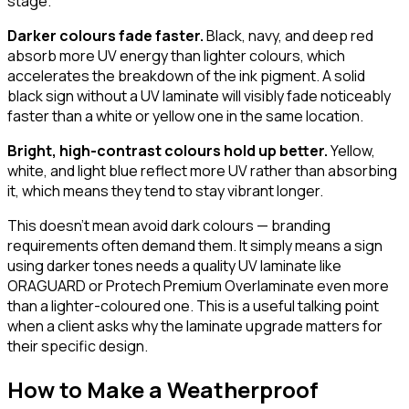
stage.
Darker colours fade faster.
Black, navy, and deep red
absorb more UV energy than lighter colours, which
accelerates the breakdown of the ink pigment. A solid
black sign without a UV laminate will visibly fade noticeably
faster than a white or yellow one in the same location.
Bright, high-contrast colours hold up better.
Yellow,
white, and light blue reflect more UV rather than absorbing
it, which means they tend to stay vibrant longer.
This doesn't mean avoid dark colours — branding
requirements often demand them. It simply means a sign
using darker tones needs a quality UV laminate like
ORAGUARD or Protech Premium Overlaminate even more
than a lighter-coloured one. This is a useful talking point
when a client asks why the laminate upgrade matters for
their specific design.
How to Make a Weatherproof