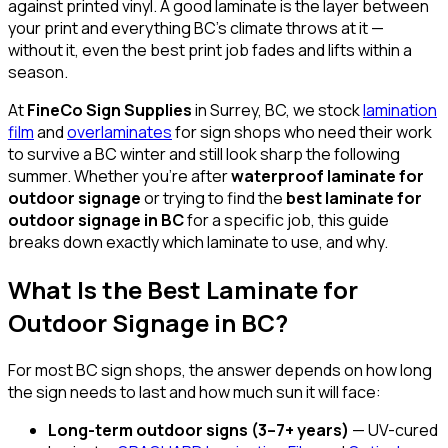
against printed vinyl. A good laminate is the layer between
your print and everything BC's climate throws at it —
without it, even the best print job fades and lifts within a
season.
At
FineCo Sign Supplies
in Surrey, BC, we stock
lamination
film
and
overlaminates
for sign shops who need their work
to survive a BC winter and still look sharp the following
summer. Whether you're after
waterproof laminate for
outdoor signage
or trying to find the
best laminate for
outdoor signage in BC
for a specific job, this guide
breaks down exactly which laminate to use, and why.
What Is the Best Laminate for
Outdoor Signage in BC?
For most BC sign shops, the answer depends on how long
the sign needs to last and how much sun it will face:
Long-term outdoor signs (3–7+ years)
— UV-cured