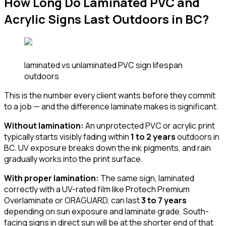
How Long Do Laminated PVC and
Acrylic Signs Last Outdoors in BC?
laminated vs unlaminated PVC sign lifespan
outdoors
This is the number every client wants before they commit
to a job — and the difference laminate makes is significant.
Without lamination:
An unprotected PVC or acrylic print
typically starts visibly fading within
1 to 2 years
outdoors in
BC. UV exposure breaks down the ink pigments, and rain
gradually works into the print surface.
With proper lamination:
The same sign, laminated
correctly with a UV-rated film like Protech Premium
Overlaminate or ORAGUARD, can last
3 to 7 years
depending on sun exposure and laminate grade. South-
facing signs in direct sun will be at the shorter end of that