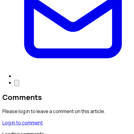
Comments
Please log in to leave a comment on this article.
Log in to comment
Loading comments…