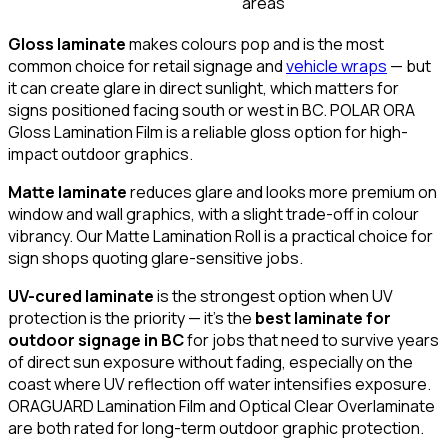
areas
Gloss laminate
makes colours pop and is the most
common choice for retail signage and
vehicle wraps
— but
it can create glare in direct sunlight, which matters for
signs positioned facing south or west in BC. POLAR ORA
Gloss Lamination Film is a reliable gloss option for high-
impact outdoor graphics.
Matte laminate
reduces glare and looks more premium on
window and wall graphics, with a slight trade-off in colour
vibrancy. Our Matte Lamination Roll is a practical choice for
sign shops quoting glare-sensitive jobs.
UV-cured laminate
is the strongest option when UV
protection is the priority — it's the
best laminate for
outdoor signage in BC
for jobs that need to survive years
of direct sun exposure without fading, especially on the
coast where UV reflection off water intensifies exposure.
ORAGUARD Lamination Film and Optical Clear Overlaminate
are both rated for long-term outdoor graphic protection.