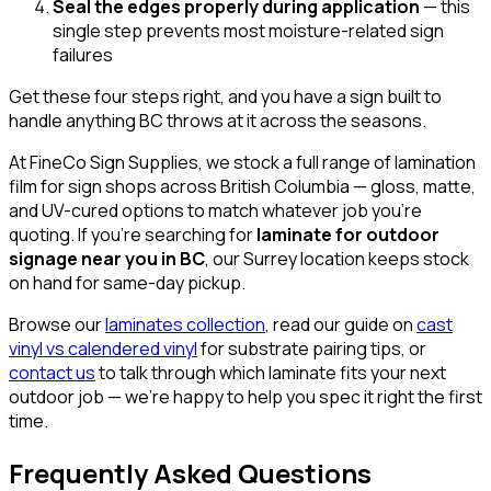
Seal the edges properly during application
— this
single step prevents most moisture-related sign
failures
Get these four steps right, and you have a sign built to
handle anything BC throws at it across the seasons.
At FineCo Sign Supplies, we stock a full range of lamination
film for sign shops across British Columbia — gloss, matte,
and UV-cured options to match whatever job you're
quoting. If you're searching for
laminate for outdoor
signage near you in BC
, our Surrey location keeps stock
on hand for same-day pickup.
Browse our
laminates collection
, read our guide on
cast
vinyl vs calendered vinyl
for substrate pairing tips, or
contact us
to talk through which laminate fits your next
outdoor job — we're happy to help you spec it right the first
time.
Frequently Asked Questions