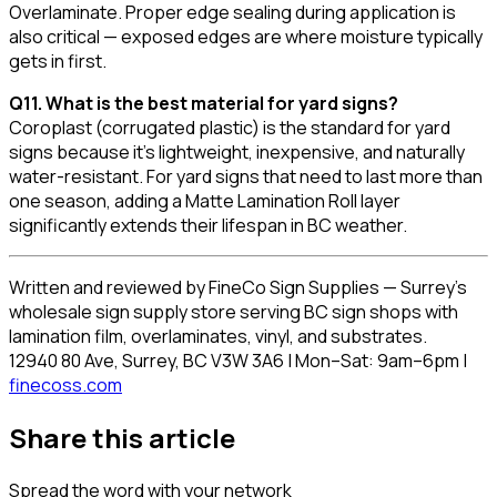
Overlaminate. Proper edge sealing during application is
also critical — exposed edges are where moisture typically
gets in first.
Q11. What is the best material for yard signs?
Coroplast (corrugated plastic) is the standard for yard
signs because it's lightweight, inexpensive, and naturally
water-resistant. For yard signs that need to last more than
one season, adding a Matte Lamination Roll layer
significantly extends their lifespan in BC weather.
Written and reviewed by FineCo Sign Supplies — Surrey's
wholesale sign supply store serving BC sign shops with
lamination film, overlaminates, vinyl, and substrates.
12940 80 Ave, Surrey, BC V3W 3A6 | Mon–Sat: 9am–6pm |
finecoss.com
Share this article
Spread the word with your network