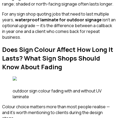
range; shaded or north-facing signage often lasts longer.
For any sign shop quoting jobs that need to last multiple
years,
waterproof laminate for outdoor signage
isn't an
optional upgrade — it's the difference between a callback
in year one and a client who comes back for repeat
business.
Does Sign Colour Affect How Long It
Lasts? What Sign Shops Should
Know About Fading
outdoor sign colour fading with and without UV
laminate
Colour choice matters more than most people realise —
and it's worth mentioning to clients during the design