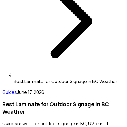
Best Laminate for Outdoor Signage in BC Weather
Guides
June 17, 2026
Best Laminate for Outdoor Signage in BC
Weather
Quick answer: For outdoor signage in BC, UV-cured