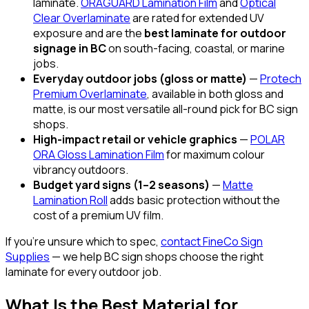
laminate.
ORAGUARD Lamination Film
and
Optical
Clear Overlaminate
are rated for extended UV
exposure and are the
best laminate for outdoor
signage in BC
on south-facing, coastal, or marine
jobs.
Everyday outdoor jobs (gloss or matte)
—
Protech
Premium Overlaminate
, available in both gloss and
matte, is our most versatile all-round pick for BC sign
shops.
High-impact retail or vehicle graphics
—
POLAR
ORA Gloss Lamination Film
for maximum colour
vibrancy outdoors.
Budget yard signs (1–2 seasons)
—
Matte
Lamination Roll
adds basic protection without the
cost of a premium UV film.
If you're unsure which to spec,
contact FineCo Sign
Supplies
— we help BC sign shops choose the right
laminate for every outdoor job.
What Is the Best Material for