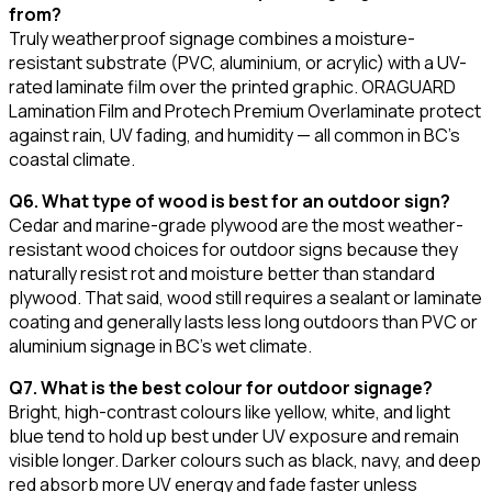
from?
Truly weatherproof signage combines a moisture-
resistant substrate (PVC, aluminium, or acrylic) with a UV-
rated laminate film over the printed graphic. ORAGUARD
Lamination Film and Protech Premium Overlaminate protect
against rain, UV fading, and humidity — all common in BC's
coastal climate.
Q6. What type of wood is best for an outdoor sign?
Cedar and marine-grade plywood are the most weather-
resistant wood choices for outdoor signs because they
naturally resist rot and moisture better than standard
plywood. That said, wood still requires a sealant or laminate
coating and generally lasts less long outdoors than PVC or
aluminium signage in BC's wet climate.
Q7. What is the best colour for outdoor signage?
Bright, high-contrast colours like yellow, white, and light
blue tend to hold up best under UV exposure and remain
visible longer. Darker colours such as black, navy, and deep
red absorb more UV energy and fade faster unless