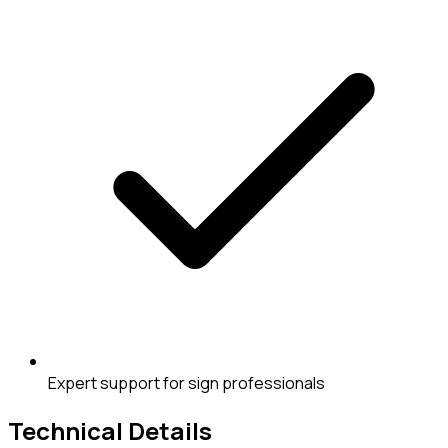
Expert support for sign professionals
Technical Details