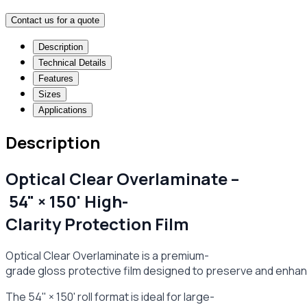
Contact us for a quote
Description
Technical Details
Features
Sizes
Applications
Description
Optical Clear Overlaminate –
54" × 150' High-
Clarity Protection Film
Optical Clear Overlaminate is a premium-
grade gloss protective film designed to preserve and enhance
The 54" × 150' roll format is ideal for large-