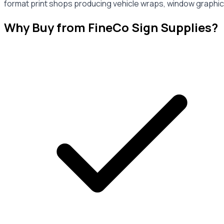
format print shops producing vehicle wraps, window graphics
Why Buy from FineCo Sign Supplies?