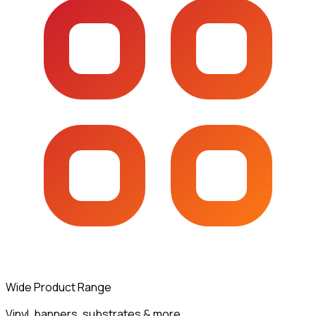
Wide Product Range
Vinyl, banners, substrates & more