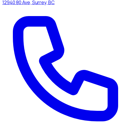
12940 80 Ave, Surrey, BC