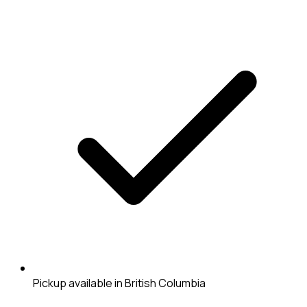
Pickup available in British Columbia