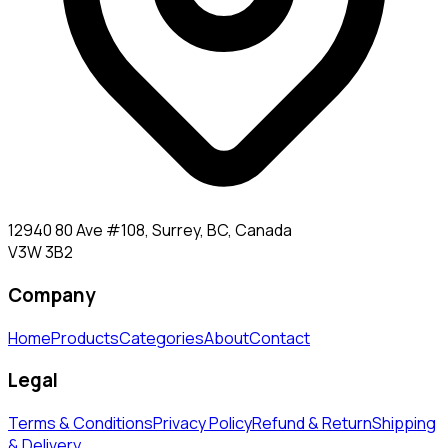
12940 80 Ave #108, Surrey, BC, Canada
V3W 3B2
Company
Home
Products
Categories
About
Contact
Legal
Terms & Conditions
Privacy Policy
Refund & Return
Shipping
& Delivery