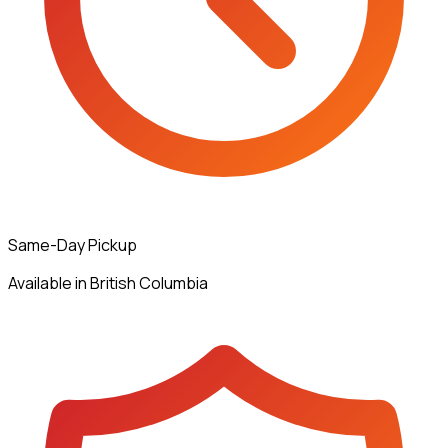
Same-Day Pickup
Available in British Columbia