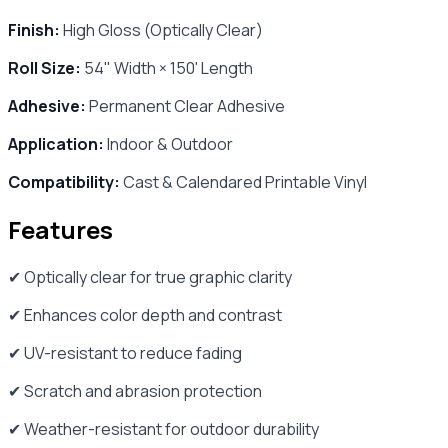
Finish:
High Gloss (Optically Clear)
Roll Size:
54" Width × 150' Length
Adhesive:
Permanent Clear Adhesive
Application:
Indoor & Outdoor
Compatibility:
Cast & Calendared Printable Vinyl
Features
✔ Optically clear for true graphic clarity
✔ Enhances color depth and contrast
✔ UV-resistant to reduce fading
✔ Scratch and abrasion protection
✔ Weather-resistant for outdoor durability