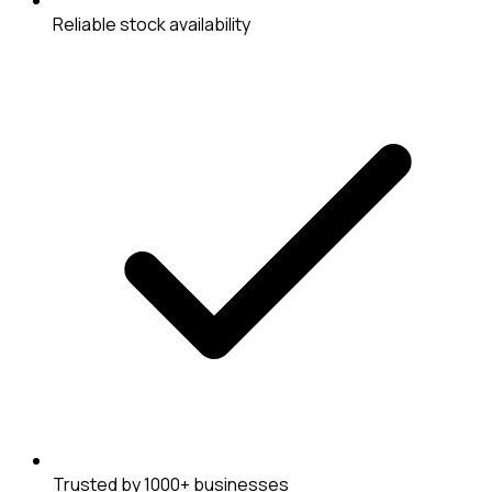
Reliable stock availability
Trusted by 1000+ businesses