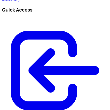
Quick Access