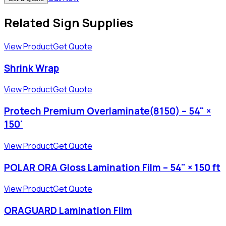
Related Sign Supplies
View Product
Get Quote
Shrink Wrap
View Product
Get Quote
Protech Premium Overlaminate(8150) – 54" ×
150'
View Product
Get Quote
POLAR ORA Gloss Lamination Film – 54" × 150 ft
View Product
Get Quote
ORAGUARD Lamination Film