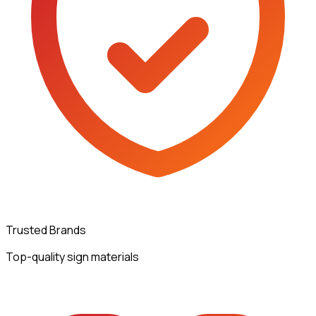
Trusted Brands
Top-quality sign materials