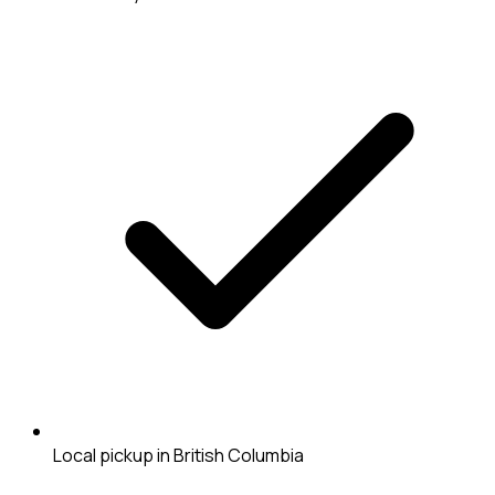
Local pickup in British Columbia