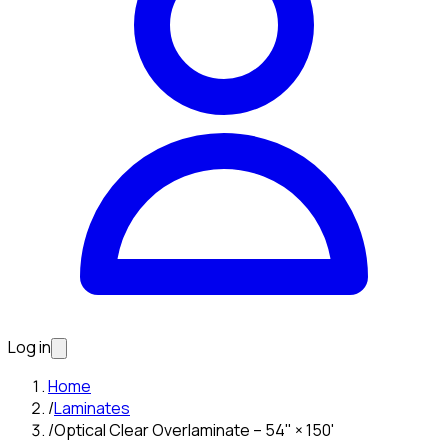
Log in
Home
/
Laminates
/
Optical Clear Overlaminate – 54" × 150'