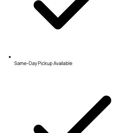
Same-Day Pickup Available