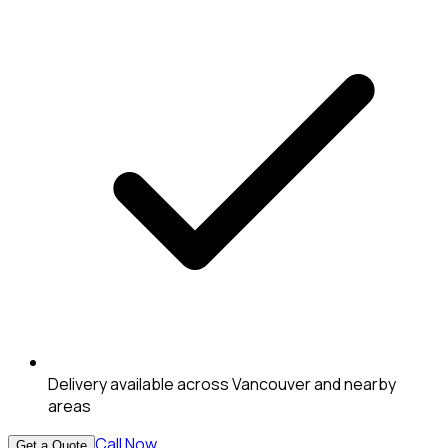
Delivery available across Vancouver and nearby
areas
Call Now
Get a Quote