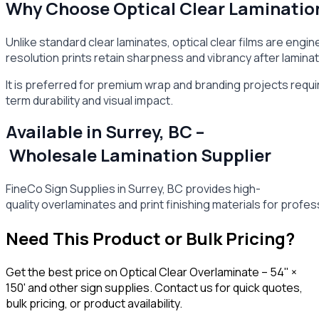
Why Choose Optical Clear Laminatio
Unlike standard clear laminates, optical clear films are engi
resolution prints retain sharpness and vibrancy after laminat
It is preferred for premium wrap and branding projects requi
term durability and visual impact.
Available in Surrey, BC –
Wholesale Lamination Supplier
FineCo Sign Supplies in Surrey, BC provides high-
quality overlaminates and print finishing materials for profes
Need This Product or Bulk Pricing?
Get the best price on
Optical Clear Overlaminate – 54" ×
150'
and other sign supplies. Contact us for quick quotes,
bulk pricing, or product availability.