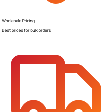
Wholesale Pricing
Best prices for bulk orders