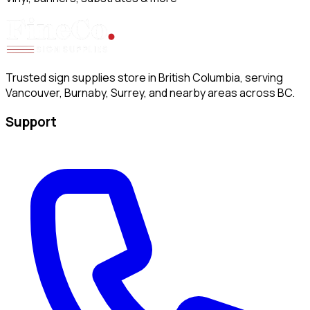
Trusted sign supplies store in British Columbia, serving
Vancouver, Burnaby, Surrey, and nearby areas across BC.
Support