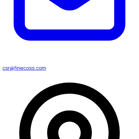
csr@finecoss.com