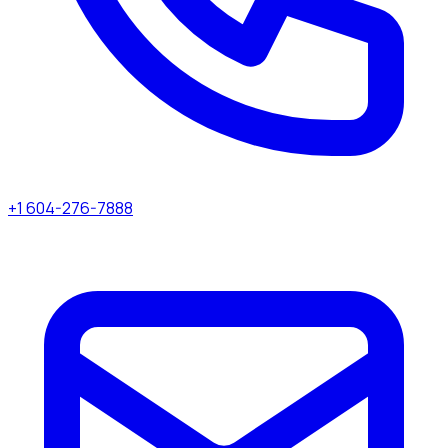
+1 604-276-7888