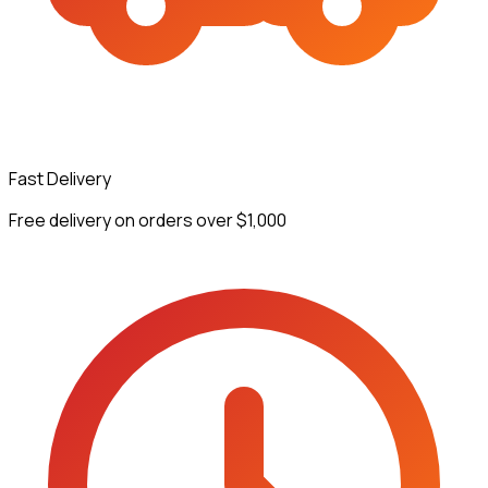
Fast Delivery
Free delivery on orders over $1,000