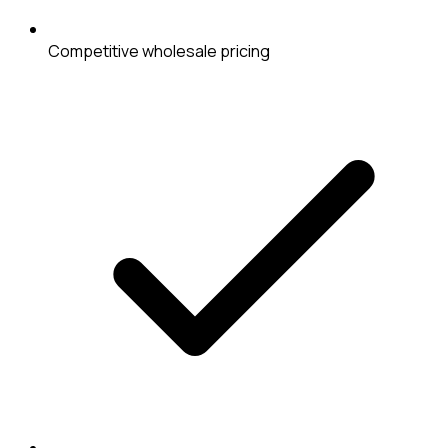
Competitive wholesale pricing