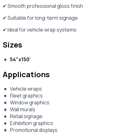
✔ Smooth professional gloss finish
✔ Suitable for long-term signage
✔ Ideal for vehicle wrap systems
Sizes
54"x150'
Applications
Vehicle wraps
Fleet graphics
Window graphics
Wall murals
Retail signage
Exhibition graphics
Promotional displays