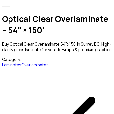
Optical Clear Overlaminate
– 54" × 150'
Buy Optical Clear Overlaminate 54"x150' in Surrey BC. High-
clarity gloss laminate for vehicle wraps & premium graphics 
Category:
Laminates
Overlaminates