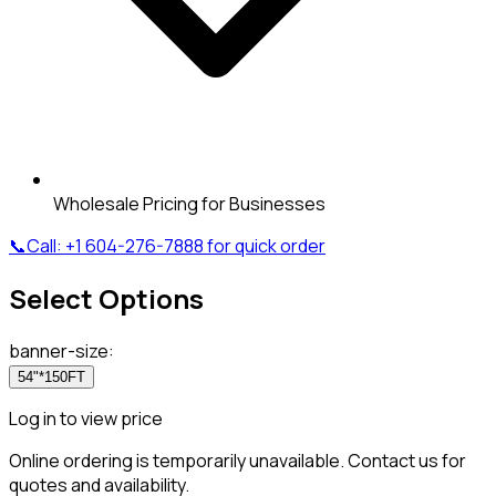
Wholesale Pricing for Businesses
📞
Call:
+1 604-276-7888
for quick order
Select Options
banner-size
:
54"*150FT
Log in to view price
Online ordering is temporarily unavailable. Contact us for
quotes and availability.