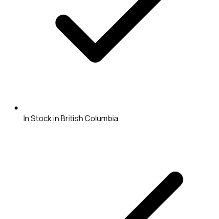
In Stock in British Columbia