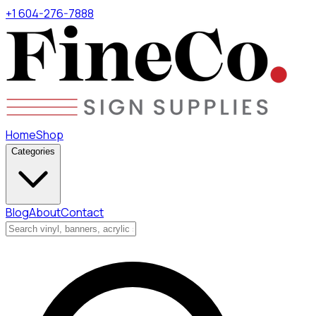
+1 604-276-7888
Home
Shop
Categories
Blog
About
Contact