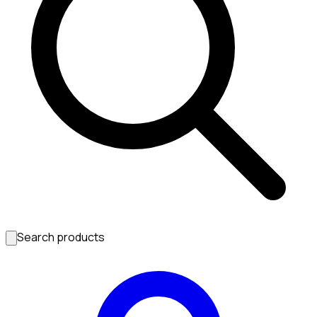
Search products