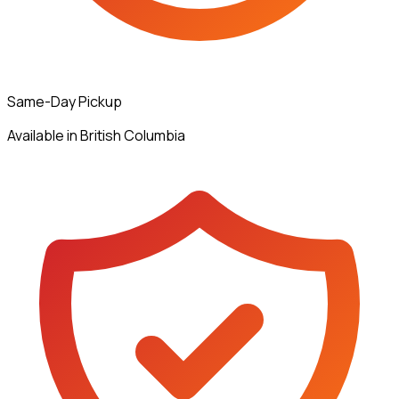
Same-Day Pickup
Available in British Columbia