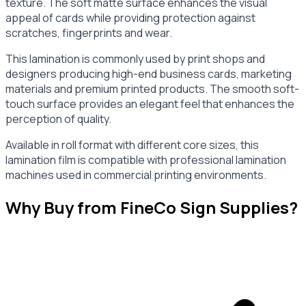
texture. The soft matte surface enhances the visual
appeal of cards while providing protection against
scratches, fingerprints and wear.
This lamination is commonly used by print shops and
designers producing high-end business cards, marketing
materials and premium printed products. The smooth soft-
touch surface provides an elegant feel that enhances the
perception of quality.
Available in roll format with different core sizes, this
lamination film is compatible with professional lamination
machines used in commercial printing environments.
Why Buy from FineCo Sign Supplies?