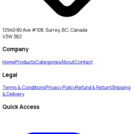
12940 80 Ave #108, Surrey, BC, Canada
V3W 3B2
Company
Home
Products
Categories
About
Contact
Legal
Terms & Conditions
Privacy Policy
Refund & Return
Shipping
& Delivery
Quick Access