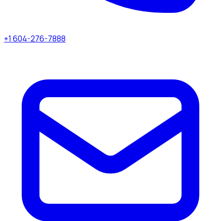
+1 604-276-7888