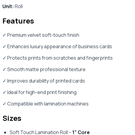
Unit:
Roll
Features
✓ Premium velvet soft-touch finish
✓ Enhances luxury appearance of business cards
✓ Protects prints from scratches and fingerprints
✓ Smooth matte professional texture
✓ Improves durability of printed cards
✓ Ideal for high-end print finishing
✓ Compatible with lamination machines
Sizes
Soft Touch Lamination Roll –
1" Core