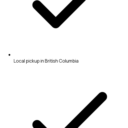
Local pickup in British Columbia