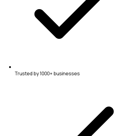
Trusted by 1000+ businesses