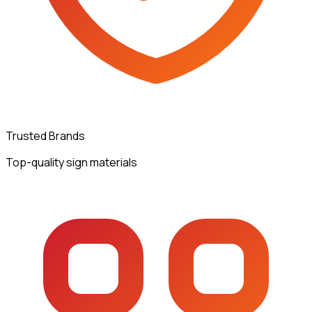
Trusted Brands
Top-quality sign materials