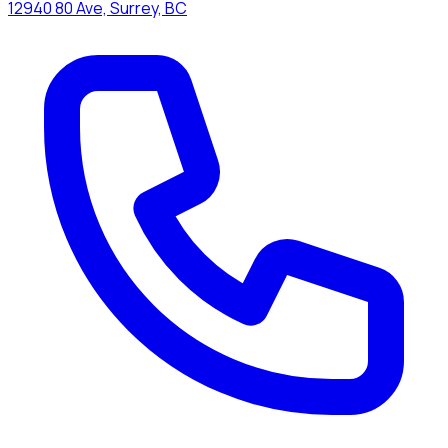
12940 80 Ave, Surrey, BC