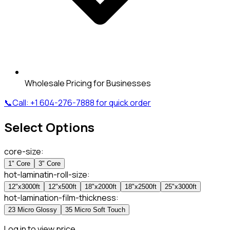
Wholesale Pricing for Businesses
📞
Call:
+1 604-276-7888
for quick order
Select Options
core-size
:
1" Core
3" Core
hot-laminatin-roll-size
:
12"x3000ft
12"x500ft
18"x2000ft
18"x2500ft
25"x3000ft
hot-lamination-film-thickness
:
23 Micro Glossy
35 Micro Soft Touch
Log in to view price