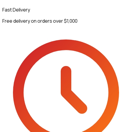
Fast Delivery
Free delivery on orders over $1,000