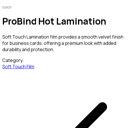
ProBind Hot Lamination
Soft Touch Lamination film provides a smooth velvet finish
for business cards, offering a premium look with added
durability and protection.
Category:
Soft Touch Film