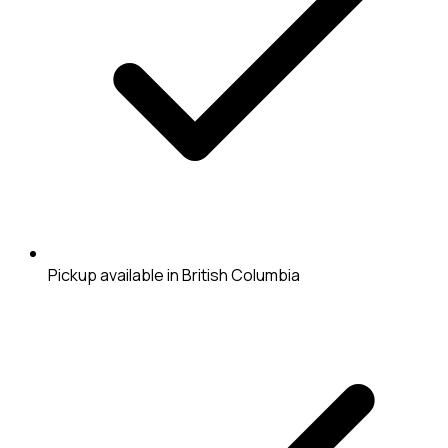
Pickup available in British Columbia