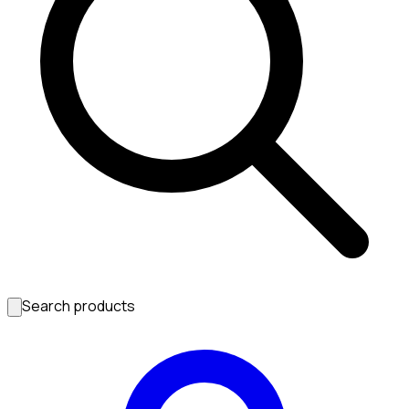
Search products