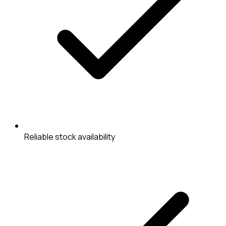
Reliable stock availability