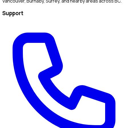
Vancouver, Burnaby, Surrey, and nearby areas across BC.
Support