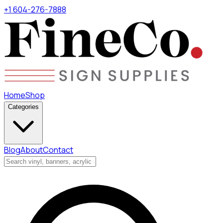
+1 604-276-7888
Home
Shop
Categories
Blog
About
Contact