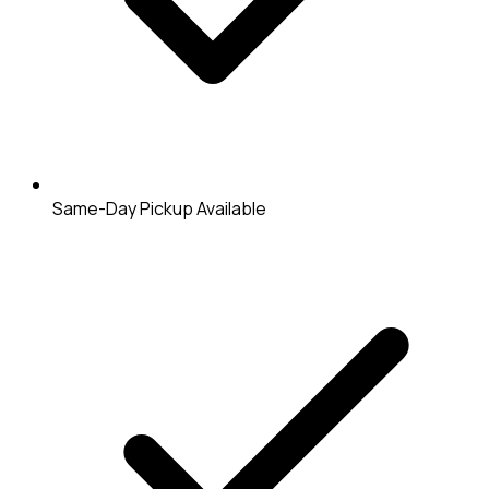
Same-Day Pickup Available