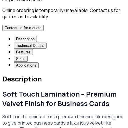
Online ordering is temporarily unavailable. Contact us for
quotes and availability.
Contact us for a quote
Description
Technical Details
Features
Sizes
Applications
Description
Soft Touch Lamination – Premium
Velvet Finish for Business Cards
Soft Touch Lamination is a premium finishing film designed
to give printed business cards a luxurious velvet-like