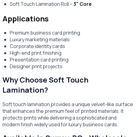
Soft Touch Lamination Roll –
3" Core
Applications
Premium business card printing
Luxury marketing materials
Corporate identity cards
High-end print finishing
Presentation card printing
Designer print projects
Why Choose Soft Touch
Lamination?
Soft touch lamination provides a unique velvet-like surface
that enhances the premium feel of printed materials. It
protects prints while delivering a sophisticated and
modern finish widely used for luxury business cards.