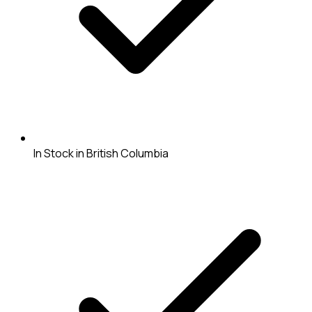
In Stock in British Columbia