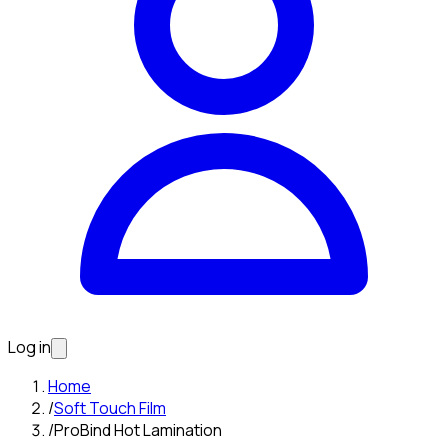
Log in
Home
/
Soft Touch Film
/
ProBind Hot Lamination