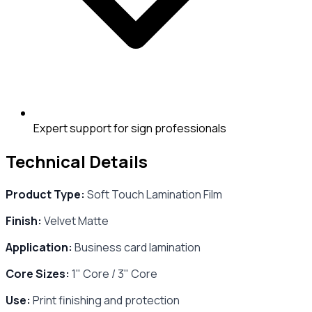
Expert support for sign professionals
Technical Details
Product Type:
Soft Touch Lamination Film
Finish:
Velvet Matte
Application:
Business card lamination
Core Sizes:
1" Core / 3" Core
Use:
Print finishing and protection