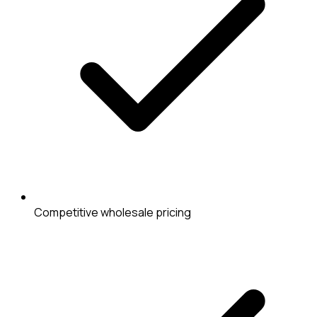
Competitive wholesale pricing