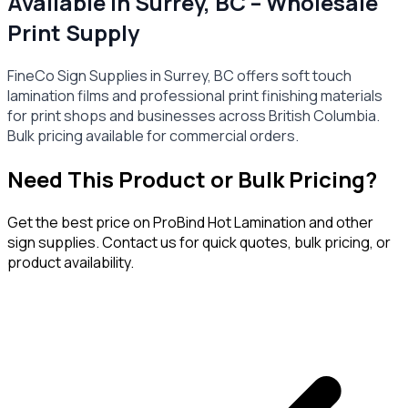
Available in Surrey, BC – Wholesale
Print Supply
FineCo Sign Supplies in Surrey, BC offers soft touch
lamination films and professional print finishing materials
for print shops and businesses across British Columbia.
Bulk pricing available for commercial orders.
Need This Product or Bulk Pricing?
Get the best price on
ProBind Hot Lamination
and other
sign supplies. Contact us for quick quotes, bulk pricing, or
product availability.