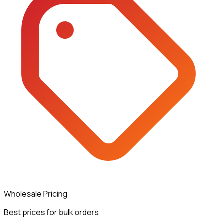
Wholesale Pricing
Best prices for bulk orders