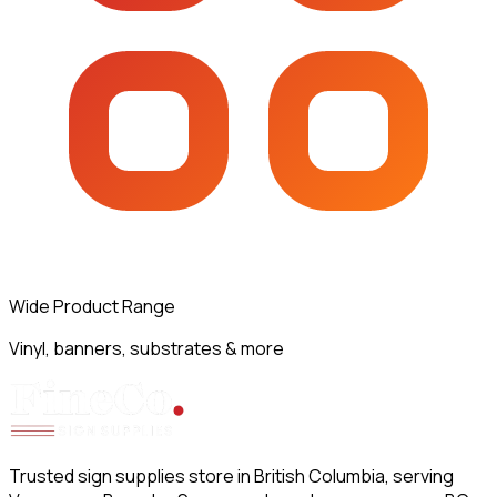
Wide Product Range
Vinyl, banners, substrates & more
Trusted sign supplies store in British Columbia, serving