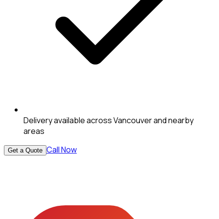
Delivery available across Vancouver and nearby
areas
Call Now
Get a Quote