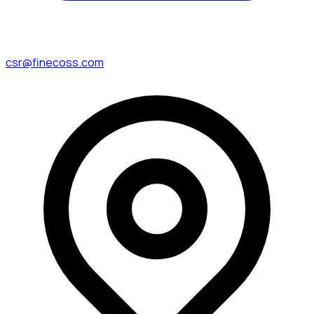
csr@finecoss.com