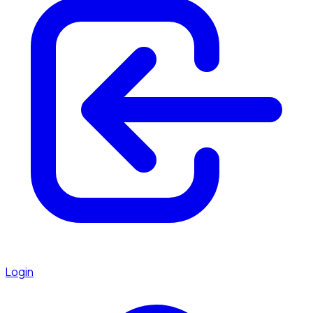
Login