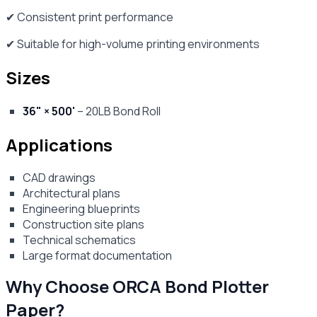
✔ Consistent print performance
✔ Suitable for high-volume printing environments
Sizes
36" × 500'
– 20LB Bond Roll
Applications
CAD drawings
Architectural plans
Engineering blueprints
Construction site plans
Technical schematics
Large format documentation
Why Choose ORCA Bond Plotter
Paper?