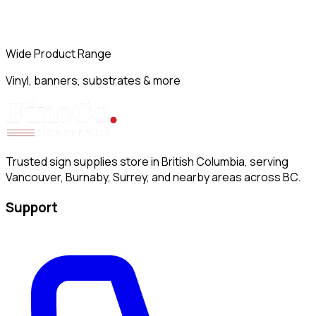
Wide Product Range
Vinyl, banners, substrates & more
Trusted sign supplies store in British Columbia, serving
Vancouver, Burnaby, Surrey, and nearby areas across BC.
Support