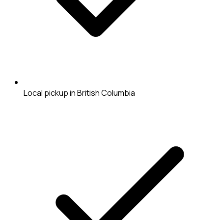
Local pickup in British Columbia