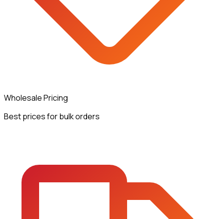
Wholesale Pricing
Best prices for bulk orders