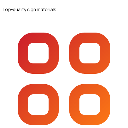
Top-quality sign materials