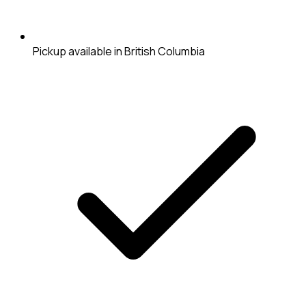
Pickup available in British Columbia