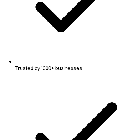
Trusted by 1000+ businesses