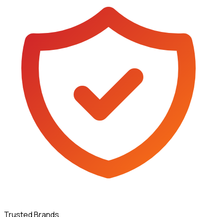
Trusted Brands