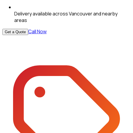
Delivery available across Vancouver and nearby
areas
Call Now
Get a Quote