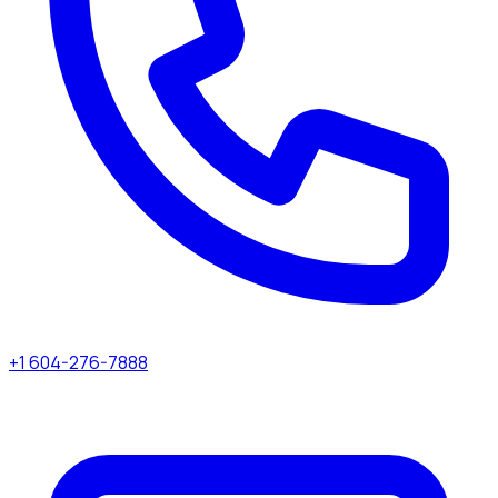
+1 604-276-7888