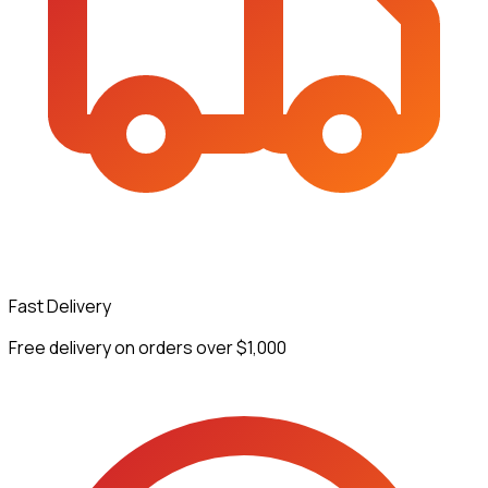
Fast Delivery
Free delivery on orders over $1,000