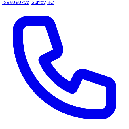
12940 80 Ave, Surrey, BC