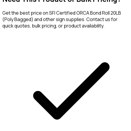
Get the best price on
SFI Certified ORCA Bond Roll 20LB
(Poly Bagged)
and other sign supplies. Contact us for
quick quotes, bulk pricing, or product availability.