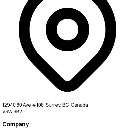
12940 80 Ave #108, Surrey, BC, Canada
V3W 3B2
Company