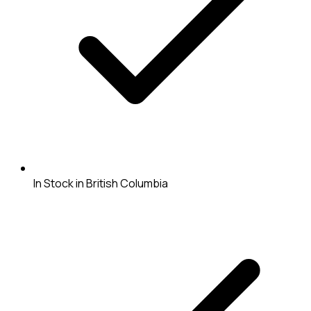
In Stock in British Columbia