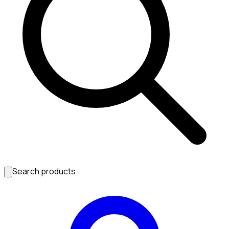
Search products