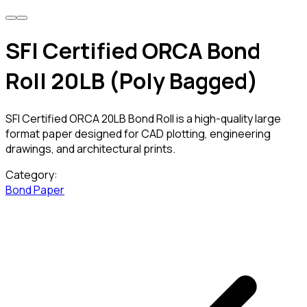
SFI Certified ORCA Bond
Roll 20LB (Poly Bagged)
SFI Certified ORCA 20LB Bond Roll is a high-quality large
format paper designed for CAD plotting, engineering
drawings, and architectural prints.
Category:
Bond Paper