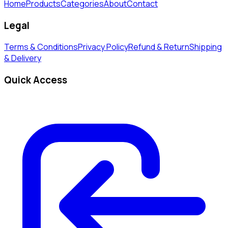
Home
Products
Categories
About
Contact
Legal
Terms & Conditions
Privacy Policy
Refund & Return
Shipping
& Delivery
Quick Access