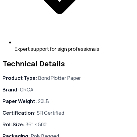
Expert support for sign professionals
Technical Details
Product Type:
Bond Plotter Paper
Brand:
ORCA
Paper Weight:
20LB
Certification:
SFI Certified
Roll Size:
36" × 500'
Packaging:
Poly Bagged