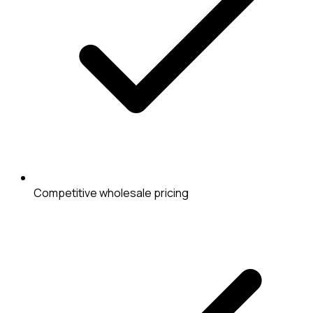
Competitive wholesale pricing