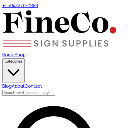
+1 604-276-7888
Home
Shop
Categories
Blog
About
Contact