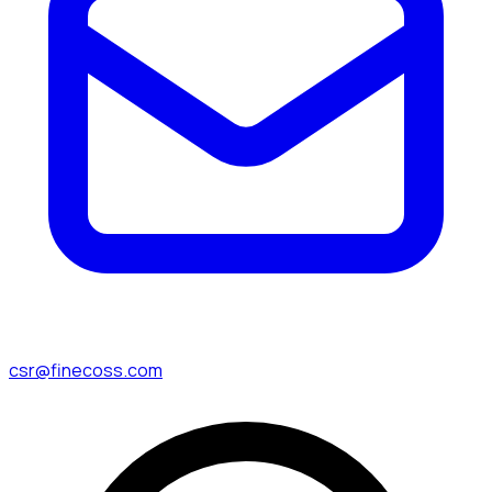
csr@finecoss.com