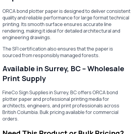
ORCA bond plotter paper is designed to deliver consistent
quality and reliable performance for large format technical
printing. Its smooth surface ensures accurate line
rendering, making it ideal for detailed architectural and
engineering drawings.
The SFI certification also ensures that the paper is
sourced from responsibly managed forests.
Available in Surrey, BC – Wholesale
Print Supply
FineCo Sign Supplies in Surrey, BC offers ORCA bond
plotter paper and professional printing media for
architects, engineers, and print professionals across
British Columbia. Bulk pricing available for commercial
orders.
Need This Product or Bulk Pricing?