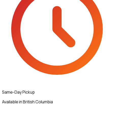
Same-Day Pickup
Available in British Columbia