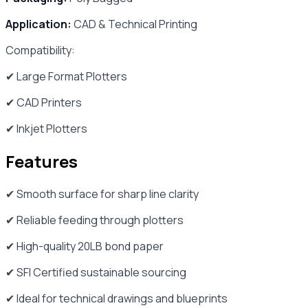
Application:
CAD & Technical Printing
Compatibility:
✔ Large Format Plotters
✔ CAD Printers
✔ Inkjet Plotters
Features
✔ Smooth surface for sharp line clarity
✔ Reliable feeding through plotters
✔ High-quality 20LB bond paper
✔ SFI Certified sustainable sourcing
✔ Ideal for technical drawings and blueprints