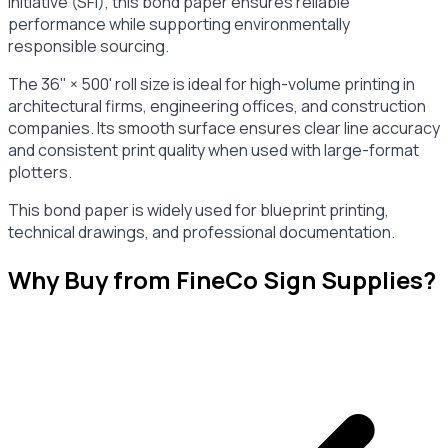
Initiative (SFI), this bond paper ensures reliable
performance while supporting environmentally
responsible sourcing.
The 36" × 500' roll size is ideal for high-volume printing in
architectural firms, engineering offices, and construction
companies. Its smooth surface ensures clear line accuracy
and consistent print quality when used with large-format
plotters.
This bond paper is widely used for blueprint printing,
technical drawings, and professional documentation.
Why Buy from FineCo Sign Supplies?