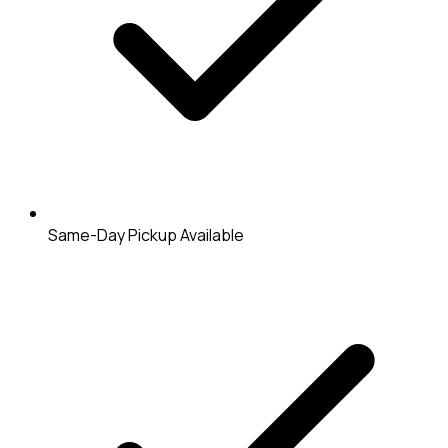
Same-Day Pickup Available