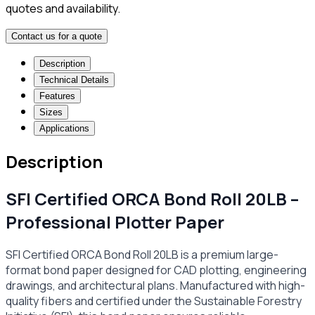
quotes and availability.
Contact us for a quote
Description
Technical Details
Features
Sizes
Applications
Description
SFI Certified ORCA Bond Roll 20LB –
Professional Plotter Paper
SFI Certified ORCA Bond Roll 20LB is a premium large-
format bond paper designed for CAD plotting, engineering
drawings, and architectural plans. Manufactured with high-
quality fibers and certified under the Sustainable Forestry