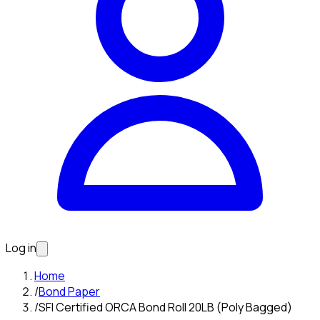
Log in
Home
/
Bond Paper
/
SFI Certified ORCA Bond Roll 20LB (Poly Bagged)