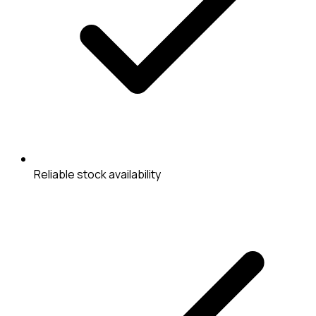
Reliable stock availability