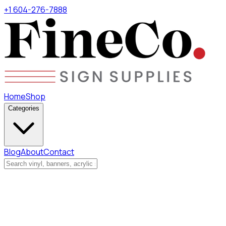
+1 604-276-7888
Home
Shop
Categories
Blog
About
Contact