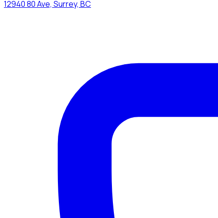
12940 80 Ave, Surrey, BC