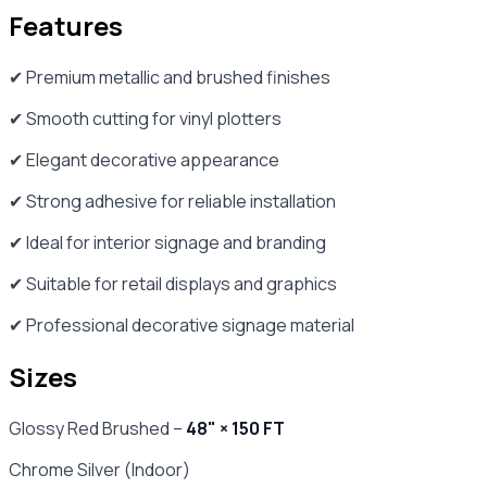
Features
✔ Premium metallic and brushed finishes
✔ Smooth cutting for vinyl plotters
✔ Elegant decorative appearance
✔ Strong adhesive for reliable installation
✔ Ideal for interior signage and branding
✔ Suitable for retail displays and graphics
✔ Professional decorative signage material
Sizes
Glossy Red Brushed –
48" × 150 FT
Chrome Silver (Indoor)