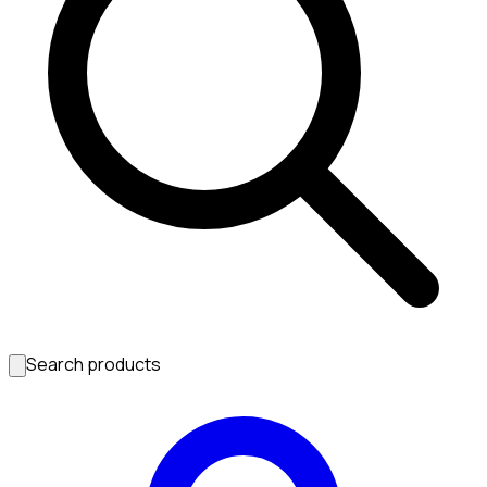
Search products