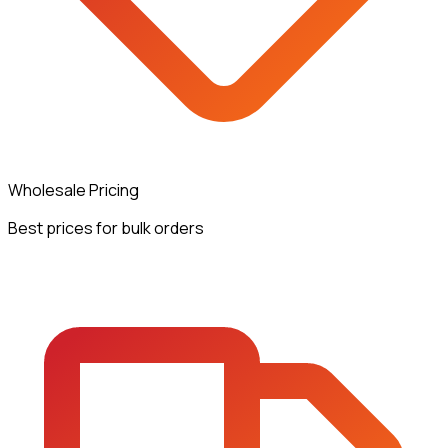
Wholesale Pricing
Best prices for bulk orders