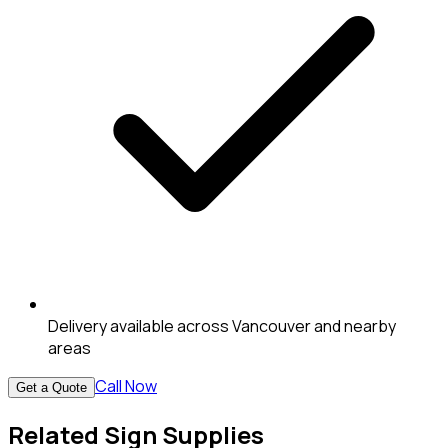
Delivery available across Vancouver and nearby
areas
Call Now
Get a Quote
Related Sign Supplies