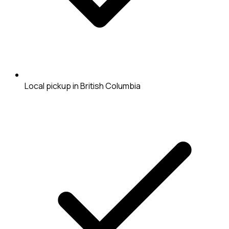
Local pickup in British Columbia