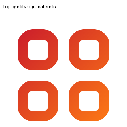
Top-quality sign materials