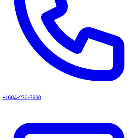
+1 604-276-7888