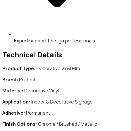
Expert support for sign professionals
Technical Details
Product Type:
Decorative Vinyl Film
Brand:
Protech
Material:
Decorative Vinyl
Application:
Indoor & Decorative Signage
Adhesive:
Permanent
Finish Options:
Chrome / Brushed / Metallic