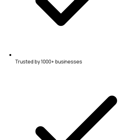
Trusted by 1000+ businesses