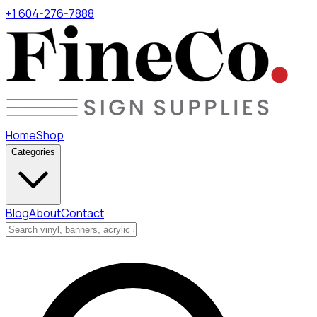
+1 604-276-7888
Home
Shop
Categories
Blog
About
Contact