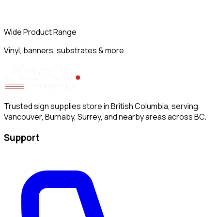
Wide Product Range
Vinyl, banners, substrates & more
Trusted sign supplies store in British Columbia, serving
Vancouver, Burnaby, Surrey, and nearby areas across BC.
Support