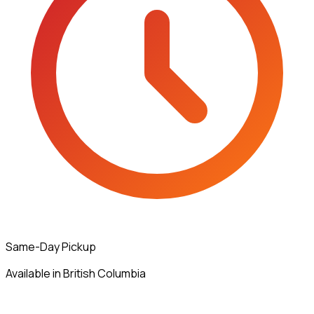
Same-Day Pickup
Available in British Columbia