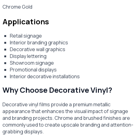
Chrome Gold
Applications
Retail signage
Interior branding graphics
Decorative wall graphics
Display lettering
Showroom signage
Promotional displays
Interior decorative installations
Why Choose Decorative Vinyl?
Decorative vinyl films provide a premium metallic
appearance that enhances the visual impact of signage
and branding projects. Chrome and brushed finishes are
commonly used to create upscale branding and attention-
grabbing displays.