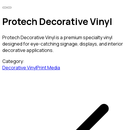
Protech Decorative Vinyl
Protech Decorative Vinyl is a premium specialty vinyl
designed for eye-catching signage, displays, and interior
decorative applications.
Category:
Decorative Vinyl
Print Media