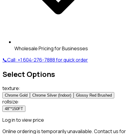
Wholesale Pricing for Businesses
📞
Call:
+1 604-276-7888
for quick order
Select Options
texture
:
Chrome Gold
Chrome Silver (Indoor)
Glossy Red Brushed
rollsize
:
48"*150FT
Log in to view price
Online ordering is temporarily unavailable. Contact us for