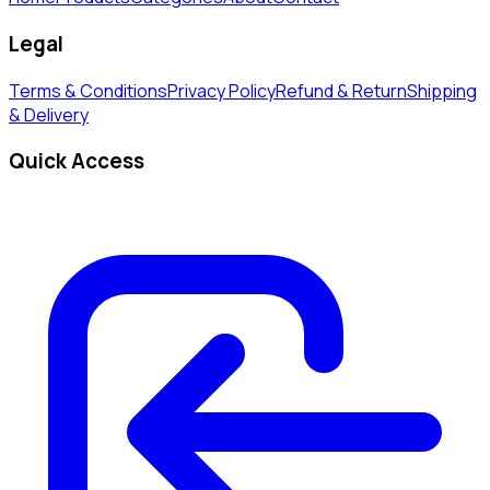
Legal
Terms & Conditions
Privacy Policy
Refund & Return
Shipping
& Delivery
Quick Access