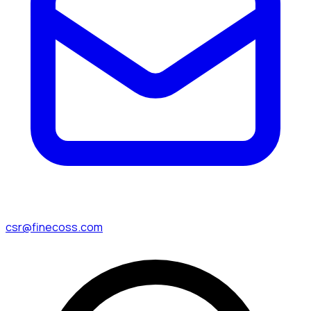
csr@finecoss.com