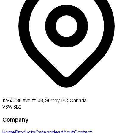
12940 80 Ave #108, Surrey, BC, Canada
V3W 3B2
Company
Home
Products
Categories
About
Contact