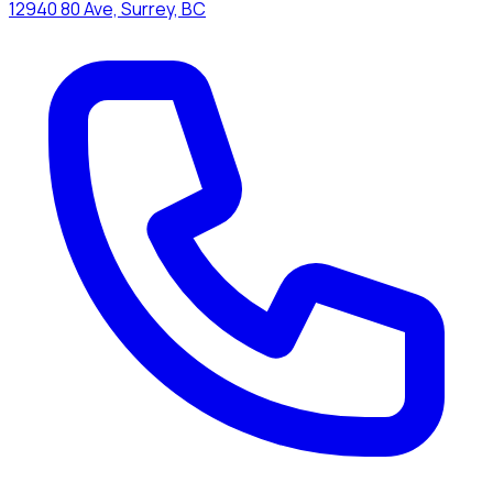
12940 80 Ave, Surrey, BC