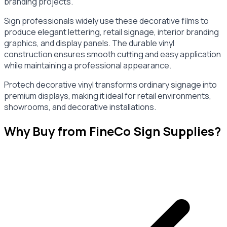
branding projects.
Sign professionals widely use these decorative films to
produce elegant lettering, retail signage, interior branding
graphics, and display panels. The durable vinyl
construction ensures smooth cutting and easy application
while maintaining a professional appearance.
Protech decorative vinyl transforms ordinary signage into
premium displays, making it ideal for retail environments,
showrooms, and decorative installations.
Why Buy from FineCo Sign Supplies?