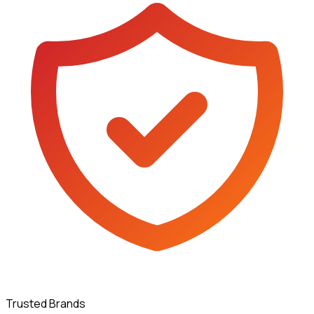
Trusted Brands