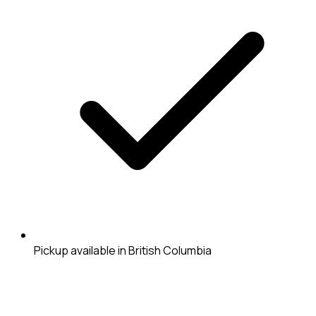
Pickup available in British Columbia