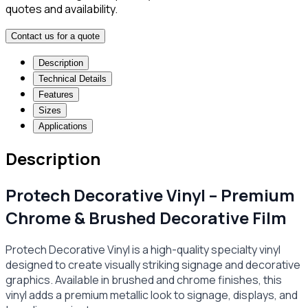
quotes and availability.
Contact us for a quote
Description
Technical Details
Features
Sizes
Applications
Description
Protech Decorative Vinyl – Premium
Chrome & Brushed Decorative Film
Protech Decorative Vinyl is a high-quality specialty vinyl
designed to create visually striking signage and decorative
graphics. Available in brushed and chrome finishes, this
vinyl adds a premium metallic look to signage, displays, and