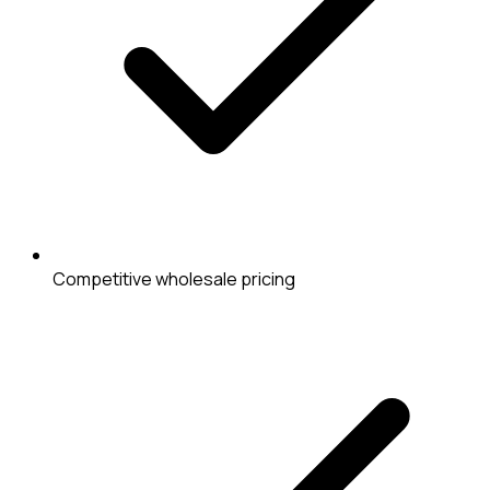
Competitive wholesale pricing