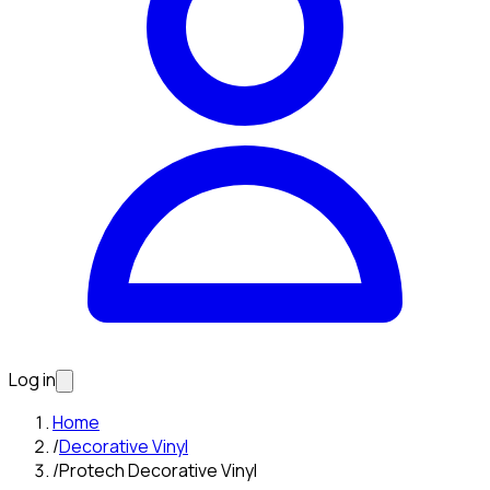
Log in
Home
/
Decorative Vinyl
/
Protech Decorative Vinyl