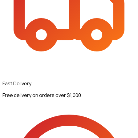
Fast Delivery
Free delivery on orders over $1,000