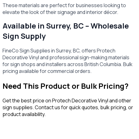
These materials are perfect for businesses looking to
elevate the look of their signage and interior décor.
Available in Surrey, BC – Wholesale
Sign Supply
FineCo Sign Supplies in Surrey, BC, offers Protech
Decorative Vinyl and professional sign-making materials
for sign shops and installers across British Columbia. Bulk
pricing available for commercial orders.
Need This Product or Bulk Pricing?
Get the best price on
Protech Decorative Vinyl
and other
sign supplies. Contact us for quick quotes, bulk pricing, or
product availability.