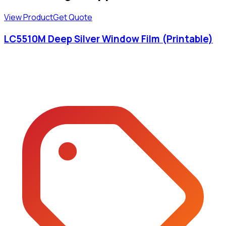
View Product
Get Quote
LC5510M Deep Silver Window Film (Printable)