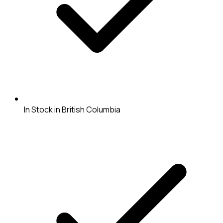
In Stock in British Columbia