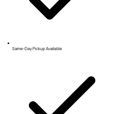
Same-Day Pickup Available