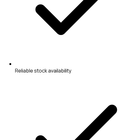
Reliable stock availability