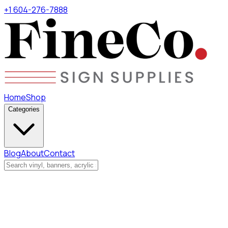
+1 604-276-7888
Home
Shop
Categories
Blog
About
Contact