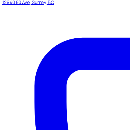
12940 80 Ave, Surrey, BC