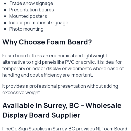
Trade show signage
Presentation boards
Mounted posters
Indoor promotional signage
Photo mounting
Why Choose Foam Board?
Foam board offers an economical and lightweight
alternative to rigid panels like PVC or acrylic. It is ideal for
temporary or indoor display environments where ease of
handling and cost efficiency are important.
It provides a professional presentation without adding
excessive weight.
Available in Surrey, BC – Wholesale
Display Board Supplier
FineCo Sign Supplies in Surrey, BC provides NL Foam Board