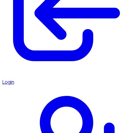
Login