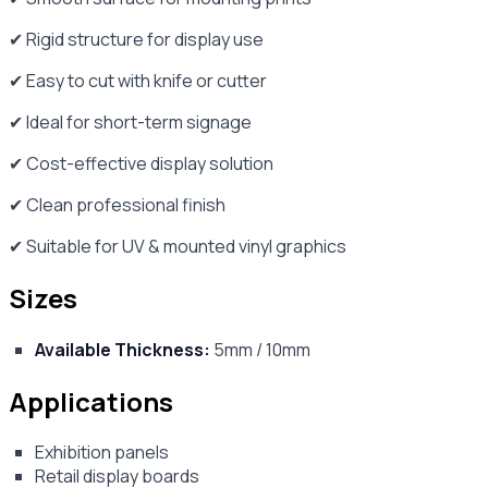
✔ Rigid structure for display use
✔ Easy to cut with knife or cutter
✔ Ideal for short-term signage
✔ Cost-effective display solution
✔ Clean professional finish
✔ Suitable for UV & mounted vinyl graphics
Sizes
Available Thickness:
5mm / 10mm
Applications
Exhibition panels
Retail display boards