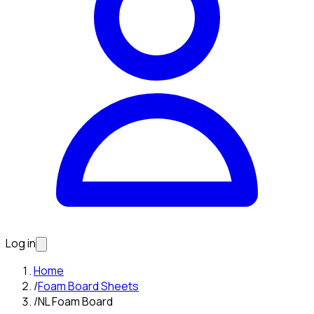
Log in
Home
/
Foam Board Sheets
/
NL Foam Board