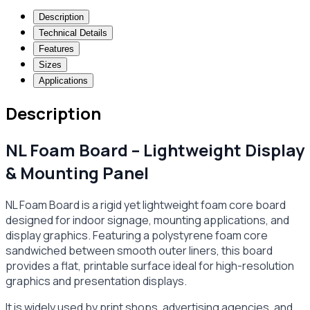
Description
Technical Details
Features
Sizes
Applications
Description
NL Foam Board – Lightweight Display
& Mounting Panel
NL Foam Board is a rigid yet lightweight foam core board
designed for indoor signage, mounting applications, and
display graphics. Featuring a polystyrene foam core
sandwiched between smooth outer liners, this board
provides a flat, printable surface ideal for high-resolution
graphics and presentation displays.
It is widely used by print shops, advertising agencies, and