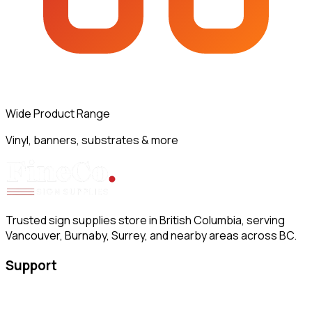
Wide Product Range
Vinyl, banners, substrates & more
Trusted sign supplies store in British Columbia, serving
Vancouver, Burnaby, Surrey, and nearby areas across BC.
Support