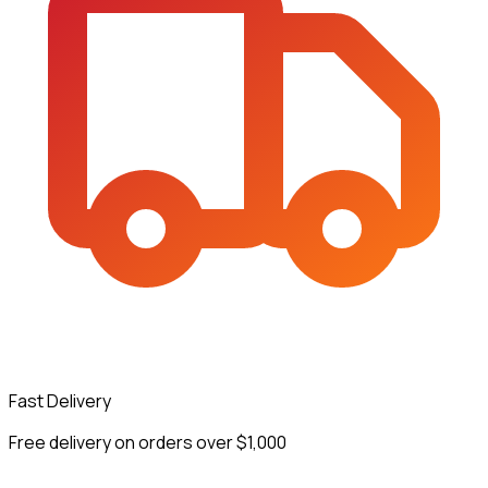
Fast Delivery
Free delivery on orders over $1,000