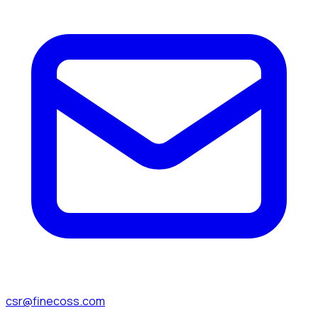
csr@finecoss.com