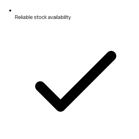
Reliable stock availability