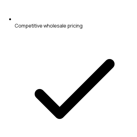
Competitive wholesale pricing