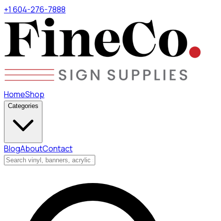
+1 604-276-7888
Home
Shop
Categories
Blog
About
Contact