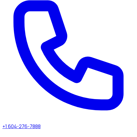
+1 604-276-7888