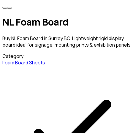
NL Foam Board
Buy NL Foam Board in Surrey BC. Lightweight rigid display
board ideal for signage, mounting prints & exhibition panels
Category:
Foam Board Sheets