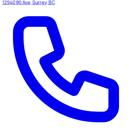
12940 80 Ave, Surrey, BC