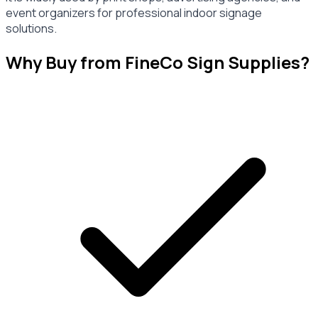
event organizers for professional indoor signage
solutions.
Why Buy from FineCo Sign Supplies?