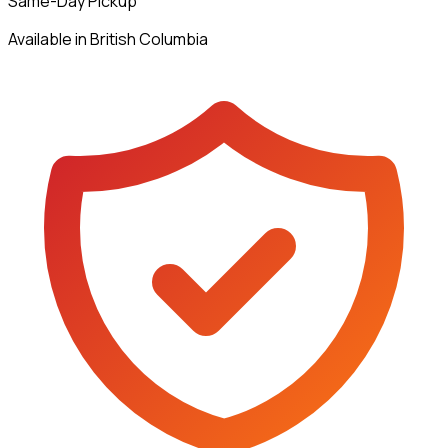
Same-Day Pickup
Available in British Columbia