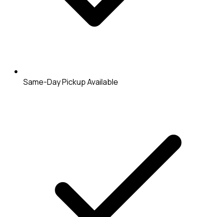
Same-Day Pickup Available