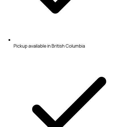
Pickup available in British Columbia