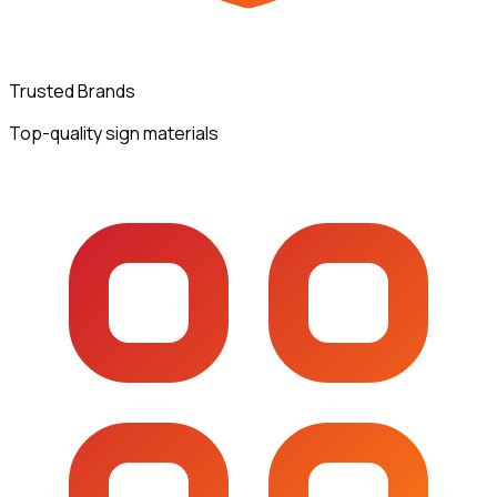
Trusted Brands
Top-quality sign materials