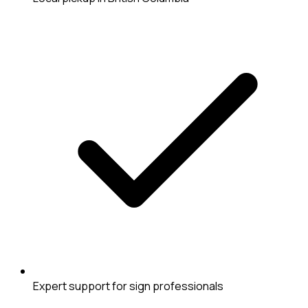
Expert support for sign professionals