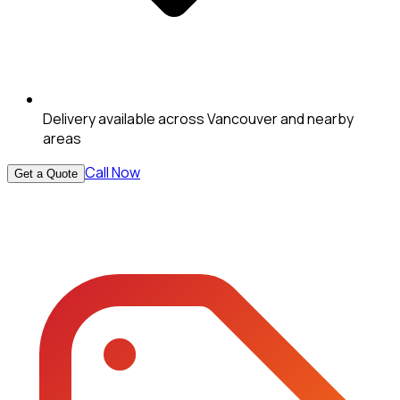
Delivery available across Vancouver and nearby
areas
Call Now
Get a Quote