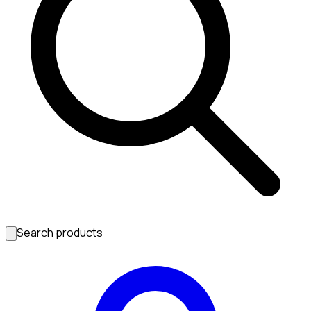
Search products