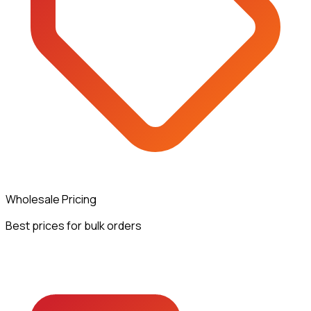
Wholesale Pricing
Best prices for bulk orders