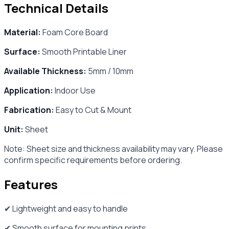
Technical Details
Material:
Foam Core Board
Surface:
Smooth Printable Liner
Available Thickness:
5mm / 10mm
Application:
Indoor Use
Fabrication:
Easy to Cut & Mount
Unit:
Sheet
Note: Sheet size and thickness availability may vary. Please
confirm specific requirements before ordering.
Features
✔ Lightweight and easy to handle
✔ Smooth surface for mounting prints