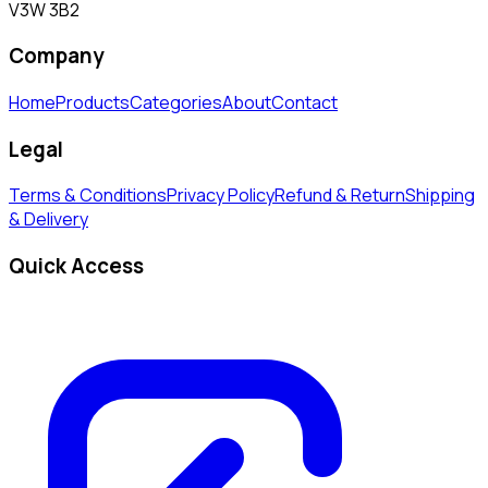
V3W 3B2
Company
Home
Products
Categories
About
Contact
Legal
Terms & Conditions
Privacy Policy
Refund & Return
Shipping
& Delivery
Quick Access