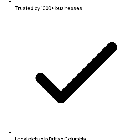
Trusted by 1000+ businesses
Local pickup in British Columbia