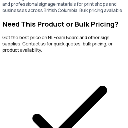
and professional signage materials for print shops and
businesses across British Columbia. Bulk pricing available.
Need This Product or Bulk Pricing?
Get the best price on
NL Foam Board
and other sign
supplies. Contact us for quick quotes, bulk pricing, or
product availability.