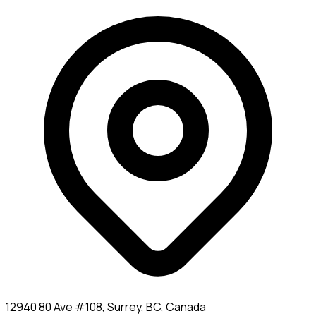
12940 80 Ave #108, Surrey, BC, Canada