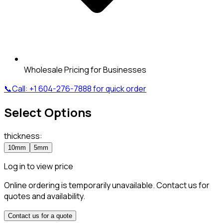
Wholesale Pricing for Businesses
📞
Call:
+1 604-276-7888
for quick order
Select Options
thickness
:
10mm
5mm
Log in to view price
Online ordering is temporarily unavailable. Contact us for
quotes and availability.
Contact us for a quote