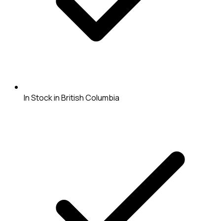
In Stock in British Columbia