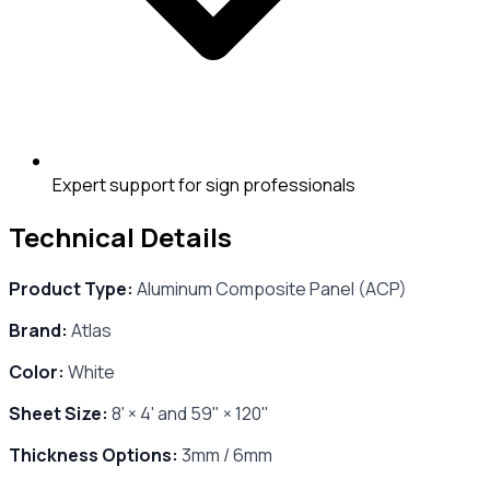
Expert support for sign professionals
Technical Details
Product Type:
Aluminum Composite Panel (ACP)
Brand:
Atlas
Color:
White
Sheet Size:
8' × 4' and 59" × 120"
Thickness Options:
3mm / 6mm