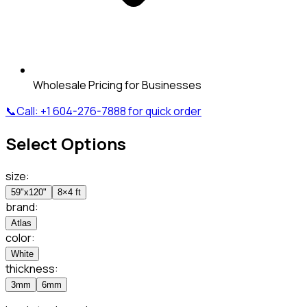
Wholesale Pricing for Businesses
📞
Call:
+1 604-276-7888
for quick order
Select Options
size
:
59"x120"
8×4 ft
brand
:
Atlas
color
:
White
thickness
:
3mm
6mm