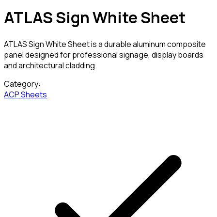
ATLAS Sign White Sheet
ATLAS Sign White Sheet is a durable aluminum composite
panel designed for professional signage, display boards
and architectural cladding.
Category:
ACP Sheets