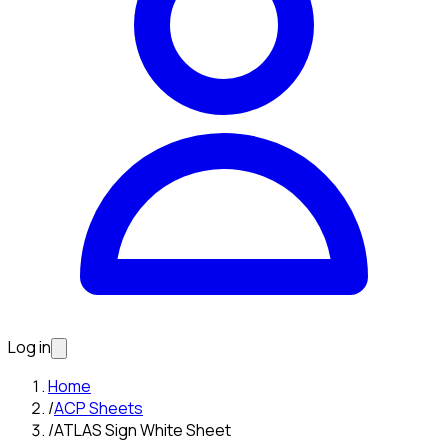
Log in
Home
/
ACP Sheets
/
ATLAS Sign White Sheet