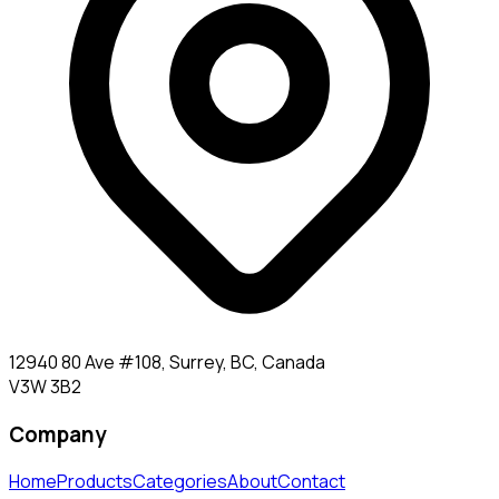
12940 80 Ave #108, Surrey, BC, Canada
V3W 3B2
Company
Home
Products
Categories
About
Contact