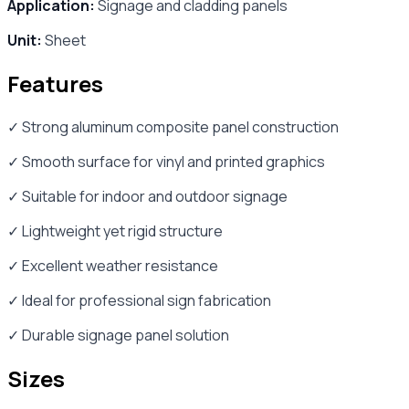
Application:
Signage and cladding panels
Unit:
Sheet
Features
✓ Strong aluminum composite panel construction
✓ Smooth surface for vinyl and printed graphics
✓ Suitable for indoor and outdoor signage
✓ Lightweight yet rigid structure
✓ Excellent weather resistance
✓ Ideal for professional sign fabrication
✓ Durable signage panel solution
Sizes