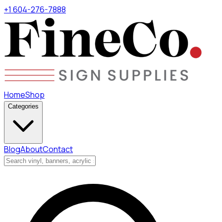
+1 604-276-7888
Home
Shop
Categories
Blog
About
Contact