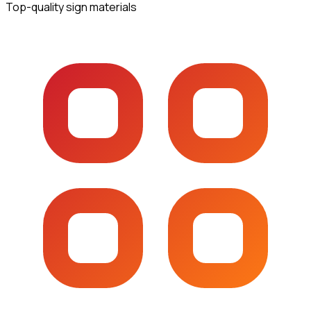
Top-quality sign materials