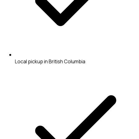
Local pickup in British Columbia