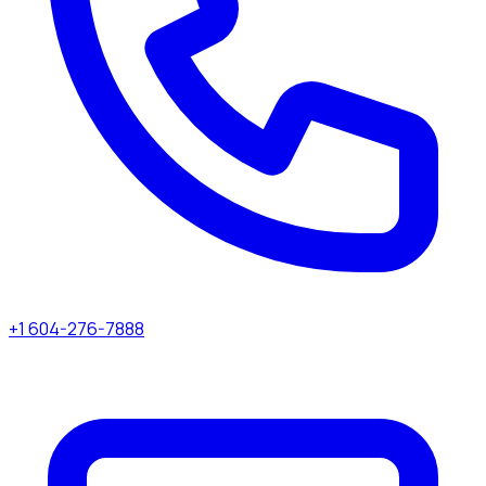
+1 604-276-7888