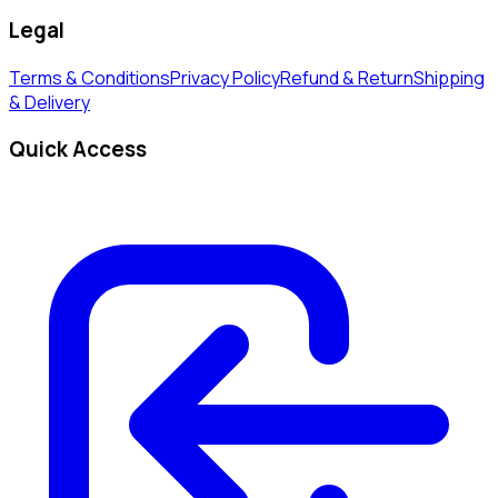
Legal
Terms & Conditions
Privacy Policy
Refund & Return
Shipping
& Delivery
Quick Access