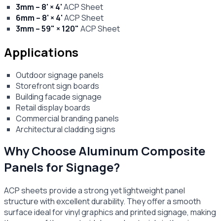
3mm – 8' × 4'
ACP Sheet
6mm – 8' × 4'
ACP Sheet
3mm – 59" × 120"
ACP Sheet
Applications
Outdoor signage panels
Storefront sign boards
Building facade signage
Retail display boards
Commercial branding panels
Architectural cladding signs
Why Choose Aluminum Composite
Panels for Signage?
ACP sheets provide a strong yet lightweight panel
structure with excellent durability. They offer a smooth
surface ideal for vinyl graphics and printed signage, making