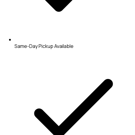
Same-Day Pickup Available