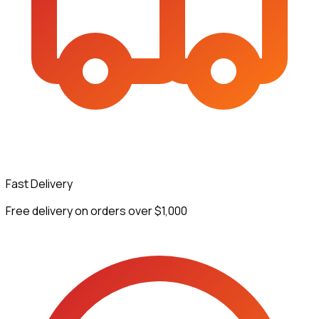
Fast Delivery
Free delivery on orders over $1,000