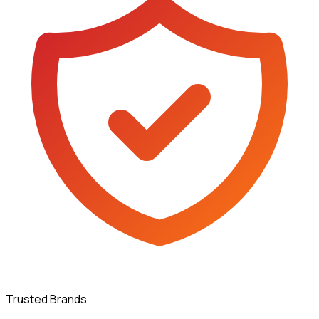
Trusted Brands