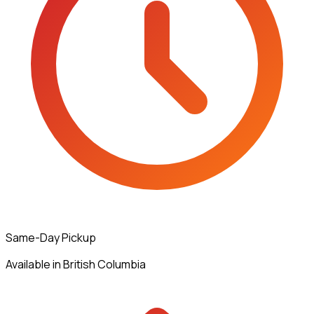
Same-Day Pickup
Available in British Columbia