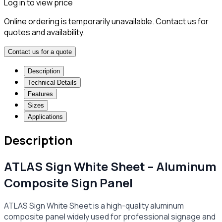
Log in to view price
Online ordering is temporarily unavailable. Contact us for
quotes and availability.
Contact us for a quote
Description
Technical Details
Features
Sizes
Applications
Description
ATLAS Sign White Sheet – Aluminum
Composite Sign Panel
ATLAS Sign White Sheet is a high-quality aluminum
composite panel widely used for professional signage and