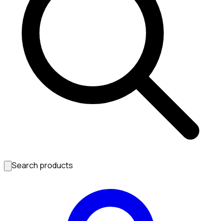
Search products