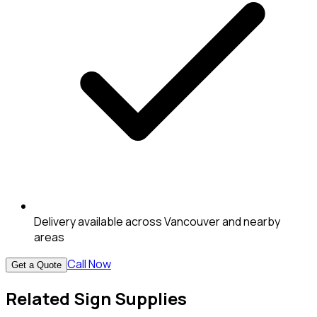
Delivery available across Vancouver and nearby
areas
Call Now
Get a Quote
Related Sign Supplies