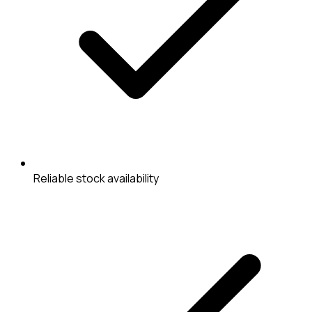
Reliable stock availability