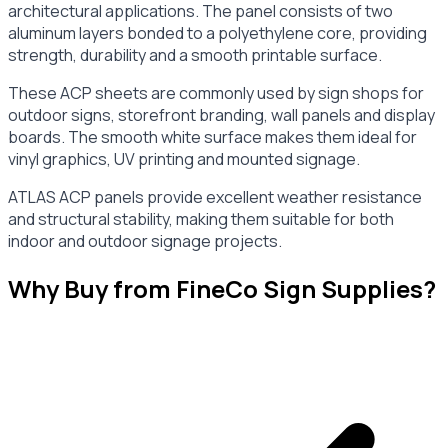
architectural applications. The panel consists of two
aluminum layers bonded to a polyethylene core, providing
strength, durability and a smooth printable surface.
These ACP sheets are commonly used by sign shops for
outdoor signs, storefront branding, wall panels and display
boards. The smooth white surface makes them ideal for
vinyl graphics, UV printing and mounted signage.
ATLAS ACP panels provide excellent weather resistance
and structural stability, making them suitable for both
indoor and outdoor signage projects.
Why Buy from FineCo Sign Supplies?