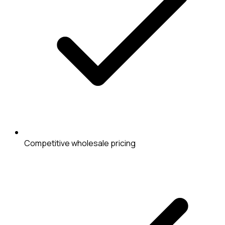
Competitive wholesale pricing