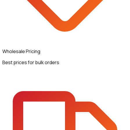
Wholesale Pricing
Best prices for bulk orders