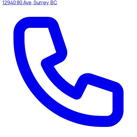
12940 80 Ave, Surrey, BC