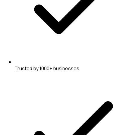
Trusted by 1000+ businesses