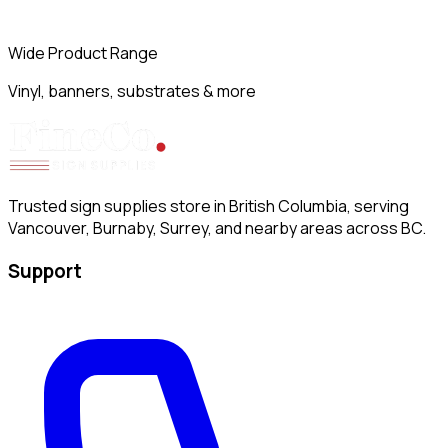
Wide Product Range
Vinyl, banners, substrates & more
Trusted sign supplies store in British Columbia, serving
Vancouver, Burnaby, Surrey, and nearby areas across BC.
Support