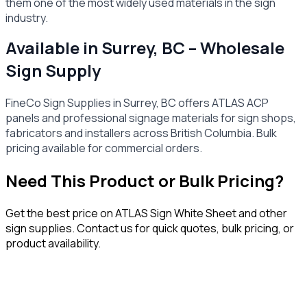
them one of the most widely used materials in the sign
industry.
Available in Surrey, BC – Wholesale
Sign Supply
FineCo Sign Supplies in Surrey, BC offers ATLAS ACP
panels and professional signage materials for sign shops,
fabricators and installers across British Columbia. Bulk
pricing available for commercial orders.
Need This Product or Bulk Pricing?
Get the best price on
ATLAS Sign White Sheet
and other
sign supplies. Contact us for quick quotes, bulk pricing, or
product availability.