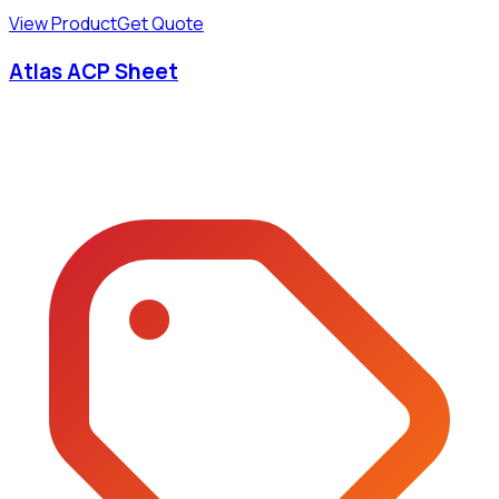
View Product
Get Quote
Atlas ACP Sheet