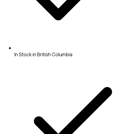
In Stock in British Columbia