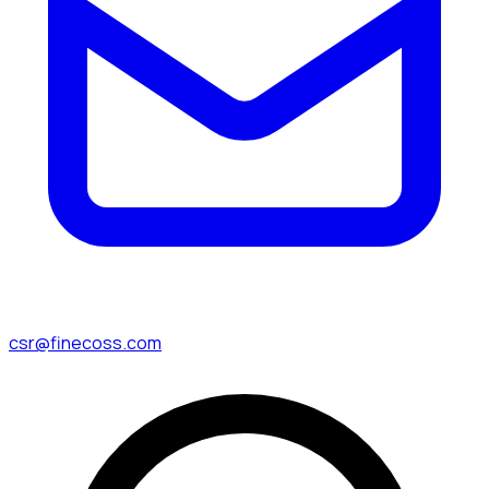
csr@finecoss.com