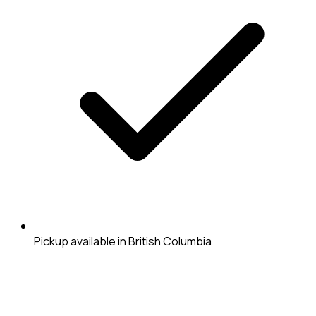
Pickup available in British Columbia