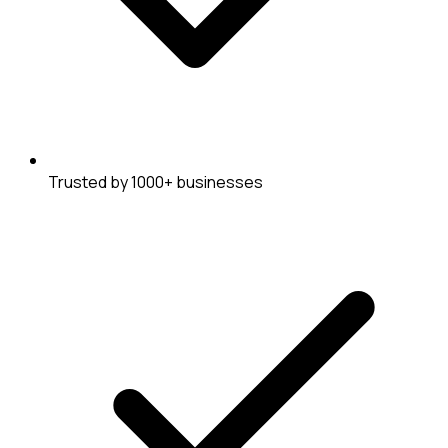
Trusted by 1000+ businesses