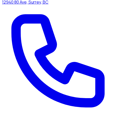
12940 80 Ave, Surrey, BC