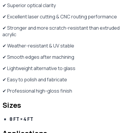
✔ Superior optical clarity
✔ Excellent laser cutting & CNC routing performance
✔ Stronger and more scratch-resistant than extruded
acrylic
✔ Weather-resistant & UV stable
✔ Smooth edges after machining
✔ Lightweight alternative to glass
✔ Easy to polish and fabricate
✔ Professional high-gloss finish
Sizes
8 FT × 4 FT