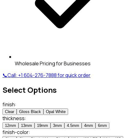
Wholesale Pricing for Businesses
📞
Call:
+1 604-276-7888
for quick order
Select Options
finish
:
Clear
Gloss Black
Opal White
thickness
:
12mm
13mm
19mm
3mm
4.5mm
4mm
6mm
finish-color
: