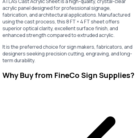
ATLAS Cast Acrylic Sheet is a high-quality, crystal-clear
acrylic panel designed for professional signage,
fabrication, and architectural applications. Manufactured
using the cast process, this 8 FT × 4 FT sheet offers
superior optical clarity, excellent surface finish, and
enhanced strength compared to extruded acrylic.
It is the preferred choice for sign makers, fabricators, and
designers seeking precision cutting, engraving, and long-
term durability.
Why Buy from FineCo Sign Supplies?