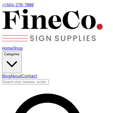
+1 604-276-7888
Home
Shop
Categories
Blog
About
Contact