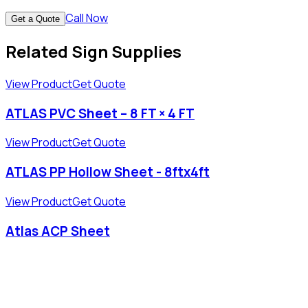
Call Now
Get a Quote
Related Sign Supplies
View Product
Get Quote
ATLAS PVC Sheet – 8 FT × 4 FT
View Product
Get Quote
ATLAS PP Hollow Sheet - 8ftx4ft
View Product
Get Quote
Atlas ACP Sheet