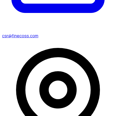
csr@finecoss.com