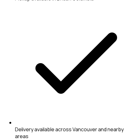
Delivery available across Vancouver and nearby
areas