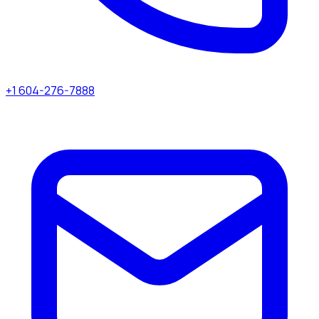
+1 604-276-7888