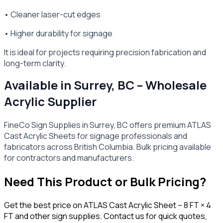
• Cleaner laser-cut edges
• Higher durability for signage
It is ideal for projects requiring precision fabrication and
long-term clarity.
Available in Surrey, BC – Wholesale
Acrylic Supplier
FineCo Sign Supplies in Surrey, BC offers premium ATLAS
Cast Acrylic Sheets for signage professionals and
fabricators across British Columbia. Bulk pricing available
for contractors and manufacturers.
Need This Product or Bulk Pricing?
Get the best price on
ATLAS Cast Acrylic Sheet – 8 FT × 4
FT
and other sign supplies. Contact us for quick quotes,