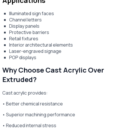
Applications
Illuminated sign faces
Channel letters
Display panels
Protective barriers
Retail fixtures
Interior architectural elements
Laser-engraved signage
POP displays
Why Choose Cast Acrylic Over
Extruded?
Cast acrylic provides:
• Better chemical resistance
• Superior machining performance
• Reduced internal stress