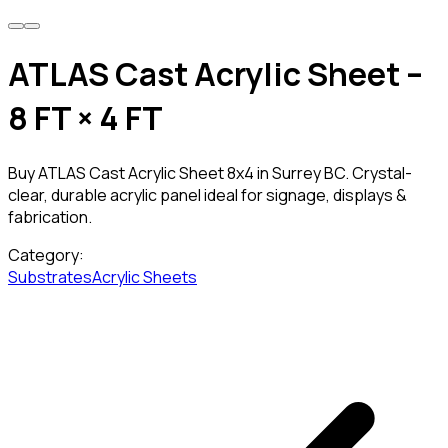
ATLAS Cast Acrylic Sheet –
8 FT × 4 FT
Buy ATLAS Cast Acrylic Sheet 8x4 in Surrey BC. Crystal-
clear, durable acrylic panel ideal for signage, displays &
fabrication.
Category:
Substrates
Acrylic Sheets