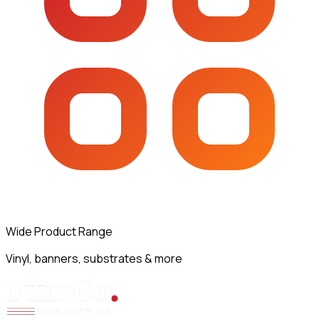
Wide Product Range
Vinyl, banners, substrates & more