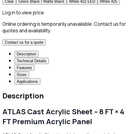
Clear
Gloss Black / Matte Black
White 422 LED
White 425
Log in to view price
Online ordering is temporarily unavailable. Contact us for
quotes and availability.
Contact us for a quote
Description
Technical Details
Features
Sizes
Applications
Description
ATLAS Cast Acrylic Sheet – 8 FT × 4
FT Premium Acrylic Panel