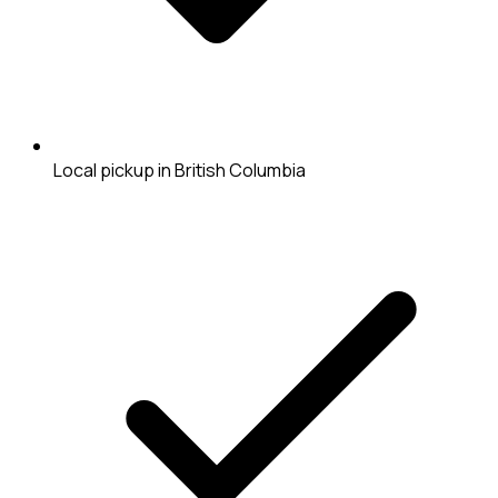
Local pickup in British Columbia