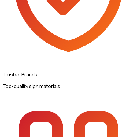
Trusted Brands
Top-quality sign materials