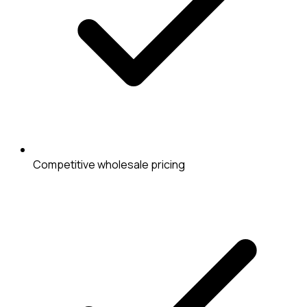
Competitive wholesale pricing