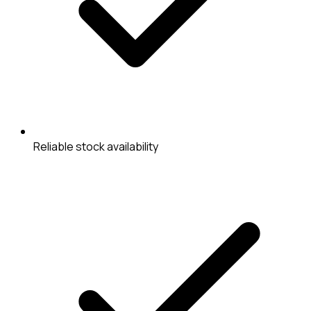
Reliable stock availability