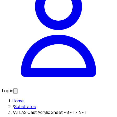
Log in
Home
/
Substrates
/
ATLAS Cast Acrylic Sheet – 8 FT × 4 FT