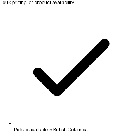
bulk pricing, or product availability.
Pickup available in British Columbia