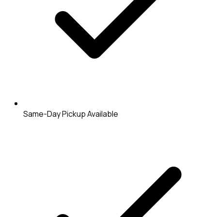
Same-Day Pickup Available