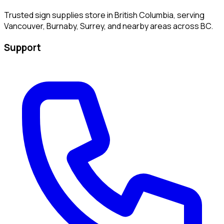
Trusted sign supplies store in British Columbia, serving
Vancouver, Burnaby, Surrey, and nearby areas across BC.
Support