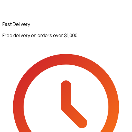
Fast Delivery
Free delivery on orders over $1,000