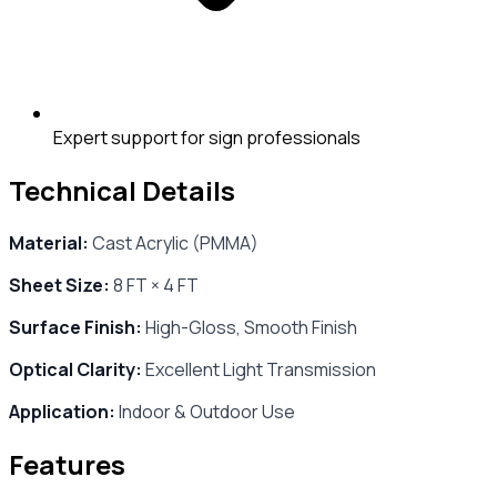
Expert support for sign professionals
Technical Details
Material:
Cast Acrylic (PMMA)
Sheet Size:
8 FT × 4 FT
Surface Finish:
High-Gloss, Smooth Finish
Optical Clarity:
Excellent Light Transmission
Application:
Indoor & Outdoor Use
Features