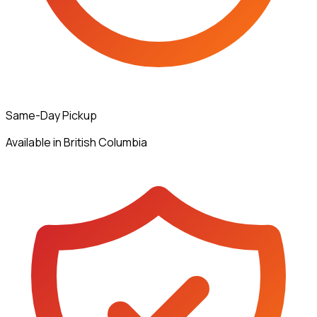
Same-Day Pickup
Available in British Columbia