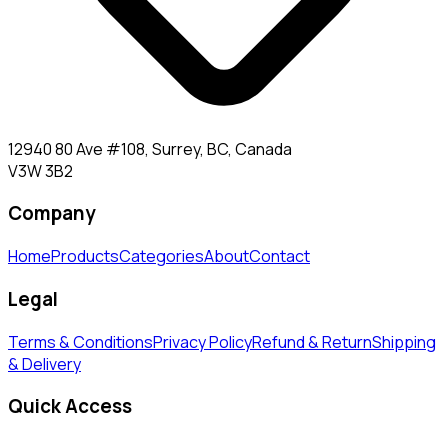
12940 80 Ave #108, Surrey, BC, Canada
V3W 3B2
Company
Home
Products
Categories
About
Contact
Legal
Terms & Conditions
Privacy Policy
Refund & Return
Shipping
& Delivery
Quick Access