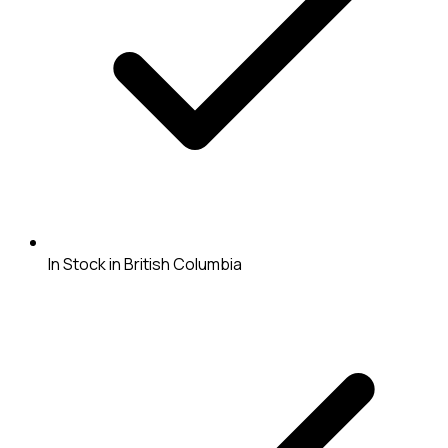
In Stock in British Columbia