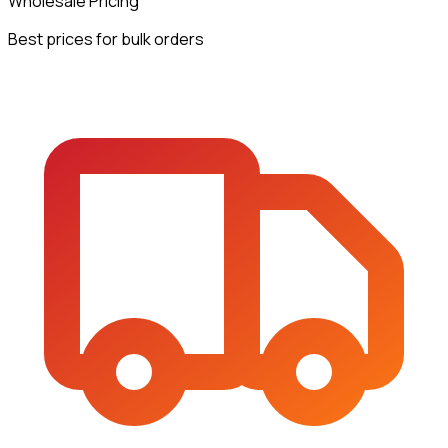
Wholesale Pricing
Best prices for bulk orders