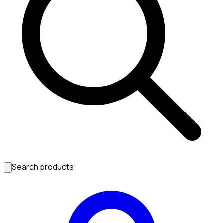
Search products