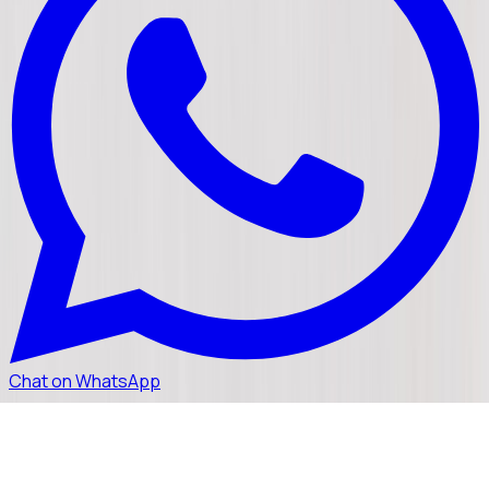
Chat on WhatsApp