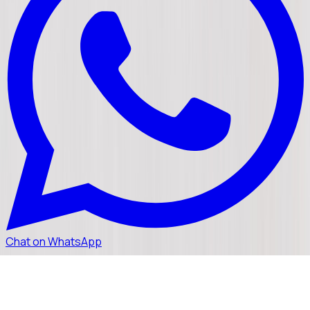
Chat on WhatsApp