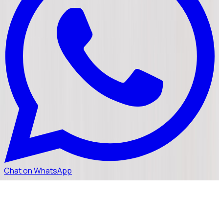
Chat on WhatsApp