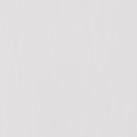
12940 80 Ave, Surrey, BC