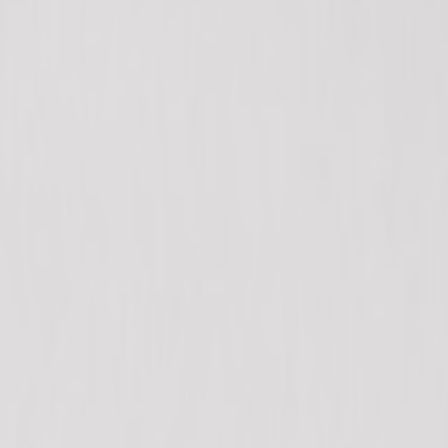
+1 604-276-7888
Home
Shop
Categories
Blog
About
Contact
Search products