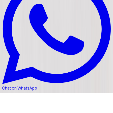
Chat on WhatsApp